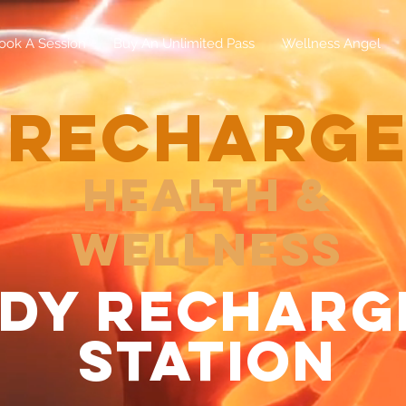
ook A Session
Buy An Unlimited Pass
Wellness Angel
RECHARG
Health &
Wellness
dy recharg
station