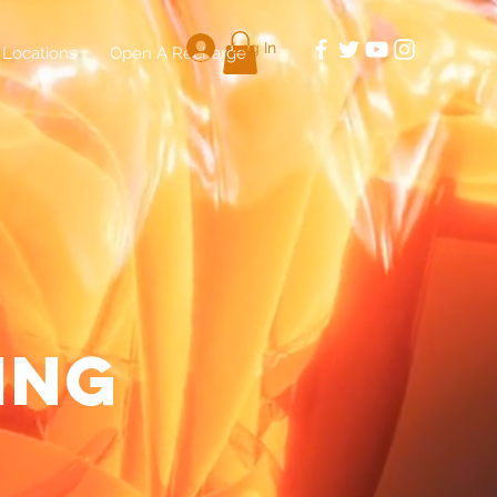
Log In
Locations
Open A Recharge
E
ing