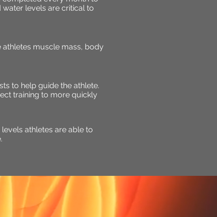
ater levels are critical to
he athletes muscle mass, body
sts to help guide the athlete.
ect training to more quickly
evels athletes are able to
.