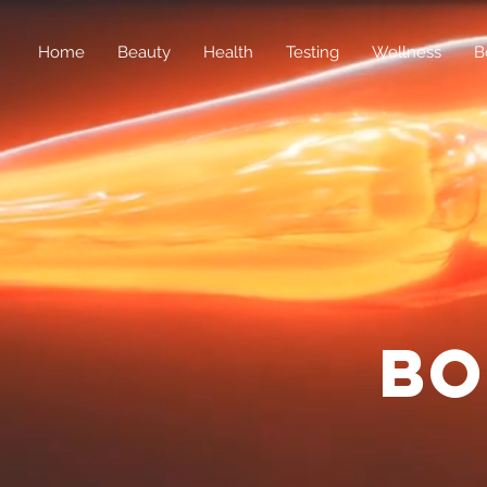
Home
Beauty
Health
Testing
Wellness
B
bo