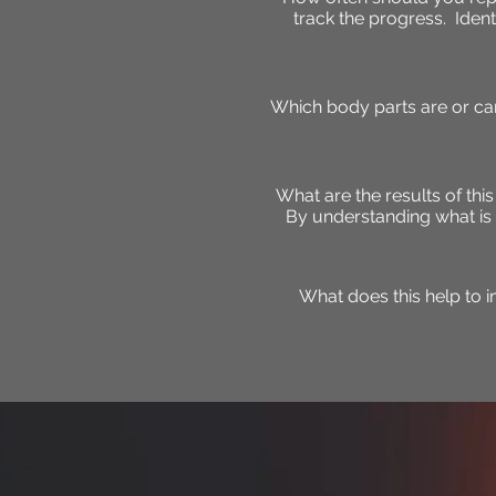
track the progress. Ident
Which body parts are or can
What are the results of thi
By understanding what is 
What does this help to 