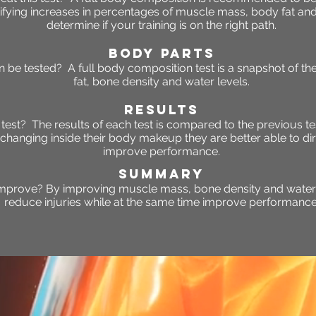
ifying increases in percentages of muscle mass, body fat and w
determine if your training is on the right path.
BODY PARTS
 be tested? A full body composition test is a snapshot of t
fat, bone density and water levels.
RESULTS
s test? The results of each test is compared to the previous te
changing inside their body makeup they are better able to dir
improve performance.
SUMMARY
improve? By improving muscle mass, bone density and water l
reduce injuries while at the same time improve performance