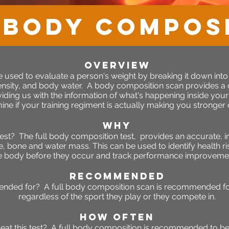
 Body Compos
OVERVIEW
 used to evaluate a person's weight by breaking it down int
ensity, and body water.
A body composition scan provides a
ding us with the information of what's happening inside yo
ine if your training regiment is actually making you stronger o
WHY
est? The full body composition test, provides an accurate, 
e, bone and water mass. This can be used to identify health r
e body before they occur and track performance improveme
RECOMMENDED
ended for? A full body composition scan is recommended for
regardless of the sport they play or they compete in.
HOW OFTEN
eat this test? A full body composition is recommended to b