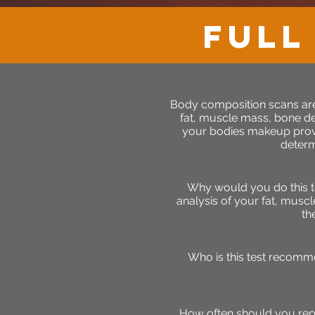
full
Body composition scans are
fat, muscle mass, bone d
your bodies makeup provi
determ
Why would you do this t
analysis of your fat, muscl
th
Who is this test recomm
How often should you rep