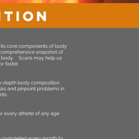
ition
o its core components of body
 comprehensive snapshot of
ur body. Scans may help us
r faster.
in-depth body composition
isks and pinpoint problems in
nts.
 every athlete of any age
e completed every month to