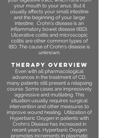
your mouth to your anus. But it
usually affects your small intestine
and the beginning of your large
intestine. Crohn's disease is an
inflammatory bowel disease (IBD).
Ulcerative colitis and microscopic
colitis are other common types of
IBD. The cause of Crohn's disease is
unknown.
THERAPY OVERVIEW
Even with all pharmacological
advances in the treatment of CD,
many patients still present a relapsing
course. Some cases are impressively
aggressive and mutilating. This
situation usually requires surgical
intervention and other measures to
improve wound healing. Utilization of
Hyperbaric Oxygen in patients with
Crohn's Disease has increased in
recent years. Hyperbaric Oxygen
promotes increments in plasmatic