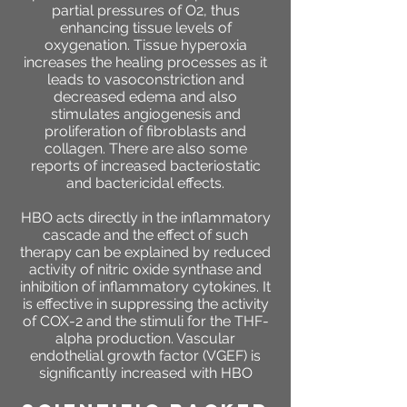
partial pressures of O2, thus
enhancing tissue levels of
oxygenation. Tissue hyperoxia
increases the healing processes as it
leads to vasoconstriction and
decreased edema and also
stimulates angiogenesis and
proliferation of fibroblasts and
collagen. There are also some
reports of increased bacteriostatic
and bactericidal effects.
HBO acts directly in the inflammatory
cascade and the effect of such
therapy can be explained by reduced
activity of nitric oxide synthase and
inhibition of inflammatory cytokines. It
is effective in suppressing the activity
of COX-2 and the stimuli for the THF-
alpha production. Vascular
endothelial growth factor (VGEF) is
significantly increased with HBO