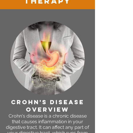
therapy
crohn's disease
OVERVIEW
Crohn's disease is a chronic disease
that causes inflammation in your
digestive tract. It can affect any part of
your digestive tract, which runs from