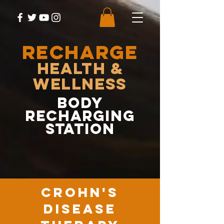
RECHARGE
Health &
Wellness
body
recharging
station
crohn's
disease