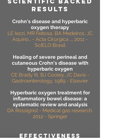
SCIENTIFIC BACKED
RESULTS
Crohn's disease and hyperbaric
oxygen therapy
LE Iezzi, MR Feitosa, BA Medeiros, JC
Aquino… - Acta Cirúrgica …, 2011 -
SciELO Brasil
Healing of severe perineal and
cutaneous Crohn's disease with
hyperbaric oxygen
CE Brady III, BJ Cooley, JC Davis -
Gastroenterology, 1989 - Elsevier
Hyperbaric oxygen treatment for
inflammatory bowel disease: a
systematic review and analysis
DA Rossignol - Medical gas research,
2012 - Springer
effectiveness