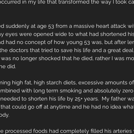
occurred in my life that transformed the way I took c
 suddenly at age 53 from a massive heart attack wit
y eyes were opened wide to what had shortened his li
nd had no concept of how young 53 was, but after le
he doctors that tried to save his life and a great deal
 was no longer shocked that he died, rather I was mo
e did.  
ming high fat, high starch diets, excessive amounts o
mbined with long term smoking and absolutely zero
s needed to shorten his life by 25+ years.  My father was
that could go off at anytime and he had no idea wha
dy.   
se processed foods had completely filled his arteries 