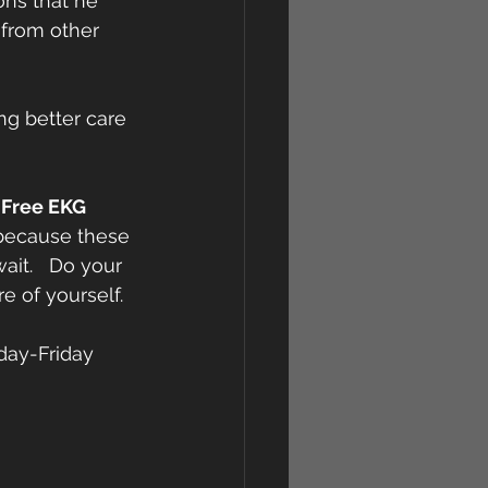
ons that he 
 from other 
ng better care 
 
Free EKG 
 because these 
ait.   Do your 
e of yourself.
day-Friday 