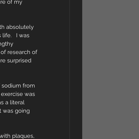
are of my 
h absolutely 
fe.   I was 
ngthy 
 of research of 
re surprised 
f sodium from 
 exercise was 
 a literal 
t was going 
with plaques, 