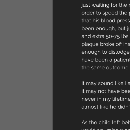
just waiting for the
order to speed the 
that his blood pres
been enough, but ju
and extra 50-75 lbs
plaque broke off ins
enough to dislodge 
have been a patient
the same outcome.
It may sound like I
it may not have bee
never in my lifetim
almost like he didn
As the child left b