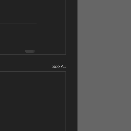
See All