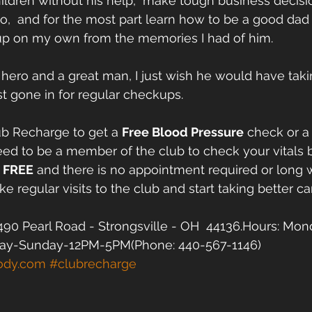
hildren without his help,  make tough business decisi
,  and for the most part learn how to be a good dad
 up on my own from the memories I had of him.
y hero and a great man, I just wish he would have taki
ast gone in for regular checkups.  
ub Recharge to get a 
Free Blood Pressure
 check or a
ed to be a member of the club to check your vitals
 
FREE
 and there is no appointment required or long w
e regular visits to the club and start taking better car
90 Pearl Road - Strongsville - OH  44136.Hours: Mon
ay-Sunday-12PM-5PM(Phone: 440-567-1146)  
ody.com
#clubrecharge