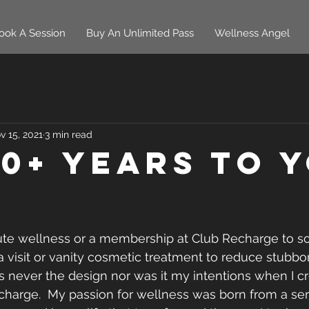
ook A Session
Buy An Unlimited Pass
Wellness Angel
v 15, 2021
3 min read
10+ Years To 
ute wellness or a membership at Club Recharge to so
a visit or vanity cosmetic treatment to reduce stubbor
s never the design nor was it my intentions when I c
harge.  My passion for wellness was born from a ser