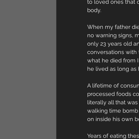
to loved ones that 
body. 
When my father died
no warning signs, m
only 23 years old a
conversations with t
what he died from I
he lived as long as h
A lifetime of consu
processed foods co
literally all that wa
walking time bomb 
on inside his own bo
Years of eating the