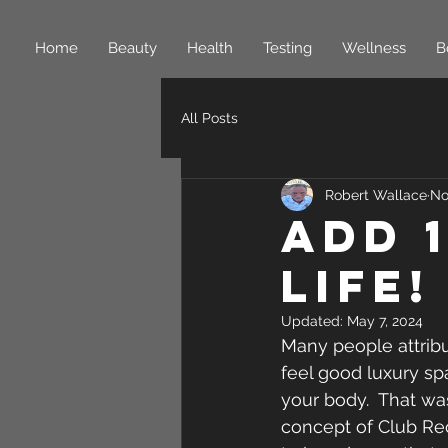
Home
Beauty
Health
Testing
Wellness
B
All Posts
Robert Wallace
No
Add 
Life!
Updated:
May 7, 2024
Many people attrib
feel good luxury sp
your body.  That wa
concept of Club Rec