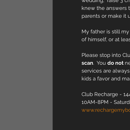
wedding,  raise 3 c
knew the answers to
parents or make it
My father is still m
of himself, or at le
Please stop into Cl
scan
.  You 
do not 
ne
services are always
kids a favor and mak
Club Recharge - 144
10AM-8PM - Saturd
www.rechargemyb