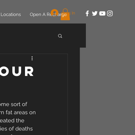
Log In
Locations
Open A Recharge
Your
me sort of 
n fat areas on 
reated the 
ies of deaths 