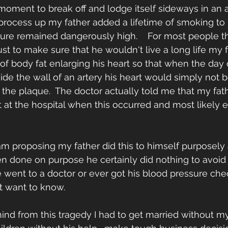
 moment to break off and lodge itself sideways in an art
process up my father added a lifetime of smoking to
sure remained dangerously high.    For most people t
st to make sure that he wouldn't live a long life my f
 of body fat enlarging his heart so that when the day
ide the wall of an artery his heart would simply not b
the plaque.  The doctor actually told me that my fat
 at the hospital when this occurred and most likely 
 am proposing my father did this to himself purposely
n done on purpose he certainly did nothing to avoid i
e went to a doctor or ever got his blood pressure chec
't want to know.
ehind from this tragedy I had to get married without m