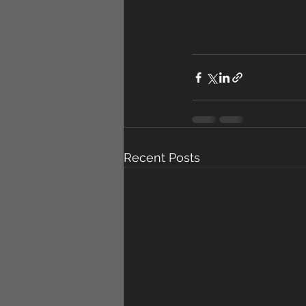
Recent Posts