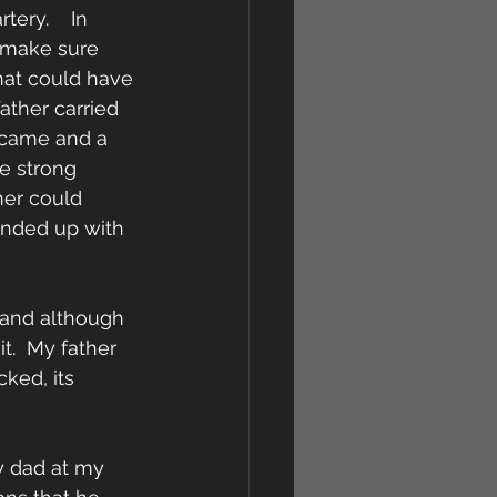
ery.    In 
 make sure 
hat could have 
ather carried 
 came and a 
e strong 
her could 
ended up with 
 and although 
t.  My father 
ked, its 
y dad at my 