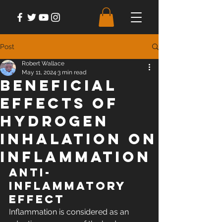
Post
Robert Wallace
May 11, 2024
3 min read
Beneficial
Effects Of
Hydrogen
Inhalation on
Inflammation
Anti-
inflammatory 
Effect
Inflammation is considered as an 