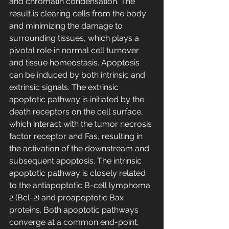
and chromatin condensation. The 
result is clearing cells from the body 
and minimizing the damage to 
surrounding tissues, which plays a 
pivotal role in normal cell turnover 
and tissue homeostasis. Apoptosis 
can be induced by both intrinsic and 
extrinsic signals. The extrinsic 
apoptotic pathway is initiated by the 
death receptors on the cell surface, 
which interact with the tumor necrosis 
factor receptor and Fas, resulting in 
the activation of the downstream and 
subsequent apoptosis. The intrinsic 
apoptotic pathway is closely related 
to the antiapoptotic B-cell lymphoma 
2 (Bcl-2) and proapoptotic Bax 
proteins. Both apoptotic pathways 
converge at a common end-point, 