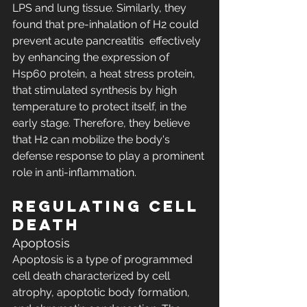
LPS and lung tissue. Similarly, they 
found that pre-inhalation of H2 could 
prevent acute pancreatitis  effectively 
by enhancing the expression of 
Hsp60 protein, a heat stress protein, 
that stimulated synthesis by high 
temperature to protect itself, in the 
early stage. Therefore, they believe 
that H2 can mobilize the body's 
defense response to play a prominent 
role in anti-inflammation.
Regulating Cell 
Death
Apoptosis
Apoptosis is a type of programmed 
cell death characterized by cell 
atrophy, apoptotic body formation, 