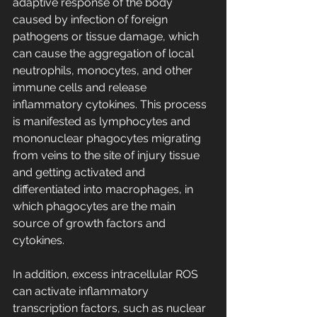
adaptive response of the body 
caused by infection of foreign 
pathogens or tissue damage, which 
can cause the aggregation of local 
neutrophils, monocytes, and other 
immune cells and release 
inflammatory cytokines. This process 
is manifested as lymphocytes and 
mononuclear phagocytes migrating 
from veins to the site of injury tissue 
and getting activated and 
differentiated into macrophages, in 
which phagocytes are the main 
source of growth factors and 
cytokines.
In addition, excess intracellular ROS 
can activate inflammatory 
transcription factors, such as nuclear 