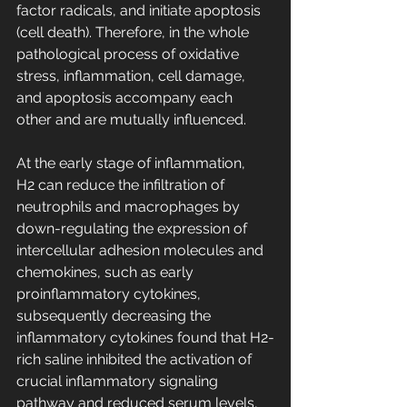
factor radicals, and initiate apoptosis 
(cell death). Therefore, in the whole 
pathological process of oxidative 
stress, inflammation, cell damage, 
and apoptosis accompany each 
other and are mutually influenced.
At the early stage of inflammation, 
H2 can reduce the infiltration of 
neutrophils and macrophages by 
down-regulating the expression of 
intercellular adhesion molecules and 
chemokines, such as early 
proinflammatory cytokines, 
subsequently decreasing the 
inflammatory cytokines found that H2-
rich saline inhibited the activation of 
crucial inflammatory signaling 
pathway and reduced serum levels, 