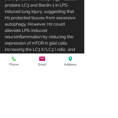
proteins LC3 and Beclin-1 in LPS-
induced lung injury, suggesting that 
H2 protected tissues from excessive 
autophagy. However, H2 could 
alleviate LPS-induced 
neuroinflammation by reducing the 
expression of mTOR in glial cells, 
increasing the LC3 II/LC3 I ratio, and 
promoting autophagy. This may be 
related to different severity of LPS-
Phone
Email
Address
induced inflammation models. 
In conclusion, they deemed that 
H2 has a bidirectional regulatory 
effect on autophagy when autophagy 
is hyperactivated during inflammation 
or/and can protect cells and tissues 
from damage.