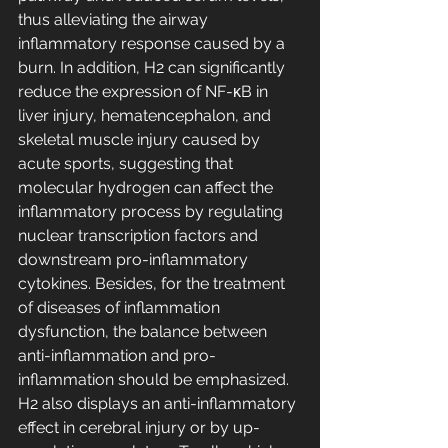
thus alleviating the airway 
inflammatory response caused by a 
burn. In addition, H2 can significantly 
reduce the expression of NF-κB in 
liver injury, hematencephalon, and 
skeletal muscle injury caused by 
acute sports, suggesting that 
molecular hydrogen can affect the 
inflammatory process by regulating 
nuclear transcription factors and 
downstream pro-inflammatory 
cytokines. Besides, for the treatment 
of diseases of inflammation 
dysfunction, the balance between 
anti-inflammation and pro-
inflammation should be emphasized. 
H2 also displays an anti-inflammatory 
effect in cerebral injury or by up-