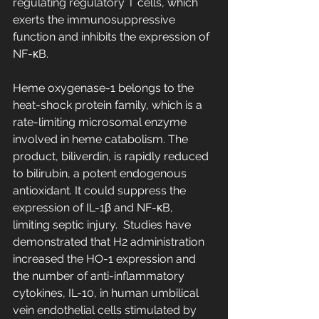
regulating regulatory T cells, which 
exerts the immunosuppressive 
function and inhibits the expression of 
NF-κB.
Heme oxygenase-1 belongs to the 
heat-shock protein family, which is a 
rate-limiting microsomal enzyme 
involved in heme catabolism. The 
product, biliverdin, is rapidly reduced 
to bilirubin, a potent endogenous 
antioxidant. It could suppress the 
expression of IL-1β and NF-κB, 
limiting septic injury.  Studies have 
demonstrated that H2 administration 
increased the HO-1 expression and 
the number of anti-inflammatory 
cytokines, IL-10, in human umbilical 
vein endothelial cells stimulated by 