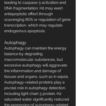
leading to caspase-3 activation and 
DNA fragmentation. H2 may exert 
antiapoptotic effect through 
scavenging ROS or regulation of gene 
transcription, which may regulate 
endogenous apoptosis.
Autophagy
Autophagy can maintain the energy 
balance by degrading 
macromolecular substances, but 
excessive autophagy will aggravate 
the inflammation and damage of 
tissues and organs, such as in sepsis. 
Autophagy-related proteins play a 
pivotal role in autophagy detection, 
including light chain 3 protein. H2 
saturated water significantly reduced 
the expression of autophagy-related 