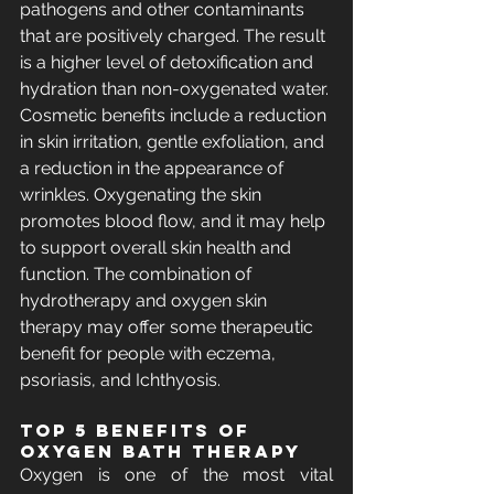
pathogens and other contaminants 
that are positively charged. The result 
is a higher level of detoxification and 
hydration than non-oxygenated water. 
Cosmetic benefits include a reduction 
in skin irritation, gentle exfoliation, and 
a reduction in the appearance of 
wrinkles. Oxygenating the skin 
promotes blood flow, and it may help 
to support overall skin health and 
function. The combination of 
hydrotherapy and oxygen skin 
therapy may offer some therapeutic 
benefit for people with eczema, 
psoriasis, and Ichthyosis.
Top 5 benefits of 
Oxygen Bath Therapy
Oxygen is one of the most vital 