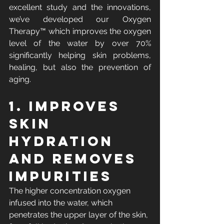
excellent study and the innovations, 
we’ve developed our Oxygen 
Therapy™ which improves the oxygen 
level of the water by over 70% 
significantly helping skin problems, 
healing, but also the prevention of 
aging.
1. Improves 
skin 
hydration 
and removes 
impurities
The higher concentration oxygen 
infused into the water, which 
penetrates the upper layer of the skin, 