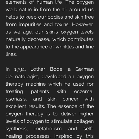
elements of human life. The oxygen 
we breathe in from the air around us 
helps to keep our bodies and skin free 
from impurities and toxins. However, 
as we age, our skin's oxygen levels 
naturally decrease, which contributes 
to the appearance of wrinkles and fine 
lines.
In 1994, Lothar Bode, a German 
dermatologist, developed an oxygen 
therapy machine which he used for 
treating patients with eczema, 
psoriasis, and skin cancer with 
excellent results. The essence of the 
oxygen therapy is to deliver higher 
levels of oxygen to stimulate collagen 
synthesis, metabolism and self-
healing processes. Inspired by this 