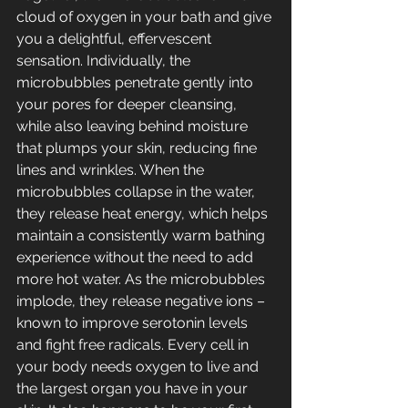
cloud of oxygen in your bath and give 
you a delightful, effervescent 
sensation. Individually, the 
microbubbles penetrate gently into 
your pores for deeper cleansing, 
while also leaving behind moisture 
that plumps your skin, reducing fine 
lines and wrinkles. When the 
microbubbles collapse in the water, 
they release heat energy, which helps 
maintain a consistently warm bathing 
experience without the need to add 
more hot water. As the microbubbles 
implode, they release negative ions – 
known to improve serotonin levels 
and fight free radicals. Every cell in 
your body needs oxygen to live and 
the largest organ you have in your 