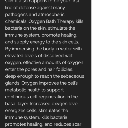
skin. It also happens to be your first 
line of defense against many 
pathogens and atmospheric 
chemicals. Oxygen Bath Therapy kills 
bacteria on the skin, stimulate the 
immune system, promote healing, 
and supply energy to the skin cells. 
By immersing the body in water with 
elevated levels of dissolved wet 
oxygen, effective amounts of oxygen 
enter the pores and hair follicles, 
deep enough to reach the sebaceous 
glands. Oxygen improves the cell’s 
metabolic health to support 
continuous cell regeneration in the 
basal layer. Increased oxygen level 
energizes cells, stimulates the 
immune system, kills bacteria, 
promotes healing, and reduces scar 