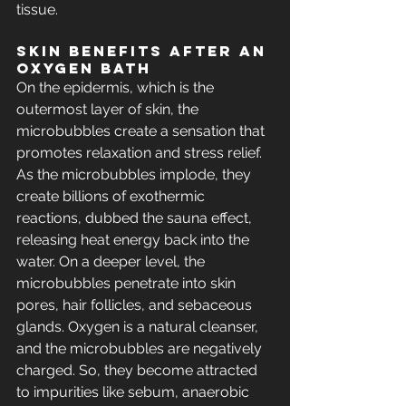
tissue.
Skin BENEFITS After an 
Oxygen Bath
On the epidermis, which is the 
outermost layer of skin, the 
microbubbles create a sensation that 
promotes relaxation and stress relief. 
As the microbubbles implode, they 
create billions of exothermic 
reactions, dubbed the sauna effect, 
releasing heat energy back into the 
water. On a deeper level, the 
microbubbles penetrate into skin 
pores, hair follicles, and sebaceous 
glands. Oxygen is a natural cleanser, 
and the microbubbles are negatively 
charged. So, they become attracted 
to impurities like sebum, anaerobic 