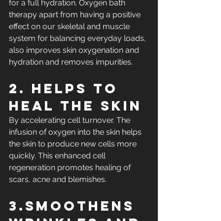
for a full hydration. Oxygen bath 
therapy apart from having a positive 
effect on our skeletal and muscle 
system for balancing everyday loads, 
also improves skin oxygenation and 
hydration and removes impurities.
2. Helps to 
heal the skin
By accelerating cell turnover. The 
infusion of oxygen into the skin helps 
the skin to produce new cells more 
quickly. This enhanced cell 
regeneration promotes healing of 
scars, acne and blemishes.
3.Smoothens 