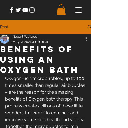
Post
Robert Wallace
May 9, 2024
4 min read
Benefits of
Using an
Oxygen Bath
Oxygen-rich microbubbles, up to 100 
times smaller than regular air bubbles 
– are the reason for the amazing 
benefits of Oxygen bath therapy. This 
process creates billions of these little 
wonders that work to enhance and 
improve your skin’s health and vitality. 
Together, the microbubbles form a 