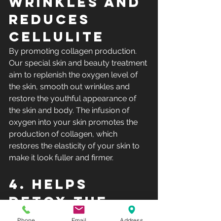
wrinkles and 
reduces 
cellulite
By promoting collagen production. 
Our special skin and beauty treatment 
aim to replenish the oxygen level of 
the skin, smooth out wrinkles and 
restore the youthful appearance of 
the skin and body. The infusion of 
oxygen into your skin promotes the 
production of collagen, which 
restores the elasticity of your skin to 
make it look fuller and firmer.
4. Helps 
detox the 
skin
Phone
Email
Address