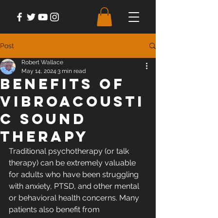
Post
Robert Wallace
May 14, 2024
3 min read
Benefits of
Vibroacousti
c Sound
Therapy
Traditional psychotherapy (or talk 
therapy) can be extremely valuable 
for adults who have been struggling 
with anxiety, PTSD, and other mental 
or behavioral health concerns. Many 
patients also benefit from 