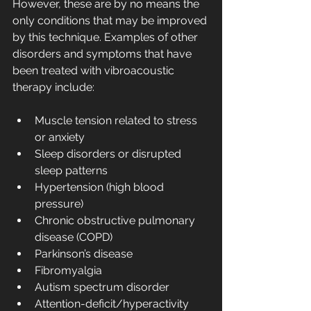
However, these are by no means the 
only conditions that may be improved 
by this technique. Examples of other 
disorders and symptoms that have 
been treated with vibroacoustic 
therapy include:
Muscle tension related to stress 
or anxiety
Sleep disorders or disrupted 
sleep patterns
Hypertension (high blood 
pressure)
Chronic obstructive pulmonary 
disease (COPD)
Parkinson’s disease
Fibromyalgia
Autism spectrum disorder
Attention-deficit/hyperactivity 