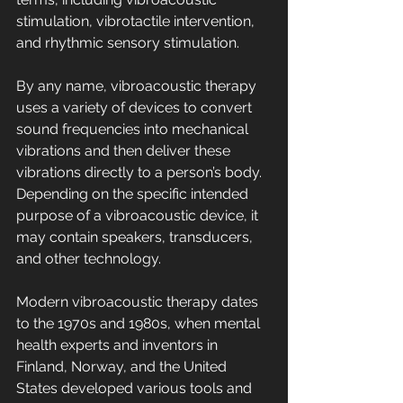
stimulation, vibrotactile intervention, 
and rhythmic sensory stimulation.
By any name, vibroacoustic therapy 
uses a variety of devices to convert 
sound frequencies into mechanical 
vibrations and then deliver these 
vibrations directly to a person’s body. 
Depending on the specific intended 
purpose of a vibroacoustic device, it 
may contain speakers, transducers, 
and other technology.
Modern vibroacoustic therapy dates 
to the 1970s and 1980s, when mental 
health experts and inventors in 
Finland, Norway, and the United 
States developed various tools and 