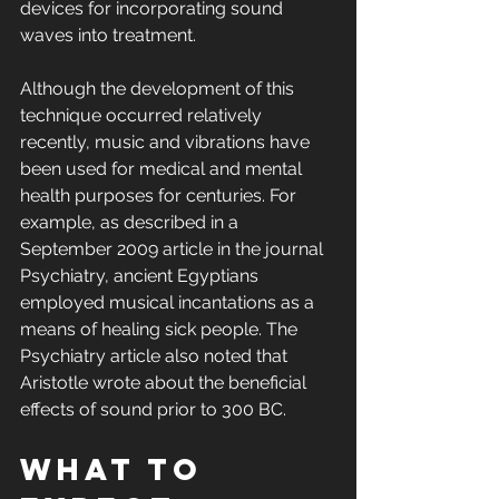
devices for incorporating sound 
waves into treatment.
Although the development of this 
technique occurred relatively 
recently, music and vibrations have 
been used for medical and mental 
health purposes for centuries. For 
example, as described in a 
September 2009 article in the journal 
Psychiatry, ancient Egyptians 
employed musical incantations as a 
means of healing sick people. The 
Psychiatry article also noted that 
Aristotle wrote about the beneficial 
effects of sound prior to 300 BC.
What to 