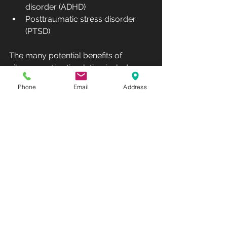
disorder (ADHD)
Posttraumatic stress disorder 
(PTSD)
The many potential benefits of 
vibroacoustic stimulation include:
Phone
Email
Address
Easing of physical tension
Stress relief
Better quality of sleep
Elevated mood
Pain reduction
Increased flexibility and range of 
motion
Lowered heart rate and blood 
pressure
Improved circulation
Another benefit of vibroacoustic 