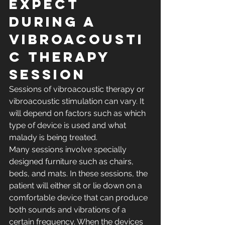
Expect 
During a 
Vibroacousti
c Therapy 
Session
Sessions of vibroacoustic therapy or 
vibroacoustic stimulation can vary. It 
will depend on factors such as which 
type of device is used and what 
malady is being treated.
Many sessions involve specially 
designed furniture such as chairs, 
beds, and mats. In these sessions, the 
patient will either sit or lie down on a 
comfortable device that can produce 
both sounds and vibrations of a 
certain frequency. When the devices 