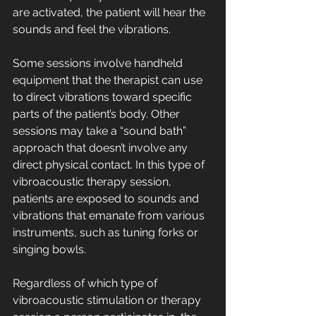
are activated, the patient will hear the 
sounds and feel the vibrations.
Some sessions involve handheld 
equipment that the therapist can use 
to direct vibrations toward specific 
parts of the patient’s body. Other 
sessions may take a “sound bath” 
approach that doesn’t involve any 
direct physical contact. In this type of 
vibroacoustic therapy session, 
patients are exposed to sounds and 
vibrations that emanate from various 
instruments, such as tuning forks or 
singing bowls.
Regardless of which type of 
vibroacoustic stimulation or therapy 