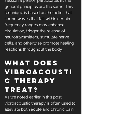
session a person participates in, the 
general principles are the same. This 
technique is based on the belief that 
sound waves that fall within certain 
frequency ranges may enhance 
circulation, trigger the release of 
neurotransmitters, stimulate nerve 
cells, and otherwise promote healing 
reactions throughout the body.
What Does 
Vibroacousti
c Therapy 
Treat?
As we noted earlier in this post, 
vibroacoustic therapy is often used to 
alleviate both acute and chronic pain. 