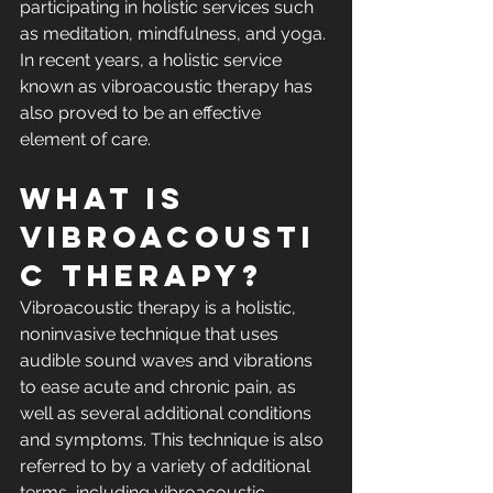
participating in holistic services such 
as meditation, mindfulness, and yoga. 
In recent years, a holistic service 
known as vibroacoustic therapy has 
also proved to be an effective 
element of care.
What Is 
Vibroacousti
c Therapy?
Vibroacoustic therapy is a holistic, 
noninvasive technique that uses 
audible sound waves and vibrations 
to ease acute and chronic pain, as 
well as several additional conditions 
and symptoms. This technique is also 
referred to by a variety of additional 
terms, including vibroacoustic 