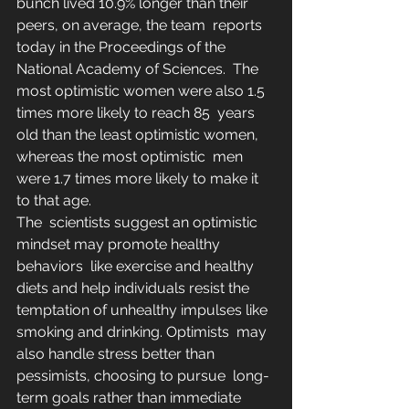
bunch lived 10.9% longer than their 
peers, on average, the team  reports 
today in the Proceedings of the 
National Academy of Sciences.  The 
most optimistic women were also 1.5 
times more likely to reach 85  years 
old than the least optimistic women, 
whereas the most optimistic  men 
were 1.7 times more likely to make it 
to that age.
The  scientists suggest an optimistic 
mindset may promote healthy 
behaviors  like exercise and healthy 
diets and help individuals resist the  
temptation of unhealthy impulses like 
smoking and drinking. Optimists  may 
also handle stress better than 
pessimists, choosing to pursue  long-
term goals rather than immediate 