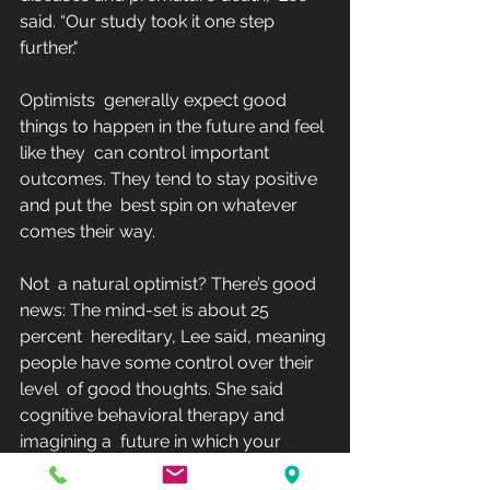
said. “Our study took it one step 
further."
Optimists  generally expect good 
things to happen in the future and feel 
like they  can control important 
outcomes. They tend to stay positive 
and put the  best spin on whatever 
comes their way.
Not  a natural optimist? There’s good 
news: The mind-set is about 25 
percent  hereditary, Lee said, meaning 
people have some control over their 
level  of good thoughts. She said 
cognitive behavioral therapy and 
imagining a  future in which your 
goals have been reached are 