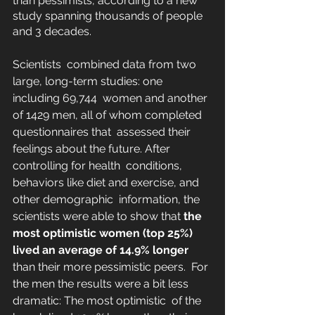
than pessimists, according to a new  
study spanning thousands of people 
and 3 decades.
Scientists  combined data from two 
large, long-term studies: one 
including 69,744  women and another 
of 1429 men, all of whom completed 
questionnaires that  assessed their 
feelings about the future. After 
controlling for health  conditions, 
behaviors like diet and exercise, and 
other demographic  information, the 
scientists were able to show that 
the 
most optimistic women (top 25%) 
lived an average of 14.9% longer
than their more pessimistic peers. 
 For 
the men the results were a bit less 
dramatic: The most optimistic  of the 