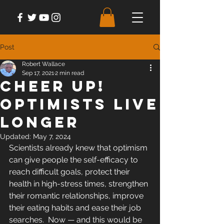
Post
Robert Wallace
Sep 17, 2021
2 min read
Cheer Up!
Optimists Live
Longer
Updated:
May 7, 2024
Scientists already knew that optimism 
can give people the self-efficacy to 
reach difficult goals, protect their 
health in high-stress times, strengthen 
their romantic relationships, improve 
their eating habits and ease their job 
searches.  Now — and this would be 