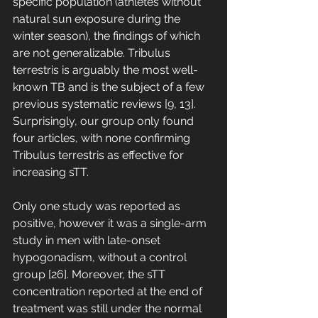
specific population (athletes without 
natural sun exposure during the 
winter season), the findings of which 
are not generalizable. Tribulus 
terrestris is arguably the most well-
known TB and is the subject of a few 
previous systematic reviews [9, 13]. 
Surprisingly, our group only found 
four articles, with none confirming 
Tribulus terrestris as effective for 
increasing sTT. 
Only one study was reported as 
positive, however it was a single-arm 
study in men with late-onset 
hypogonadism, without a control 
group [26]. Moreover, the sTT 
concentration reported at the end of 
treatment was still under the normal 