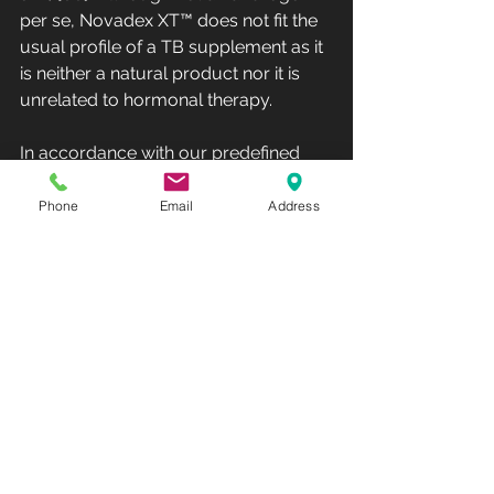
per se, Novadex XT™ does not fit the 
usual profile of a TB supplement as it 
is neither a natural product nor it is 
unrelated to hormonal therapy.
In accordance with our predefined 
methods, this study was included in 
the review as it did not meet any 
Phone
Email
Address
exclusion criteria. Identifying adverse 
effects was a secondary objective of 
the systematic review. These 
substances are often generally 
regarded as safe by the public, as 
many are plant-based extracts with a 
long history of use in traditional 
medicine. From all included studies, 
only eight reported on adverse 
effects [19, 40–42, 56, 57, 64, 66], 