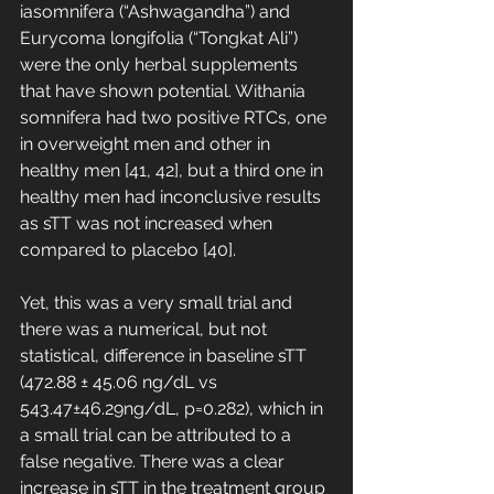
iasomnifera (“Ashwagandha”) and 
Eurycoma longifolia (“Tongkat Ali”) 
were the only herbal supplements 
that have shown potential. Withania 
somnifera had two positive RTCs, one 
in overweight men and other in 
healthy men [41, 42], but a third one in 
healthy men had inconclusive results 
as sTT was not increased when 
compared to placebo [40]. 
Yet, this was a very small trial and 
there was a numerical, but not 
statistical, difference in baseline sTT 
(472.88 ± 45.06 ng/dL vs 
543.47±46.29ng/dL, p=0.282), which in 
a small trial can be attributed to a 
false negative. There was a clear 
increase in sTT in the treatment group 