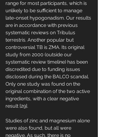
range for most participants, which is 
unlikely to be sufficient to manage 
late-onset hypogonadism. Our results 
are in accordance with previous 
systematic reviews on Tribulus 
terrestris. Another popular but 
controversial TB is ZMA. Its original 
study from 2000 (outside our 
systematic review timeline) has been 
discredited due to funding issues 
disclosed during the BALCO scandal. 
Only one study was found on the 
original combination of the two active 
ingredients, with a clear negative 
result [29]. 
Studies of zinc and magnesium alone 
were also found, but all were 
negative. As such, there is no 