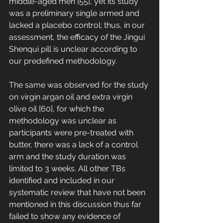
middle-aged men [55], yet its study 
was a preliminary single armed and 
lacked a placebo control; thus, in our 
assessment, the efficacy of the Jingui 
Shenqui pill is unclear according to 
our predefined methodology. 
The same was observed for the study 
on virgin argan oil and extra virgin 
olive oil [60], for which the 
methodology was unclear as 
participants were pre-treated with 
butter, there was a lack of a control 
arm and the study duration was 
limited to 3 weeks. All other TBs 
identified and included in our 
systematic review that have not been 
mentioned in this discussion thus far 
failed to show any evidence of 