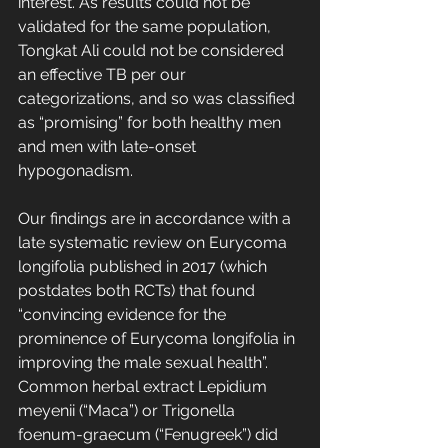
interest. As results could not be 
validated for the same population, 
Tongkat Ali could not be considered 
an effective TB per our 
categorizations, and so was classified 
as “promising” for both healthy men 
and men with late-onset 
hypogonadism.
Our findings are in accordance with a 
late systematic review on Eurycoma 
longifolia published in 2017 (which 
postdates both RCTs) that found 
“convincing evidence for the 
prominence of Eurycoma longifolia in 
improving the male sexual health”. 
Common herbal extract Lepidium 
meyenii (“Maca”) or Trigonella 
foenum-graecum (“Fenugreek”) did 