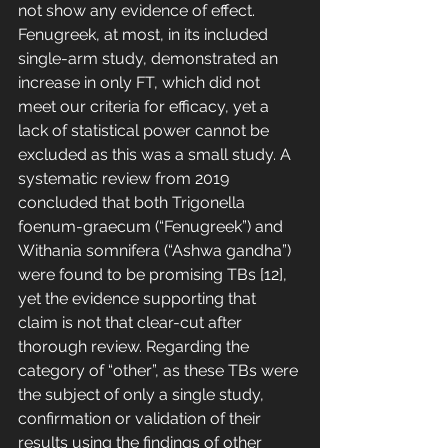
not show any evidence of effect. 
Fenugreek, at most, in its included 
single-arm study, demonstrated an 
increase in only FT, which did not 
meet our criteria for efficacy, yet a 
lack of statistical power cannot be 
excluded as this was a small study. A 
systematic review from 2019 
concluded that both Trigonella 
foenum-graecum (“Fenugreek”) and 
Withania somnifera (“Ashwa gandha”) 
were found to be promising TBs [12], 
yet the evidence supporting that 
claim is not that clear-cut after 
thorough review. Regarding the 
category of “other”, as these TBs were 
the subject of only a single study, 
confirmation or validation of their 
results using the findings of other 