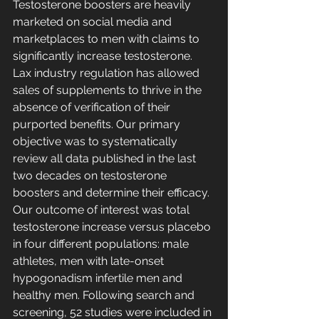
Testosterone boosters are heavily 
marketed on social media and 
marketplaces to men with claims to 
significantly increase testosterone. 
Lax industry regulation has allowed 
sales of supplements to thrive in the 
absence of verification of their 
purported benefits. Our primary 
objective was to systematically 
review all data published in the last 
two decades on testosterone 
boosters and determine their efficacy. 
Our outcome of interest was total 
testosterone increase versus placebo 
in four different populations: male 
athletes, men with late-onset 
hypogonadism infertile men and 
healthy men. Following search and 
screening, 52 studies were included in 