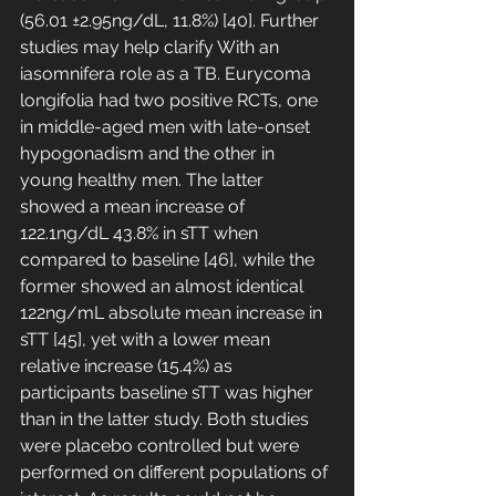
(56.01 ±2.95ng/dL, 11.8%) [40]. Further 
studies may help clarify With an 
iasomnifera role as a TB. Eurycoma 
longifolia had two positive RCTs, one 
in middle-aged men with late-onset 
hypogonadism and the other in 
young healthy men. The latter 
showed a mean increase of 
122.1ng/dL 43.8% in sTT when 
compared to baseline [46], while the 
former showed an almost identical 
122ng/mL absolute mean increase in 
sTT [45], yet with a lower mean 
relative increase (15.4%) as 
participants baseline sTT was higher 
than in the latter study. Both studies 
were placebo controlled but were 
performed on different populations of 