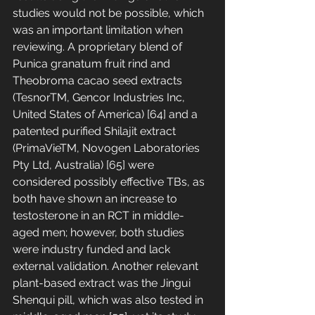
studies would not be possible, which 
was an important limitation when 
reviewing. A proprietary blend of 
Punica granatum fruit rind and 
Theobroma cacao seed extracts 
(TesnorTM, Gencor Industries Inc, 
United States of America) [64] and a 
patented purified Shilajit extract 
(PrimaVieTM, Novogen Laboratories 
Pty Ltd, Australia) [65] were 
considered possibly effective TBs, as 
both have shown an increase to 
testosterone in an RCT in middle-
aged men; however, both studies 
were industry funded and lack 
external validation. Another relevant 
plant-based extract was the Jingui 
Shenqui pill, which was also tested in 