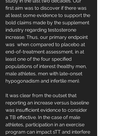
study in the last two decades. Our 
first aim was to discover if there was 
at least some evidence to support the 
bold claims made by the supplement 
industry regarding testosterone 
increase. Thus, our primary endpoint 
was  when compared to placebo at 
end-of-treatment assessment, in at 
least one of the four specified 
populations of interest (healthy men, 
male athletes, men with late-onset 
hypogonadism and infertile men). 
It was clear from the outset that 
reporting an increase versus baseline 
was insufficient evidence to consider 
a TB effective. In the case of male 
athletes, participation in an exercise 
program can impact sTT and interfere 