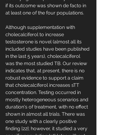
if its outcome was shown de facto in 
at least one of the four populations. 
Although supplementation with 
cholecalciferol to increase 
testosterone is novel (almost all its 
included studies have been published 
in the last 5 years), cholecalciferol 
was the most studied TB. Our review 
indicates that, at present, there is no 
robust evidence to support a claim 
that cholecalciferol increases sTT 
concentration. Testing occurred in 
mostly heterogeneous scenarios and 
duration's of treatment, with no effect 
shown in almost all trials. There was 
one study with a clearly positive 
finding [22]; however, it studied a very 