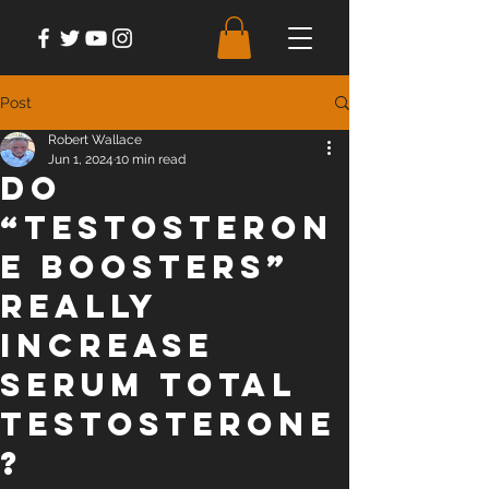
Post
Robert Wallace
Jun 1, 2024
10 min read
Do
“Testosteron
e Boosters”
Really
Increase
Serum Total
Testosterone
?