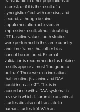
translatable to other populations of 
interest, or if it is the result of a 
synergistic effect with exercise, and 
second, although betaine 
supplementation achieved an 
impressive result, almost doubling 
sTT baseline values, both studies 
were performed in the same country 
and time frame, thus other bias 
cannot be excluded. External 
validation is recommended as betaine 
results appear almost “too good to 
be true”. There were no indications 
that creatine, β-alanine and DAA 
could increase sTT. This is in 
accordance with a DAA systematic 
review in which its promise on animal 
studies did also not translate to 
human studies [10]. With an 