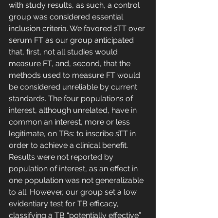
with study results, as such, a control 
group was considered essential 
inclusion criteria. We favored sTT over 
serum FT as our group anticipated 
that, first, not all studies would 
measure FT, and, second, that the 
methods used to measure FT would 
be considered unreliable by current 
standards. The four populations of 
interest, although unrelated, have in 
common an interest, more or less 
legitimate, on TBs: to inscribe sTT in 
order to achieve a clinical benefit. 
Results were not reported by 
population of interest, as an effect in 
one population was not generalizable 
to all. However, our group set a low 
evidentiary test for TB efficacy, 
classifying a TB “potentially effective” 