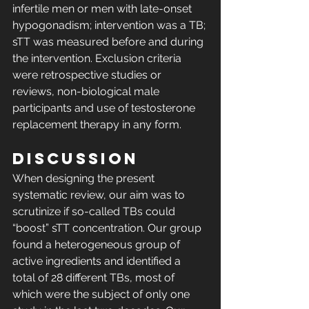
infertile men or men with late-onset 
hypogonadism; intervention was a TB; 
sTT was measured before and during 
the intervention. Exclusion criteria 
were retrospective studies or 
reviews, non-biological male 
participants and use of testosterone 
replacement therapy in any form. 
DISCUSSION
When designing the present 
systematic review, our aim was to 
scrutinize if so-called TBs could 
“boost” sTT concentration. Our group 
found a heterogeneous group of 
active ingredients and identified a 
total of 28 different TBs, most of 
which were the subject of only one 