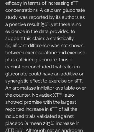
efficacy in terms of increasing sTT 
concentrations. A calcium gluconate 
study was reported by its authors as 
a positive result [56], yet there is no 
evidence in the data provided to 
support this claim: a statistically 
significant difference was not shown 
between exercise alone and exercise 
plus calcium gluconate, thus it 
cannot be concluded that calcium 
gluconate could have an additive or 
synergistic effect to exercise on sTT. 
An aromatase inhibitor available over 
the counter, Novadex XT™, also 
showed promise with the largest 
reported increase in sTT of all the 
included trials validated against 
placebo (a mean 283%  increase in 
sTT) [66]. Although not an androgen 