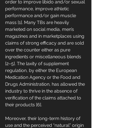
order to improve libido and/or sexual 
performance, improve athletic 
performance and/or gain muscle 
mass [1]. Many TBs are heavily 
marketed on social media, men’s 
magazines and in marketplaces using 
claims of strong efficacy and are sold 
over the counter either as pure 
ingredients or miscellaneous blends 
[2–5]. The laxity of supplement 
regulation, by either the European 
Medication Agency or the Food and 
Drugs Administration, has allowed the 
industry to thrive in the absence of 
verification of the claims attached to 
their products [6]. 
Moreover, their long-term history of 
use and the perceived “natural” origin 