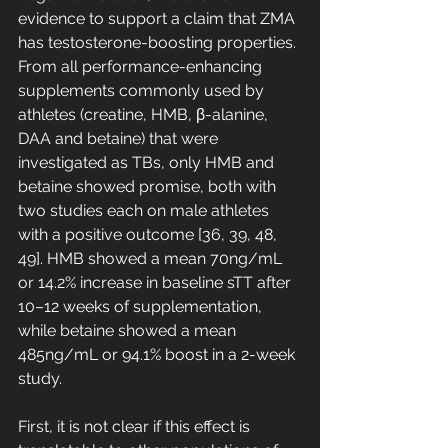
evidence to support a claim that ZMA 
has testosterone-boosting properties. 
From all performance-enhancing 
supplements commonly used by 
athletes (creatine, HMB, β-alanine, 
DAA and betaine) that were 
investigated as TBs, only HMB and 
betaine showed promise, both with 
two studies each on male athletes 
with a positive outcome [36, 39, 48, 
49]. HMB showed a mean 70ng/mL 
or 14.2% increase in baseline sTT after 
10–12 weeks of supplementation, 
while betaine showed a mean 
485ng/mL or 94.1% boost in a 2-week 
study. 
First, it is not clear if this effect is 