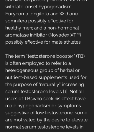
with late-onset hypogonadism; 
Eurycoma longifolia and Withania 
somnifera possibly effective for 
healthy men; and a non-hormonal 
aromatase inhibitor (Novadex XT™) 
possibly effective for male athletes.
The term “testosterone booster” (TB) 
is often employed to refer to a 
heterogeneous group of herbal or 
nutrient-based supplements used for 
the purpose of “naturally” increasing 
serum testosterone levels [1]. Not all 
users of TBswho seek his effect have 
male hypogonadism or symptoms 
suggestive of low testosterone, some 
are motivated by the desire to elevate 
normal serum testosterone levels in 