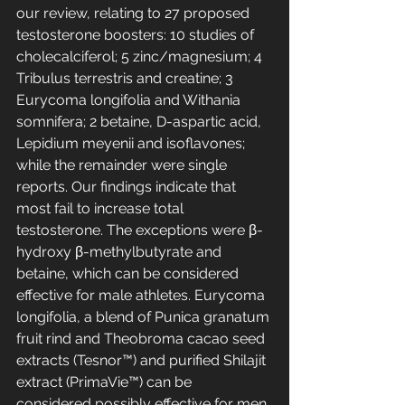
our review, relating to 27 proposed 
testosterone boosters: 10 studies of 
cholecalciferol; 5 zinc/magnesium; 4 
Tribulus terrestris and creatine; 3 
Eurycoma longifolia and Withania 
somnifera; 2 betaine, D-aspartic acid, 
Lepidium meyenii and isoflavones; 
while the remainder were single 
reports. Our findings indicate that 
most fail to increase total 
testosterone. The exceptions were β-
hydroxy β-methylbutyrate and 
betaine, which can be considered 
effective for male athletes. Eurycoma 
longifolia, a blend of Punica granatum 
fruit rind and Theobroma cacao seed 
extracts (Tesnor™) and purified Shilajit 
extract (PrimaVie™) can be 
considered possibly effective for men 