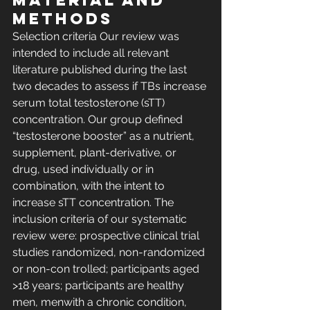
MATERIAL AND 
METHODS 
Selection criteria Our review was 
intended to include all relevant 
literature published during the last 
two decades to assess if TBs increase 
serum total testosterone (sTT) 
concentration. Our group defined 
“testosterone booster” as a nutrient, 
supplement, plant-derivative, or 
drug, used individually or in 
combination, with the intent to 
increase sTT concentration. The 
inclusion criteria of our systematic 
review were: prospective clinical trial 
studies randomized, non-randomized 
or non-con trolled; participants aged 
>18 years; participants are healthy 
men, menwith a chronic condition, 