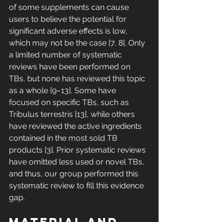
of some supplements can cause 
users to believe the potential for 
significant adverse effects is low, 
which may not be the case [7, 8]. Only 
a limited number of systematic 
reviews have been performed on 
TBs, but none has reviewed this topic 
as a whole [9–13]. Some have 
focused on specific TBs, such as 
Tribulus terrestris [13], while others 
have reviewed the active ingredients 
contained in the most sold TB 
products [3]. Prior systematic reviews 
have omitted less used or novel TBs, 
and thus, our group performed this 
systematic review to fill this evidence 
gap. 