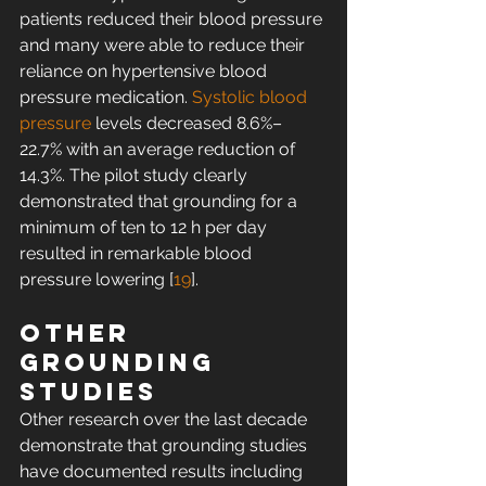
patients reduced their blood pressure 
and many were able to reduce their 
reliance on hypertensive blood 
pressure medication. 
Systolic blood 
pressure
 levels decreased 8.6%–
22.7% with an average reduction of 
14.3%. The pilot study clearly 
demonstrated that grounding for a 
minimum of ten to 12 h per day 
resulted in remarkable blood 
pressure lowering [
19
].
Other 
grounding 
studies
Other research over the last decade 
demonstrate that grounding studies 
have documented results including 