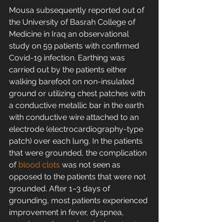
Mousa subsequently reported out of 
the University of Basrah College of 
Medicine in Iraq an observational 
study on 59 patients with confirmed 
Covid-19 infection. Earthing was 
carried out by the patients either 
walking barefoot on non-insulated 
ground or utilizing chest patches with 
a conductive metallic bar in the earth 
with conductive wire attached to an 
electrode (electrocardiography-type 
patch) over each lung. In the patients 
that were grounded, the complication 
of 
blood clots
 was not seen as 
opposed to the patients that were not 
grounded. After 1–3 days of 
grounding, most patients experienced 
improvement in fever, dyspnea, 