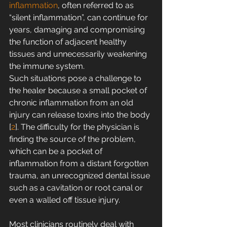
inflammation
, often referred to as 
“silent inflammation”, can continue for 
years, damaging and compromising 
the function of adjacent healthy 
tissues and unnecessarily weakening 
the immune system.
Such situations pose a challenge to 
the healer because a small pocket of 
chronic inflammation from an old 
injury can release toxins into the body 
[
2
]. The difficulty for the physician is 
finding the source of the problem, 
which can be a pocket of 
inflammation from a distant forgotten 
trauma, an unrecognized dental issue 
such as a cavitation or root canal or 
even a walled off tissue injury.
Most clinicians routinely deal with 