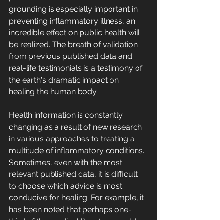
grounding is especially important in 
preventing inflammatory illness, an 
incredible effect on public health will 
be realized. The breath of validation 
from previous published data and 
real-life testimonials is a testimony of 
the earth's dramatic impact on 
healing the human body.
Health information is constantly 
changing as a result of new research 
in various approaches to treating a 
multitude of inflammatory conditions. 
Sometimes, even with the most 
relevant published data, it is difficult 
to choose which advice is most 
conducive for healing. For example, it 
has been noted that perhaps one-