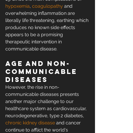
hypoxemia
, 
coagulopathy
 and 
overwhelming inflammation are 
literally life threatening, earthing which 
produces no known side effects 
appears to be a promising 
therapeutic intervention in 
communicable disease.
Age and non-
communicable 
diseases
However, the rise in non-
communicable diseases presents 
another major challenge to our 
healthcare system as cardiovascular, 
neurodegenerative, type 2 diabetes, 
chronic kidney disease
 and cancer 
continue to afflict the world's 