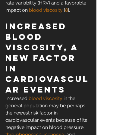
rate variability (HRV) and a favorable 
impact on 
blood viscosity
 [
8
].
Increased 
blood 
viscosity, a 
new factor 
in 
cardiovascul
ar events
Increased 
blood viscosity
 in the 
general population may be perhaps 
the newest risk factor in 
cardiovascular events because of its 
negative impact on blood pressure, 
thrombogenesis
, 
ischemia
, and 