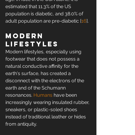
estimated that 11.3% of the US 
population is diabetic, and 38.0% of 
adult population are pre-diabetic [
16
].
Modern 
lifestyles
Modern lifestyles, especially using 
footwear that does not possess a 
natural conductive affinity for the 
earth's surface, has created a 
disconnect with the electrons of the 
earth and of the Schumann 
resonances. 
Humans
 have been 
increasingly wearing insulated rubber, 
sneakers, or plastic-soled shoes 
instead of traditional leather or hides 
from antiquity.