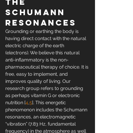
the 
Schumann 
resonances
Grounding or earthing the body is 
having direct contact with the natural 
electric charge of the earth 
(electrons). We believe this natural 
anti-inflammatory is the non-
pharmaceutical therapy of choice. It is 
free, easy to implement, and 
improves quality of living. Our 
research group refers to grounding 
as perhaps vitamin G or electronic 
nutrition [
4
,
5
]. This energetic 
phenomenon includes the Schumann 
resonances, an electromagnetic 
“vibration” (7.83 Hz, fundamental 
frequency) in the atmosphere as well 