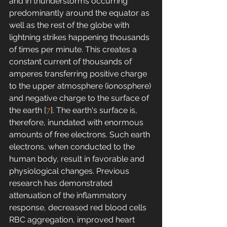
and in thunderstorms occurring 
predominantly around the equator as 
well as the rest of the globe with 
lightning strikes happening thousands 
of times per minute. This creates a 
constant current of thousands of 
amperes transferring positive charge 
to the upper atmosphere (ionosphere) 
and negative charge to the surface of 
the earth [
7
]. The earth's surface is, 
therefore, inundated with enormous 
amounts of free electrons. Such earth 
electrons, when conducted to the 
human body, result in favorable and 
physiological changes. Previous 
research has demonstrated 
attenuation of the inflammatory 
response, decreased red blood cells 
RBC aggregation, improved heart 