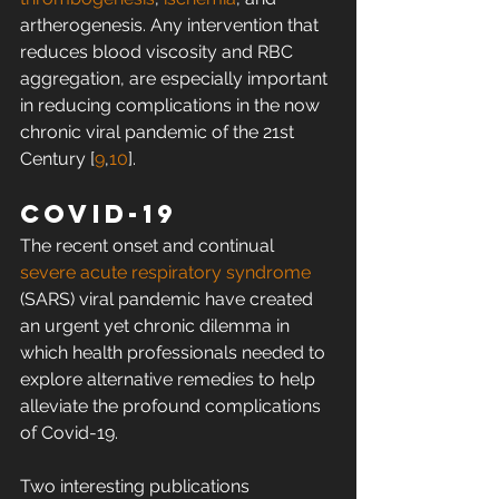
artherogenesis. Any intervention that 
reduces blood viscosity and RBC 
aggregation, are especially important 
in reducing complications in the now 
chronic viral pandemic of the 21st 
Century [
9
,
10
].
Covid-19
The recent onset and continual 
severe acute respiratory syndrome
(SARS) viral pandemic have created 
an urgent yet chronic dilemma in 
which health professionals needed to 
explore alternative remedies to help 
alleviate the profound complications 
of Covid-19.
Two interesting publications 