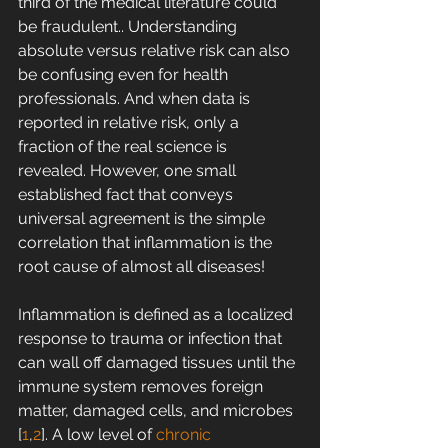
third of the medical literature could 
be fraudulent.. Understanding 
absolute versus relative risk can also 
be confusing even for health 
professionals. And when data is 
reported in relative risk, only a 
fraction of the real science is 
revealed. However, one small 
established fact that conveys 
universal agreement is the simple 
correlation that inflammation is the 
root cause of almost all diseases!
Inflammation is defined as a localized 
response to trauma or infection that 
can wall off damaged tissues until the 
immune system removes foreign 
matter, damaged cells, and microbes 
[
1
,
2
]. A low level of 
chronic 