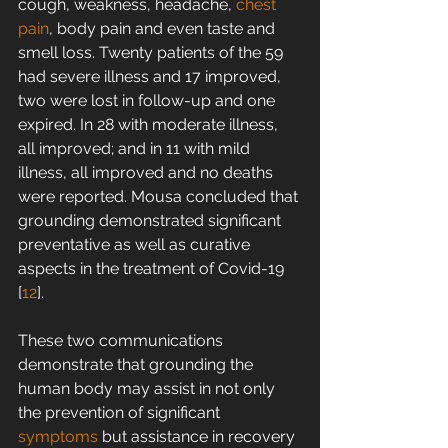
cough, weakness, headache, 
chest 
pain
, body pain and even taste and 
smell loss. Twenty patients of the 59 
had severe illness and 17 improved, 
two were lost in follow-up and one 
expired. In 28 with moderate illness, 
all improved; and in 11 with mild 
illness, all improved and no deaths 
were reported. Mousa concluded that 
grounding demonstrated significant 
preventative as well as curative 
aspects in the treatment of Covid-19 
[
12
].
These two communications 
demonstrate that grounding the 
human body may assist in not only 
the prevention of significant 
symptoms
 but assistance in recovery 