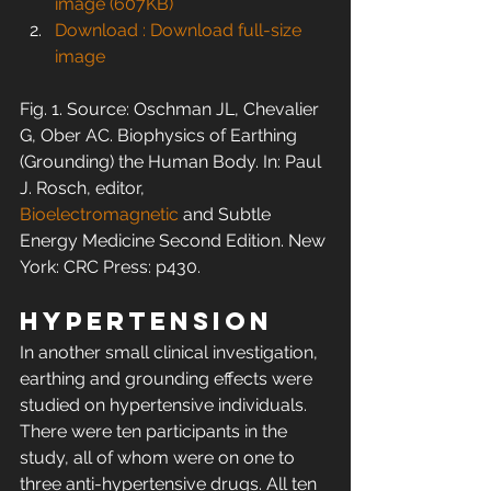
image (607KB)
Download : Download full-size 
image
Fig. 1. Source: Oschman JL, Chevalier 
G, Ober AC. Biophysics of Earthing 
(Grounding) the Human Body. In: Paul 
J. Rosch, editor, 
Bioelectromagnetic
 and Subtle 
Energy Medicine Second Edition. New 
York: CRC Press: p430.
Hypertension
In another small clinical investigation, 
earthing and grounding effects were 
studied on hypertensive individuals. 
There were ten participants in the 
study, all of whom were on one to 
three anti-hypertensive drugs. All ten 