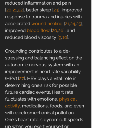
reduced inflammation and pain 
[
20
,
21
,
22
], better sleep [
23
], improved 
response to trauma and injuries with 
accelerated 
wound healing
 [
21
,
24
,
25
], 
improved 
blood flow
 [
20
,
26
], and 
reduced blood viscosity [
9
,
10
].
Grounding contributes to a de-
stressing and balancing effect on the 
autonomic nervous system with an 
improvement in heart rate variability 
(HRV) [
27
]. HRV plays a vital role in 
determining one's risk for possible 
future cardiac events. Heart rate 
fluctuates with emotions, 
physical 
activity
, medications, foods, and even 
with electromechanical pollution. 
One's heart rate is dynamic. It speeds 
up when you exert yourself or 