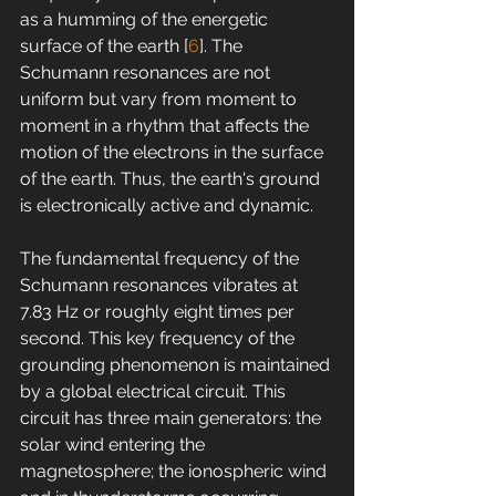
as a humming of the energetic 
surface of the earth [
6
]. The 
Schumann resonances are not 
uniform but vary from moment to 
moment in a rhythm that affects the 
motion of the electrons in the surface 
of the earth. Thus, the earth's ground 
is electronically active and dynamic.
The fundamental frequency of the 
Schumann resonances vibrates at 
7.83 Hz or roughly eight times per 
second. This key frequency of the 
grounding phenomenon is maintained 
by a global electrical circuit. This 
circuit has three main generators: the 
solar wind entering the 
magnetosphere; the ionospheric wind 