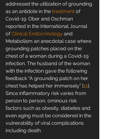
addressed the utilization of grounding 
as an antidote in the 
treatment
 of 
Covid-19. Ober and Oschman 
reported in the International Journal 
of 
Clinical Endocrinology
 and 
Metabolism an anecdotal case where 
grounding patches placed on the 
chest of a woman during a Covid-19 
infection. The husband of the woman 
with the infection gave the following 
feedback “A grounding patch on her 
chest has helped her immensely” [
11
]. 
Since inflammatory risk varies from 
person to person, ominous risk 
factors such as obesity, diabetes and 
even aging must be considered in the 
vulnerability of viral complications 
including death.