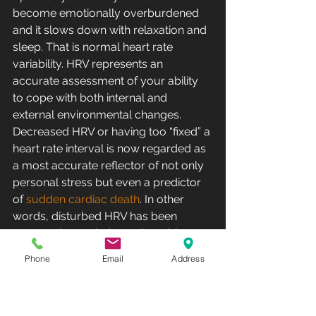
become emotionally overburdened 
and it slows down with relaxation and 
sleep. That is normal heart rate 
variability. HRV represents an 
accurate assessment of your ability 
to cope with both internal and 
external environmental changes. 
Decreased HRV or having too “fixed” a 
heart rate interval is now regarded as 
a most accurate reflector of not only 
personal stress but even a predictor 
of 
sudden cardiac death
. In other 
words, disturbed HRV has been 
accepted as an independent risk 
factor for 
sudden cardiac death
 and 
Phone
Email
Address
is even more ominous than chronic 
hypertension, diabetes, and smoking. 
Individuals with low HRV are often 