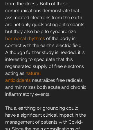
from the illness. Both of these 
communications demonstrate that 
assimilated electrons from the earth 
are not only quick acting antioxidants 
but they also help to synchronize 
hormonal rhythms
 of the body in 
contact with the earth's electric field. 
Although further study is needed, it is 
interesting to speculate that this 
regenerated supply of free electrons 
acting as 
natural 
antioxidants
 neutralizes free radicals 
and minimizes both acute and chronic 
inflammatory events.
Thus, earthing or grounding could 
have a significant clinical impact in the 
management of patients with Covid-
19. Since the main complications of 