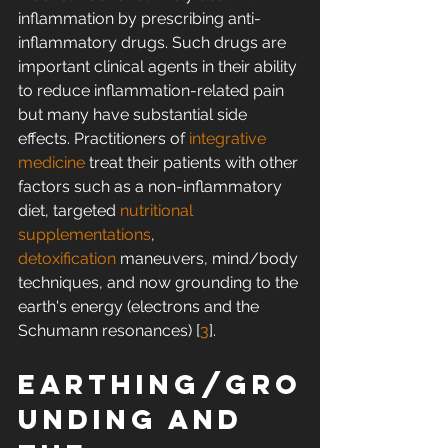
inflammation by prescribing anti-
inflammatory drugs. Such drugs are 
important clinical agents in their ability 
to reduce inflammation-related pain 
but many have substantial side 
effects. Practitioners of 
integrative 
medicine
 treat their patients with other 
factors such as a non-inflammatory 
diet, targeted 
nutritional 
supplementations
, 
detoxification
 maneuvers, mind/body 
techniques, and now grounding to the 
earth's energy (electrons and the 
Schumann resonances) [
3
].
Earthing/gro
unding and 