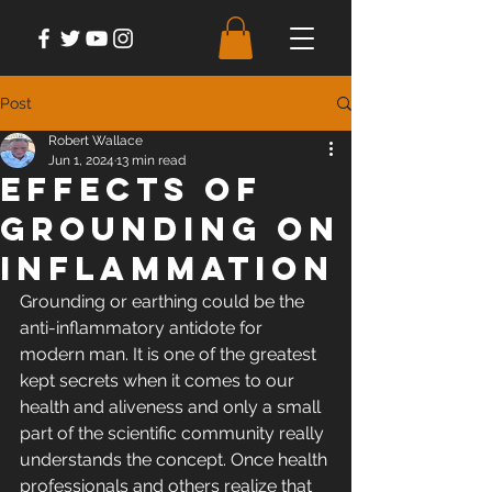
Post
Robert Wallace
Jun 1, 2024
13 min read
Effects of
Grounding on
Inflammation
Grounding or earthing could be the 
anti-inflammatory antidote for 
modern man. It is one of the greatest 
kept secrets when it comes to our 
health and aliveness and only a small 
part of the scientific community really 
understands the concept. Once health 
professionals and others realize that 