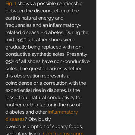
Fig. 1
 shows a possible relationship 
between the disconnection of the 
earth's natural energy and 
frequencies and an inflammatory-
related disease – diabetes. During the 
mid-1950's, leather shoes were 
gradually being replaced with non-
conductive synthetic soles. Presently 
95% of all shoes have non-conductive 
soles. The question arises whether 
this observation represents a 
coincidence or a correlation with the 
expediential rise in diabetes. Is the 
loss of our natural conductivity to 
mother earth a factor in the rise of 
diabetes and other 
inflammatory 
diseases
? Obviously 
overconsumption of sugary foods, 
sedentary living, 
high fructose corn 