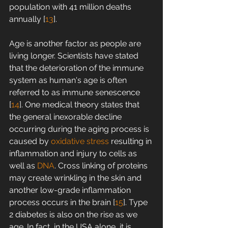
population with 41 million deaths 
annually [
13
].
Age is another factor as people are 
living longer. Scientists have stated 
that the deterioration of the immune 
system as human's age is often 
referred to as immune senescence 
[
14
]. One medical theory states that 
the general inexorable decline 
occurring during the aging process is 
caused by 
oxidative stress
 resulting in 
inflammation and injury to cells as 
well as 
DNA
. Cross linking of proteins 
may create wrinkling in the skin and 
another low-grade inflammation 
process occurs in the brain [
15
]. Type 
2 diabetes is also on the rise as we 
age. In fact, in the USA alone, it is 