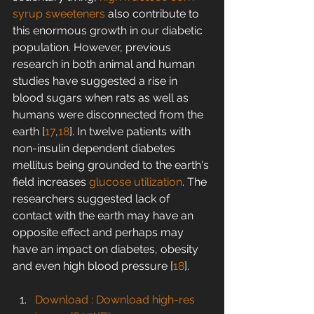
syrup
sweeteners
 also contribute to 
this enormous growth in our diabetic 
population. However, previous 
research in both animal and human 
studies have suggested a rise in 
blood sugars when rats as well as 
humans were disconnected from the 
earth [
17
,
18
]. In twelve patients with 
non-insulin dependent diabetes 
mellitus being grounded to the earth's 
field increases 
glucose utilization
. The 
researchers suggested lack of 
contact with the earth may have an 
opposite effect and perhaps may 
have an impact on diabetes, obesity 
and even high blood pressure [
18
].
Download : Download high-res 