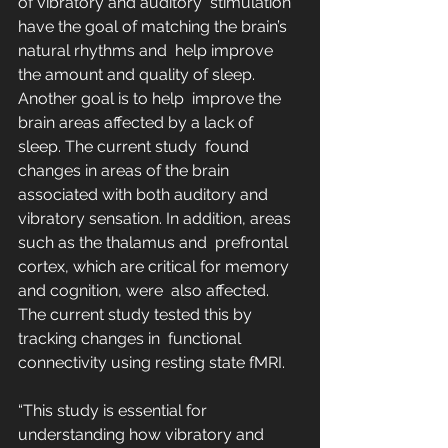
of vibratory and auditory  stimulation 
have the goal of matching the brain’s 
natural rhythms and  help improve 
the amount and quality of sleep. 
Another goal is to help  improve the 
brain areas affected by a lack of 
sleep. The current study  found 
changes in areas of the brain 
associated with both auditory and  
vibratory sensation. In addition, areas 
such as the thalamus and  prefrontal 
cortex, which are critical for memory 
and cognition, were  also affected. 
The current study tested this by 
tracking changes in  functional 
connectivity using resting state fMRI.
“This study is essential for 
understanding how vibratory and 