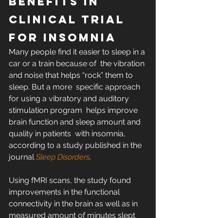
Benefits in 
Clinical Trial 
for Insomnia
Many people find it easier to sleep in a 
car or a train because of  the vibration 
and noise that helps “rock” them to 
sleep. But a more  specific approach 
for using a vibratory and auditory 
stimulation program  helps improve 
brain function and sleep amount and 
quality in patients  with insomnia, 
according to a study published in the 
journal 
Sleep Disorders
.
Using fMRI scans, the study found 
improvements in the functional  
connectivity in the brain as well as in 
measured amount of minutes slept  