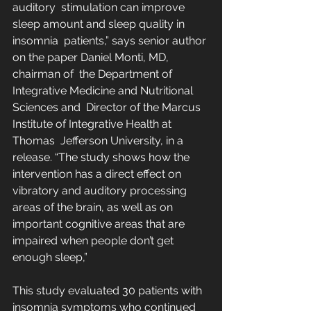
auditory  stimulation can improve 
sleep amount and sleep quality in 
insomnia  patients,” says senior author 
on the paper Daniel Monti, MD, 
chairman of  the Department of 
Integrative Medicine and Nutritional 
Sciences and  Director of the Marcus 
Institute of Integrative Health at 
Thomas  Jefferson University, in a 
release. “The study shows how the  
intervention has a direct effect on 
vibratory and auditory processing  
areas of the brain, as well as on 
important cognitive areas that are  
impaired when people don’t get 
enough sleep,”
This study evaluated 30 patients with 
insomnia symptoms who continued  