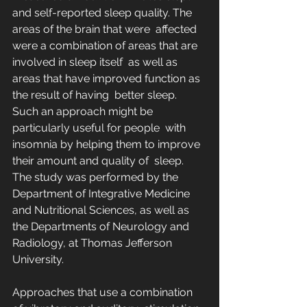
and self-reported sleep quality. The 
areas of the brain that were  affected 
were a combination of areas that are 
involved in sleep itself  as well as 
areas that have improved function as 
the result of having  better sleep. 
Such an approach might be 
particularly useful for people  with 
insomnia by helping them to improve 
their amount and quality of  sleep. 
The study was performed by the 
Department of Integrative Medicine  
and Nutritional Sciences, as well as 
the Departments of Neurology and  
Radiology, at Thomas Jefferson 
University.
Approaches that use a combination 