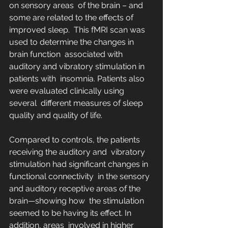
on sensory areas  of the brain – and 
some are related to the effects of 
improved sleep.  This fMRI scan was 
used to determine the changes in 
brain function  associated with 
auditory and vibratory stimulation in 
patients with  insomnia. Patients also 
were evaluated clinically using 
several  different measures of sleep 
quality and quality of life.
Compared to controls, the patients 
receiving the auditory and  vibratory 
stimulation had significant changes in 
functional connectivity  in the sensory 
and auditory receptive areas of the 
brain—showing how  the stimulation 
seemed to be having its effect. In 
addition, areas  involved in higher 