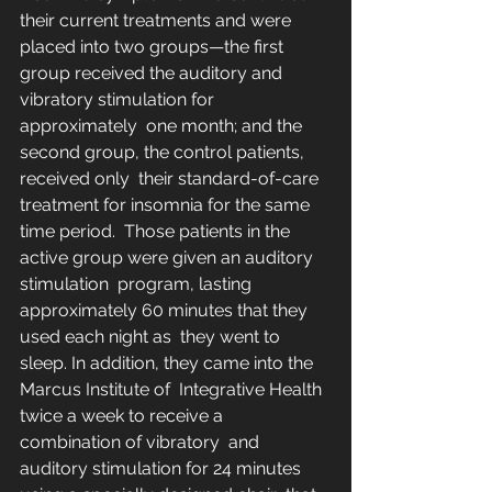
their current treatments and were 
placed into two groups—the first  
group received the auditory and 
vibratory stimulation for 
approximately  one month; and the 
second group, the control patients, 
received only  their standard-of-care 
treatment for insomnia for the same 
time period.  Those patients in the 
active group were given an auditory 
stimulation  program, lasting 
approximately 60 minutes that they 
used each night as  they went to 
sleep. In addition, they came into the 
Marcus Institute of  Integrative Health 
twice a week to receive a 
combination of vibratory  and 
auditory stimulation for 24 minutes 