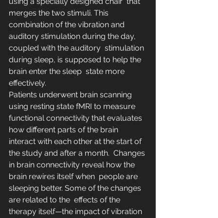
using a specially designed chair  that 
merges the two stimuli. This 
combination of the vibration and  
auditory stimulation during the day, 
coupled with the auditory  stimulation 
during sleep, is supposed to help the 
brain enter the sleep  state more 
effectively.
Patients underwent brain scanning 
using resting state fMRI to measure  
functional connectivity that evaluates 
how different parts of the brain  
interact with each other at the start of 
the study and after a month.  Changes 
in brain connectivity reveal how the 
brain rewires itself when  people are 
sleeping better. Some of the changes 
are related to the  effects of the 
therapy itself—the impact of vibration 