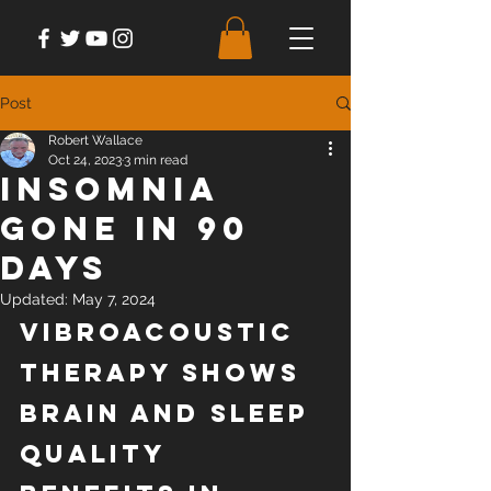
Post
Robert Wallace
Oct 24, 2023
3 min read
Insomnia
Gone in 90
Days
Updated:
May 7, 2024
Vibroacoustic 
Therapy Shows 
Brain and Sleep 
Quality 