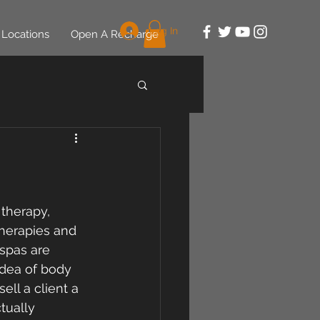
Log In
Locations
Open A Recharge
therapy, 
therapies and 
spas are 
idea of body 
ll a client a 
tually 