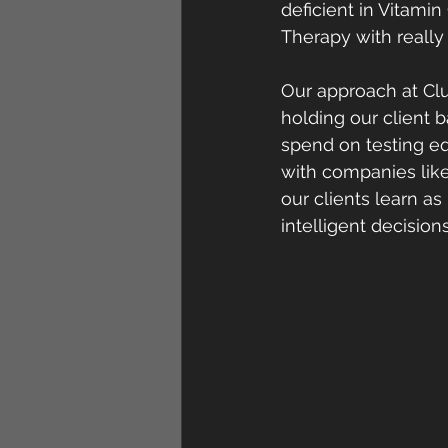
deficient in Vitamin 
Therapy with really 
Our approach at Clu
holding our client b
spend on testing eq
with companies like
our clients learn a
intelligent decisio