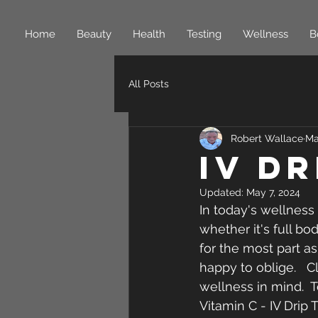
Home
Beauty
Health
Testing
Wellness
B
All Posts
Robert Wallace
Ma
IV D
Updated:
May 7, 2024
In today's wellness
whether it's full bo
for the most part a
happy to oblige.   
wellness in mind.  T
Vitamin C - IV Drip 