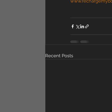
www.rechargemyb
Recent Posts