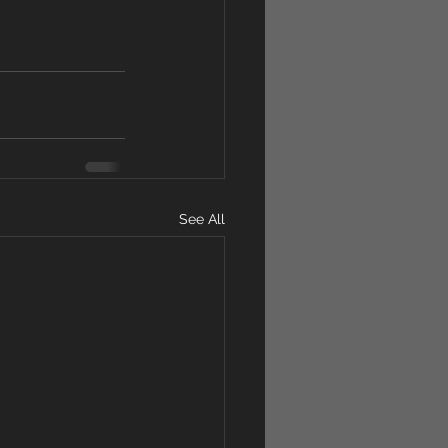
See All