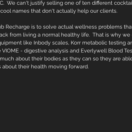
C.  We can't justify selling one of ten different cocktail
cool names that don't actually help our clients.  
b Recharge is to solve actual wellness problems tha
ack from living a normal healthy life.  That is why we
uipment like Inbody scales, Korr metabolic testing a
 VIOME - digestive analysis and Everlywell Blood Tes
s much about their bodies as they can so they are abl
ns about their health moving forward.