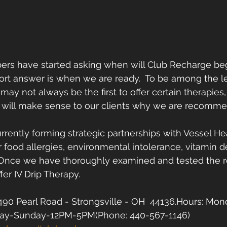
s have started asking when will Club Recharge begin
rt answer is when we are ready.  To be among the le
ay not always be the first to offer certain therapie
it will make sense to our clients why we are recomm
rrently forming strategic partnerships with Vessel Hea
for food allergies, environmental intolerance, vitamin d
  Once we have thoroughly examined and tested the r
fer IV Drip Therapy.  
90 Pearl Road - Strongsville - OH  44136.Hours: Mon
ay-Sunday-12PM-5PM(Phone: 440-567-1146)  