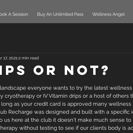
ook A Session
Buy An Unlimited Pass
Wellness Angel
r 17, 2021
2 min read
rips or Not?
 landscape everyone wants to try the latest wellness 
dy cryotherapy or IV Vitamin drips or a host of others 
s long as your credit card is approved many wellness 
Club Recharge was designed and built with a specific 
o us here at the club it doesn't make much sense to se
Therapy without testing to see if our clients body is ac