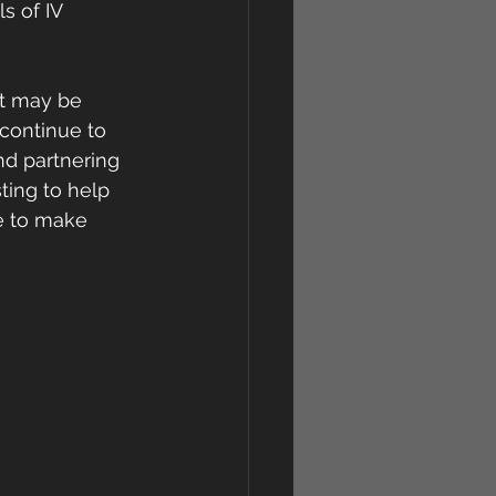
s of IV 
t may be 
 continue to 
nd partnering 
ting to help 
e to make 