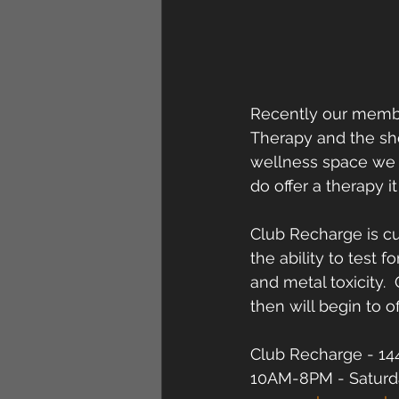
Recently our member
Therapy and the sho
wellness space we m
do offer a therapy 
Club Recharge is cu
the ability to test 
and metal toxicity.
then will begin to of
Club Recharge - 144
10AM-8PM - Saturd