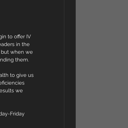
 to offer IV 
aders in the 
s, but when we 
ending them.
lth to give us 
eficiencies 
esults we 
day-Friday 