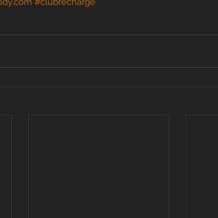
ody.com
#clubrecharge