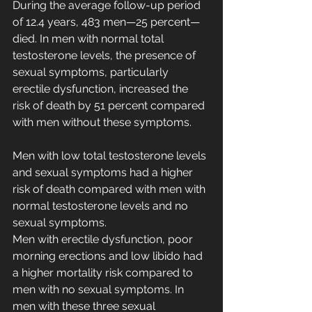
During the average follow-up period 
of 12.4 years, 483 men—25 percent—
died. In men with normal total 
testosterone levels, the presence of 
sexual symptoms, particularly 
erectile dysfunction, increased the 
risk of death by 51 percent compared 
with men without these symptoms.
Men with low total testosterone levels 
and sexual symptoms had a higher 
risk of death compared with men with 
normal testosterone levels and no 
sexual symptoms.
Men with erectile dysfunction, poor 
morning erections and low libido had 
a higher mortality risk compared to 
men with no sexual symptoms. In 
men with these three sexual 