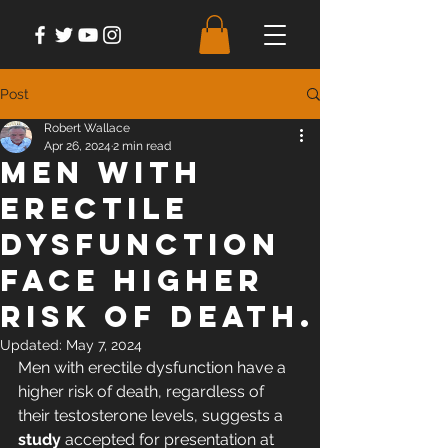
Post
Robert Wallace
Apr 26, 2024
2 min read
Men with
erectile
dysfunction
face higher
risk of death.
Updated:
May 7, 2024
Men with erectile dysfunction have a 
higher risk of death, regardless of 
their testosterone levels, 
suggests a 
study
 accepted for presentation at 