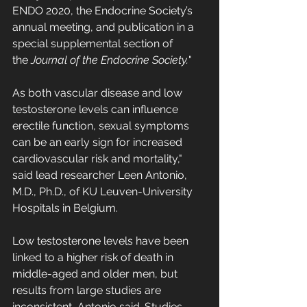
ENDO 2020, the Endocrine Society’s 
annual meeting, and publication in a 
special supplemental section of 
the 
Journal of the Endocrine Society.
"
As both vascular disease and low 
testosterone levels can influence 
erectile function, sexual symptoms 
can be an early sign for increased 
cardiovascular risk and mortality," 
said lead researcher Leen Antonio, 
M.D., Ph.D., of KU Leuven-University 
Hospitals in Belgium.
Low testosterone levels have been 
linked to a higher risk of death in 
middle-aged and older men, but 
results from large studies are 
inconsistent, Antonio said. Studies 