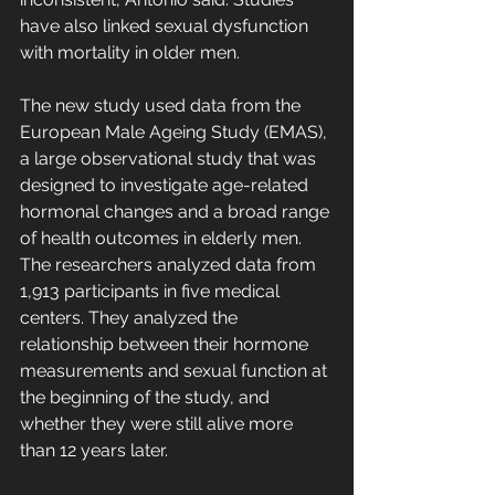
have also linked sexual dysfunction 
with mortality in older men.
The new study used data from the 
European Male Ageing Study (EMAS), 
a large observational study that was 
designed to investigate age-related 
hormonal changes and a broad range 
of health outcomes in elderly men. 
The researchers analyzed data from 
1,913 participants in five medical 
centers. They analyzed the 
relationship between their hormone 
measurements and sexual function at 
the beginning of the study, and 
whether they were still alive more 
than 12 years later.