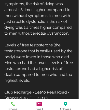
symptoms, the risk of dying was 
almost 1.8 times higher compared to 
men without symptoms. In men with 
just erectile dysfunction, the risk of 
dying was 1.4 times higher compared 
to men without erectile dysfunction.
Levels of free testosterone (the 
testosterone that is easily used by the 
body) were lower in those who died. 
Men who had the lowest levels of free 
testosterone had a higher risk of 
death compared to men who had the 
highest levels.
Club Recharge - 14490 Pearl Road - 
Strongsville - OH  44136.
Hours: Monday-Friday 10AM-8PM - 
Phone
Email
Address
Saturday-Sunday-12PM-5PM