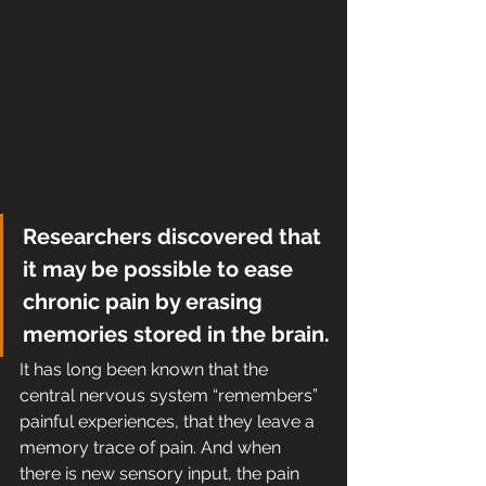
Researchers discovered that 
it may be possible to ease 
chronic pain by erasing 
memories stored in the brain.
It has long been known that the 
central nervous system “remembers”  
painful experiences, that they leave a 
memory trace of pain. And when  
there is new sensory input, the pain 