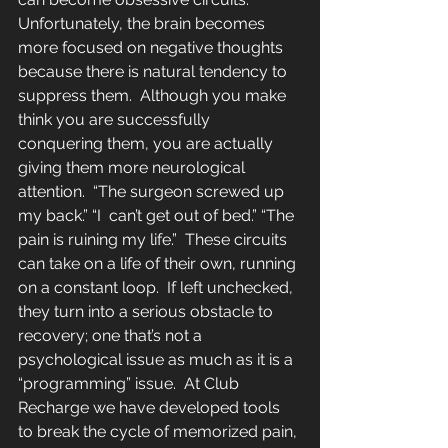
Unfortunately, the brain becomes 
more focused on negative thoughts  
because there is natural tendency to 
suppress them.  Although you make 
think you are successfully 
conquering them, you are actually 
giving them more neurological 
attention.  “The surgeon screwed up 
my back.” “I  can’t get out of bed.” “The 
pain is ruining my life.”  These circuits 
can take on a life of their own, running 
on a constant loop.  If left unchecked, 
they turn into a serious obstacle to 
recovery; one that’s not a 
psychological issue as much as it is a 
“programming” issue.  At Club 
Recharge we have developed tools 
to break the cycle of memorized pain, 