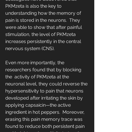
PKMzeta is also the key to  
understanding how the memory of 
pain is stored in the neurons.  They 
were able to show that after painful 
stimulation, the level of PKMzeta 
increases persistently in the central 
nervous system (CNS).
Even more importantly, the 
researchers found that by blocking 
the  activity of PKMzeta at the 
neuronal level, they could reverse the 
hypersensitivity to pain that neurons 
developed after irritating the skin by 
applying capsaicin—the active 
ingredient in hot peppers.  Moreover, 
erasing this pain memory trace was 
found to reduce both persistent pain 