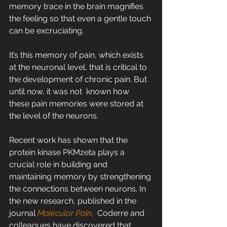
memory trace in the brain magnifies 
the feeling so that even a gentle touch 
can be excruciating.
It’s this memory of pain, which exists 
at the neuronal level, that is critical to 
the development of chronic pain. But 
until now, it was not  known how 
these pain memories were stored at 
the level of the neurons.
Recent work has shown that the 
protein kinase PKMzeta plays a 
crucial role in building and 
maintaining memory by strengthening 
the connections between neurons. In 
the new research, published in the 
journal 
Molecular Pain,
  Coderre and 
colleagues have discovered that 