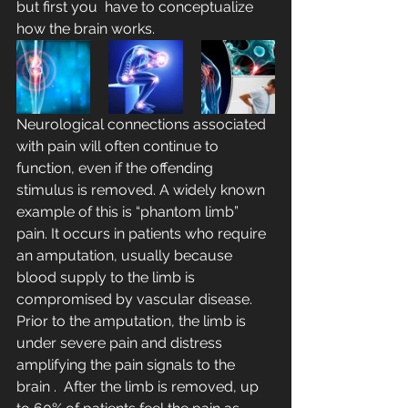
but first you  have to conceptualize 
how the brain works.
Neurological connections associated 
with pain will often continue to  
function, even if the offending 
stimulus is removed. A widely known 
example of this is “phantom limb” 
pain. It occurs in patients who require 
an amputation, usually because 
blood supply to the limb is 
compromised by vascular disease.  
Prior to the amputation, the limb is 
under severe pain and distress 
amplifying the pain signals to the 
brain .  After the limb is removed, up 