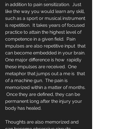
in addition to pain sensitization.  Just 
like the way you would learn any skill, 
such as a sport or musical instrument 
is repetition.  It takes years of focused 
practice to attain the highest level of  
competence in a given field.  Pain 
impulses are also repetitive input  that 
can become embedded in your brain. 
One major difference is how  rapidly 
these impulses are received.  One 
metaphor that jumps out a me is  that 
of a machine gun.  The pain is 
memorized within a matter of months. 
 Once they are defined, they can be 
permanent long after the injury your 
body has healed. 
Thoughts are also memorized and 
can become obsessive circuits.  