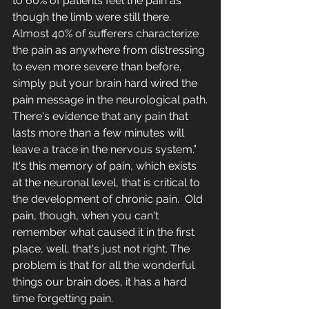
to 60% of patients feel the pain as 
though the limb were still there.  
Almost 40% of sufferers characterize 
the pain as anywhere from distressing 
to even more severe than before, 
simply put your brain hard wired the 
pain message in the neurological path.
There's evidence that any pain that 
lasts more than a few minutes will 
leave a trace in the nervous system.” 
It's this memory of pain, which exists 
at the neuronal level, that is critical to 
the development of chronic pain.  Old 
pain, though, when you can't 
remember what caused it in the first 
place, well, that's just not right. The 
problem is that for all the wonderful 
things our brain does, it has a hard 
time forgetting pain. 