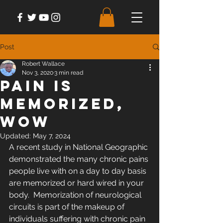
Post
Robert Wallace
Nov 3, 2020
3 min read
Pain is
Memorized,
Wow
Updated:
May 7, 2024
A recent study in National Geographic 
demonstrated the many chronic pains 
people live with on a day to day basis 
are memorized or hard wired in your 
body.  Memorization of neurological 
circuits is part of the makeup of 
individuals suffering with chronic pain 