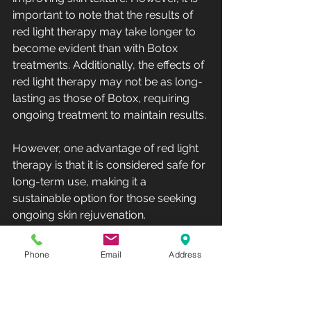
important to note that the results of 
red light therapy may take longer to 
become evident than with Botox 
treatments. Additionally, the effects of 
red light therapy may not be as long-
lasting as those of Botox, requiring 
ongoing treatment to maintain results.
However, one advantage of red light 
therapy is that it is considered safe for 
long-term use, making it a 
sustainable option for those seeking 
ongoing skin rejuvenation.
Botox
Phone
Email
Address
Botox is a popular cosmetic 
treatment that has been used for 
many years to reduce the 