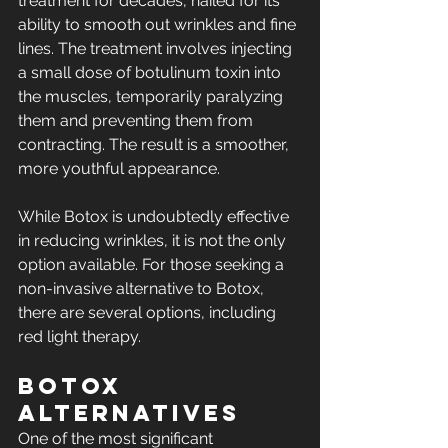
treatment for decades, hailed for its 
ability to smooth out wrinkles and fine 
lines. The treatment involves injecting 
a small dose of botulinum toxin into 
the muscles, temporarily paralyzing 
them and preventing them from 
contracting. The result is a smoother, 
more youthful appearance.
While Botox is undoubtedly effective 
in reducing wrinkles, it is not the only 
option available. For those seeking a 
non-invasive alternative to Botox, 
there are several options, including 
red light therapy.
Botox 
Alternatives
One of the most significant 