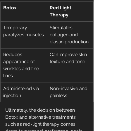
Botox
Red Light 
Therapy
Temporary 
Stimulates 
paralyzes muscles
collagen and 
elastin production.
Reduces 
Can improve skin 
appearance of 
texture and tone
wrinkles and fine 
lines
Administered via 
Non-invasive and 
injection
painless
Ultimately, the decision between 
Botox and alternative treatments 
such as red-light therapy comes 