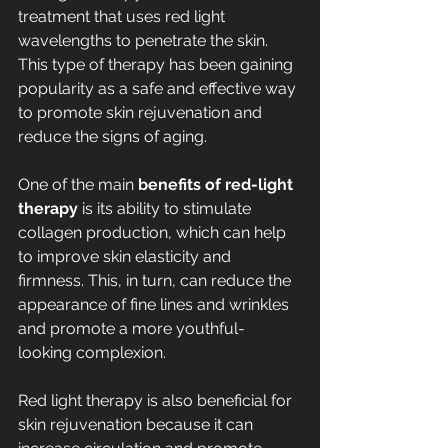
treatment that uses red light 
wavelengths to penetrate the skin. 
This type of therapy has been gaining 
popularity as a safe and effective way 
to promote skin rejuvenation and 
reduce the signs of aging.
One of the main 
benefits of red-light 
therapy
 is its ability to stimulate 
collagen production, which can help 
to improve skin elasticity and 
firmness. This, in turn, can reduce the 
appearance of fine lines and wrinkles 
and promote a more youthful-
looking complexion.
Red light therapy is also beneficial for 
skin rejuvenation because it can 