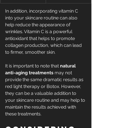
In addition, incorporating vitamin C 
into your skincare routine can also 
help reduce the appearance of 
wrinkles. Vitamin C is a powerful 
antioxidant that helps to promote 
collagen production, which can lead 
to firmer, smoother skin.
It is important to note that 
natural 
anti-aging treatments
 may not 
provide the same dramatic results as 
red light therapy or Botox. However, 
they can be a valuable addition to 
your skincare routine and may help to 
maintain the results achieved with 
these treatments.