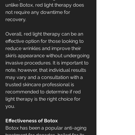
unlike Botox, red light therapy does 
not require any downtime for 
recovery.
Overall, red light therapy can be an 
effective option for those looking to 
reduce wrinkles and improve their 
skin’s appearance without undergoing 
invasive procedures. It is important to 
note, however, that individual results 
may vary and a consultation with a 
trusted skincare professional is 
recommended to determine if red 
light therapy is the right choice for 
you.
Effectiveness of Botox
Botox has been a popular anti-aging 