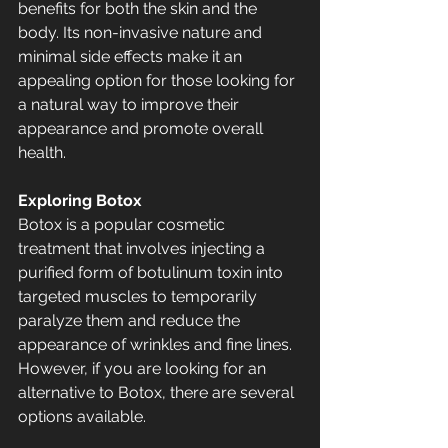
benefits for both the skin and the 
body. Its non-invasive nature and 
minimal side effects make it an 
appealing option for those looking for 
a natural way to improve their 
appearance and promote overall 
health.
Exploring Botox
Botox is a popular cosmetic 
treatment that involves injecting a 
purified form of botulinum toxin into 
targeted muscles to temporarily 
paralyze them and reduce the 
appearance of wrinkles and fine lines. 
However, if you are looking for an 
alternative to Botox, there are several 
options available.