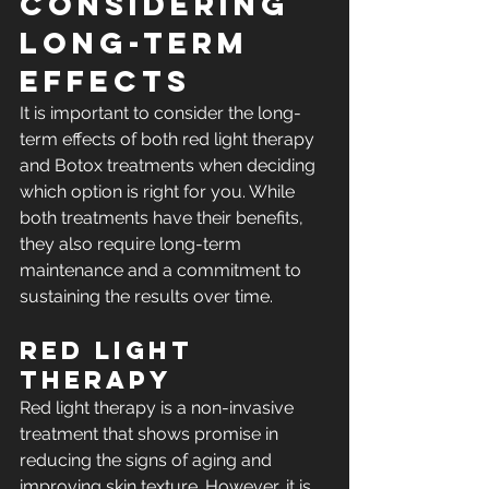
Considering 
Long-Term 
Effects
It is important to consider the long-
term effects of both red light therapy 
and Botox treatments when deciding 
which option is right for you. While 
both treatments have their benefits, 
they also require long-term 
maintenance and a commitment to 
sustaining the results over time.
Red Light 
Therapy
Red light therapy is a non-invasive 
treatment that shows promise in 
reducing the signs of aging and 
improving skin texture. However, it is 