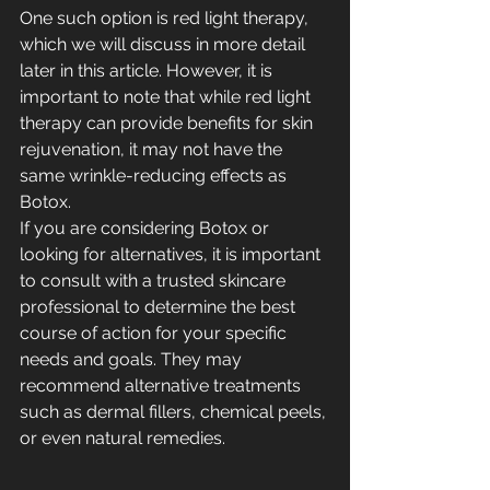
One such option is red light therapy, 
which we will discuss in more detail 
later in this article. However, it is 
important to note that while red light 
therapy can provide benefits for skin 
rejuvenation, it may not have the 
same wrinkle-reducing effects as 
Botox.
If you are considering Botox or 
looking for alternatives, it is important 
to consult with a trusted skincare 
professional to determine the best 
course of action for your specific 
needs and goals. They may 
recommend alternative treatments 
such as dermal fillers, chemical peels, 
or even natural remedies.