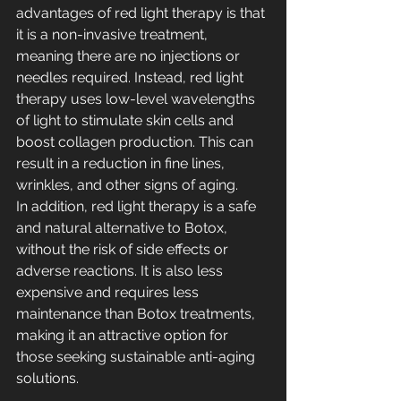
advantages of red light therapy is that 
it is a non-invasive treatment, 
meaning there are no injections or 
needles required. Instead, red light 
therapy uses low-level wavelengths 
of light to stimulate skin cells and 
boost collagen production. This can 
result in a reduction in fine lines, 
wrinkles, and other signs of aging.
In addition, red light therapy is a safe 
and natural alternative to Botox, 
without the risk of side effects or 
adverse reactions. It is also less 
expensive and requires less 
maintenance than Botox treatments, 
making it an attractive option for 
those seeking sustainable anti-aging 
solutions.