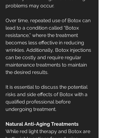
problems may occur.
Over time, repeated use of Botox can 
lead to a condition called “Botox 
resistance,” where the treatment 
becomes less effective in reducing 
wrinkles. Additionally, Botox injections 
can be costly and require regular 
maintenance treatments to maintain 
the desired results.
It is essential to discuss the potential 
risks and side effects of Botox with a 
qualified professional before 
undergoing treatment.
Natural Anti-Aging Treatments
While red light therapy and Botox are 