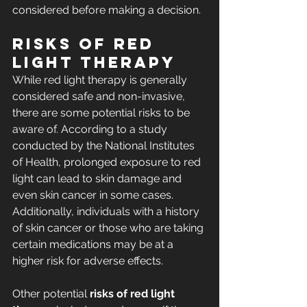
considered before making a decision.
Risks of Red 
Light Therapy
While red light therapy is generally 
considered safe and non-invasive, 
there are some potential risks to be 
aware of. According to a study 
conducted by the National Institutes 
of Health, prolonged exposure to red 
light can lead to skin damage and 
even skin cancer in some cases. 
Additionally, individuals with a history 
of skin cancer or those who are taking 
certain medications may be at a 
higher risk for adverse effects.
Other potential 
risks of red light 