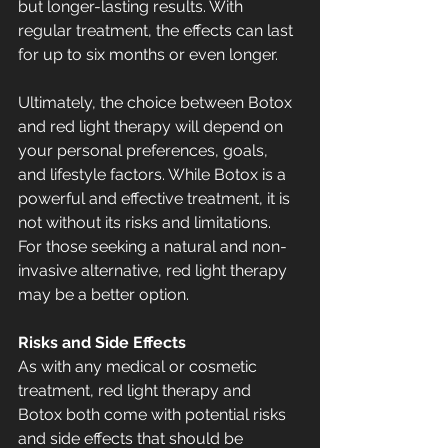
but longer-lasting results. With 
regular treatment, the effects can last 
for up to six months or even longer.
Ultimately, the choice between Botox 
and red light therapy will depend on 
your personal preferences, goals, 
and lifestyle factors. While Botox is a 
powerful and effective treatment, it is 
not without its risks and limitations. 
For those seeking a natural and non-
invasive alternative, red light therapy 
may be a better option.
Risks and Side Effects
As with any medical or cosmetic 
treatment, red light therapy and 
Botox both come with potential risks 
and side effects that should be 