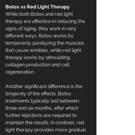
Botox vs Red Light Therapy
While both Botox and red light 
therapy are effective in reducing the 
signs of aging, they work in very 
different ways. Botox works by 
temporarily paralyzing the muscles 
that cause wrinkles, while red light 
therapy works by stimulating 
collagen production and cell 
regeneration.
Another significant difference is the 
longevity of the effects. Botox 
treatments typically last between 
three and six months, after which 
further injections are required to 
maintain the results. In contrast, red 
light therapy provides more gradual 