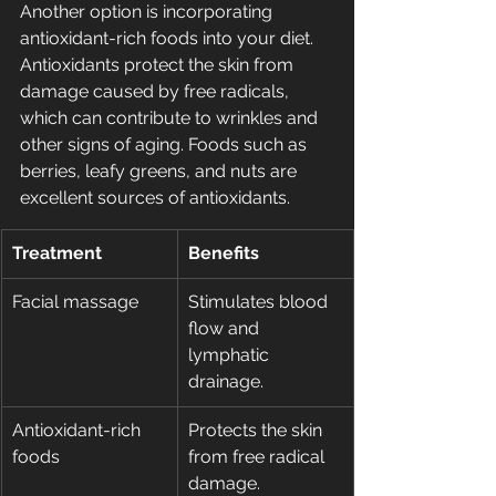
Another option is incorporating 
antioxidant-rich foods into your diet. 
Antioxidants protect the skin from 
damage caused by free radicals, 
which can contribute to wrinkles and 
other signs of aging. Foods such as 
berries, leafy greens, and nuts are 
excellent sources of antioxidants.
Treatment
Benefits
Facial massage
Stimulates blood 
flow and 
lymphatic 
drainage.
Antioxidant-rich 
Protects the skin 
foods
from free radical 
damage.