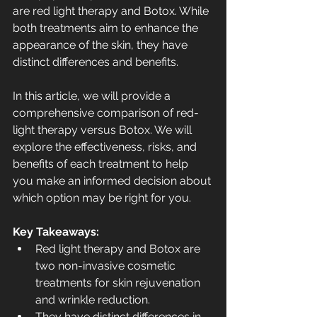
are red light therapy and Botox. While 
both treatments aim to enhance the 
appearance of the skin, they have 
distinct differences and benefits.
In this article, we will provide a 
comprehensive comparison of red-
light therapy versus Botox. We will 
explore the effectiveness, risks, and 
benefits of each treatment to help 
you make an informed decision about 
which option may be right for you.
Key Takeaways:
Red light therapy and Botox are 
two non-invasive cosmetic 
treatments for skin rejuvenation 
and wrinkle reduction.
They have distinct differences in 