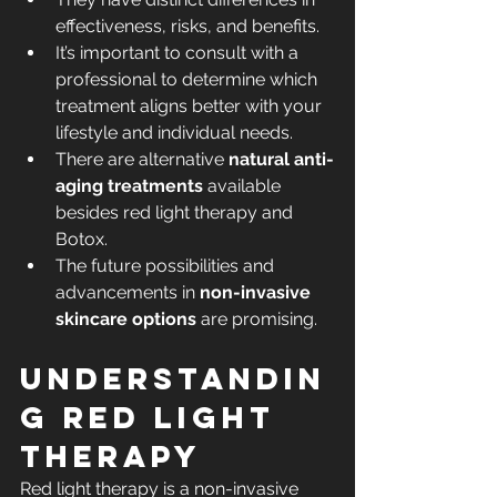
effectiveness, risks, and benefits.
It’s important to consult with a 
professional to determine which 
treatment aligns better with your 
lifestyle and individual needs.
There are alternative 
natural anti-
aging treatments
 available 
besides red light therapy and 
Botox.
The future possibilities and 
advancements in 
non-invasive 
skincare options
 are promising.
Understandin
g Red Light 
Therapy
Red light therapy is a non-invasive 