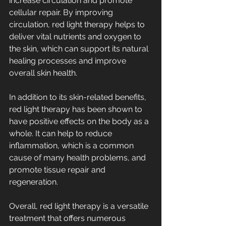
increase circulation and promote 
cellular repair. By improving 
circulation, red light therapy helps to 
deliver vital nutrients and oxygen to 
the skin, which can support its natural 
healing processes and improve 
overall skin health.
In addition to its skin-related benefits, 
red light therapy has been shown to 
have positive effects on the body as a 
whole. It can help to reduce 
inflammation, which is a common 
cause of many health problems, and 
promote tissue repair and 
regeneration.
Overall, red light therapy is a versatile 
treatment that offers numerous 