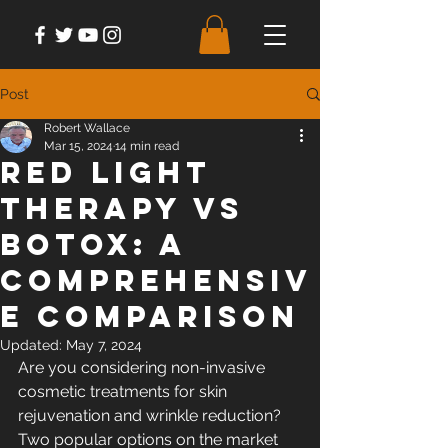
Post
Robert Wallace
Mar 15, 2024
14 min read
Red Light
Therapy Vs
Botox: A
Comprehensiv
e Comparison
Updated:
May 7, 2024
Are you considering non-invasive 
cosmetic treatments for skin 
rejuvenation and wrinkle reduction? 
Two popular options on the market 