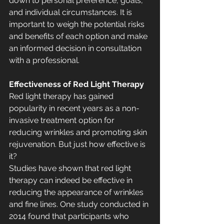
down to personal preference, goals, 
and individual circumstances. It is 
important to weigh the potential risks 
and benefits of each option and make 
an informed decision in consultation 
with a professional.
Effectiveness of Red Light Therapy
Red light therapy has gained 
popularity in recent years as a non-
invasive treatment option for 
reducing wrinkles and promoting skin 
rejuvenation. But just how effective is 
it?
Studies have shown that red light 
therapy can indeed be effective in 
reducing the appearance of wrinkles 
and fine lines. One study conducted in 
2014 found that participants who 