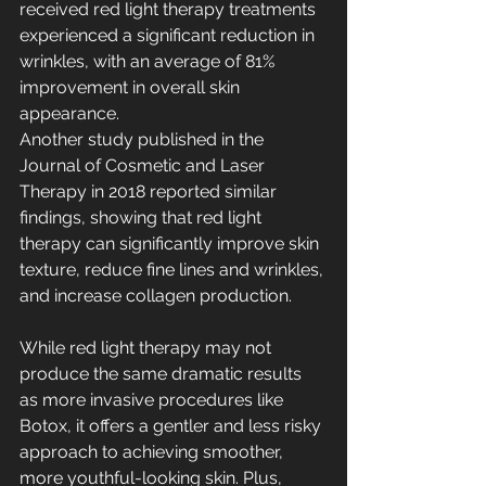
received red light therapy treatments 
experienced a significant reduction in 
wrinkles, with an average of 81% 
improvement in overall skin 
appearance.
Another study published in the 
Journal of Cosmetic and Laser 
Therapy in 2018 reported similar 
findings, showing that red light 
therapy can significantly improve skin 
texture, reduce fine lines and wrinkles, 
and increase collagen production.
While red light therapy may not 
produce the same dramatic results 
as more invasive procedures like 
Botox, it offers a gentler and less risky 
approach to achieving smoother, 
more youthful-looking skin. Plus, 