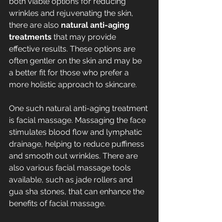
both viable options for reducing 
wrinkles and rejuvenating the skin, 
there are also 
natural anti-aging 
treatments
 that may provide 
effective results. These options are 
often gentler on the skin and may be 
a better fit for those who prefer a 
more holistic approach to skincare.
One such natural anti-aging treatment 
is facial massage. Massaging the face 
stimulates blood flow and lymphatic 
drainage, helping to reduce puffiness 
and smooth out wrinkles. There are 
also various facial massage tools 
available, such as jade rollers and 
gua sha stones, that can enhance the 
benefits of facial massage.