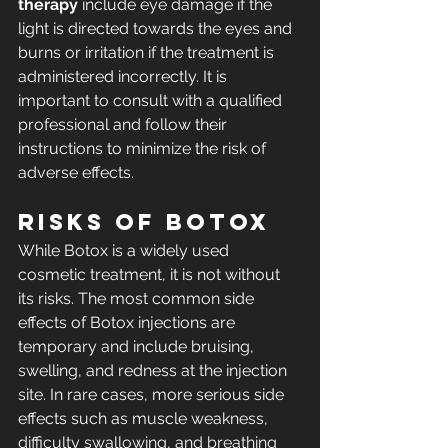
therapy
 include eye damage if the 
light is directed towards the eyes and 
burns or irritation if the treatment is 
administered incorrectly. It is 
important to consult with a qualified 
professional and follow their 
instructions to minimize the risk of 
adverse effects.
Risks of Botox
While Botox is a widely used 
cosmetic treatment, it is not without 
its risks. The most common side 
effects of Botox injections are 
temporary and include bruising, 
swelling, and redness at the injection 
site. In rare cases, more serious side 
effects such as muscle weakness, 
difficulty swallowing, and breathing 