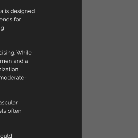
a is designed 
ends for 
ng 
ising. While 
h men and a 
ization 
 moderate-
scular 
ls often 
would 