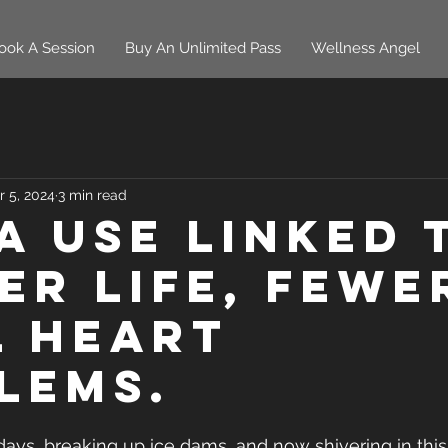
ook A Session
Buy An Unlimited Pass
Wellness Angel
r 5, 2024
3 min read
a use linked 
er life, fewe
l heart
lems.
days, breaking up ice dams, and now shivering in this 