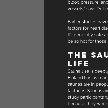
blood pressure, and 
vessels,” says Dr. Le
Earlier studies hav
factors for heart di
It’s generally safe 
be so hot for those 
The sau
life
Sauna use is deeply
Finland has as many
saunas are in peopl
factories. Saunas are
study participants 
because they were b