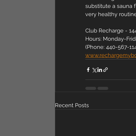
substitute a sauna f
very healthy routine
Club Recharge - 144
Hours: Monday-Fri
(Phone: 440-567-11
www.rechargemyb
Recent Posts