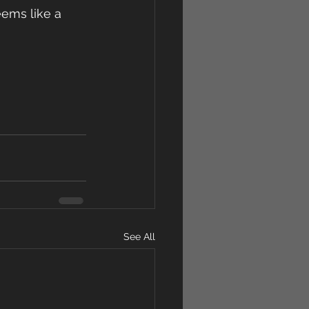
eems like a 
See All