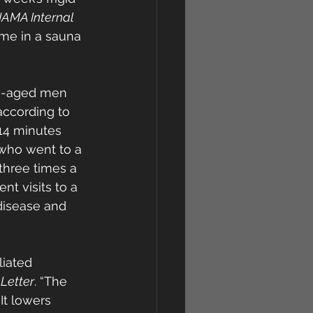
JAMA Internal 
me in a sauna 
le-aged men 
according to 
14 minutes 
 who went to a 
hree times a 
t visits to a 
disease and 
liated 
Letter
. “The 
It lowers 