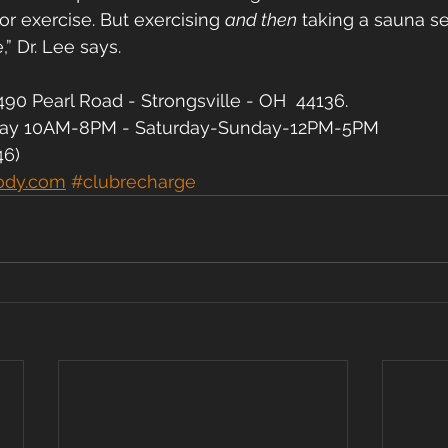
or exercise. But exercising 
and then
 taking a sauna s
,” Dr. Lee says.
90 Pearl Road - Strongsville - OH  44136.
day 10AM-8PM - Saturday-Sunday-12PM-5PM
46)
ody.com
#clubrecharge