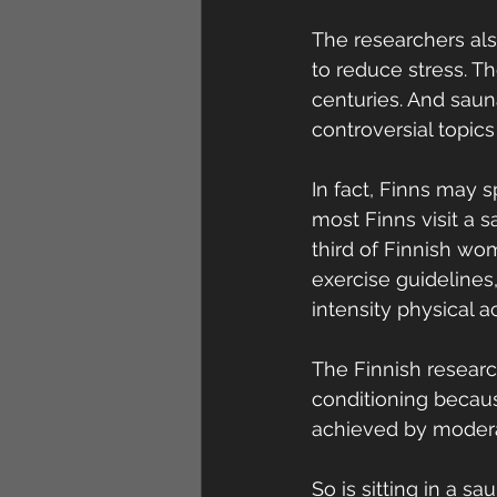
The researchers als
to reduce stress. T
centuries. And saun
controversial topics
In fact, Finns may 
most Finns visit a 
third of Finnish w
exercise guideline
intensity physical a
The Finnish resear
conditioning becaus
achieved by moderat
So is sitting in a s