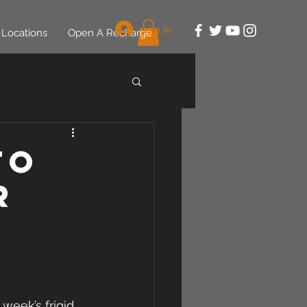
Log In
Locations
Open A Recharge
to
r
week’s frigid 