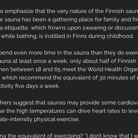
o emphasize that the very nature of the Finnish saun
he sauna has been a gathering place for family and fri
a etiquette, which frowns upon swearing or discussi
 while bathing, is instilled in Finns during childhood.
spend even more time in the sauna than they do exerc
sauna at least once a week, only about half of Finnis
omen between 18 and 65 meet the World Health Organ
s, which recommend the equivalent of 30 minutes of
ctivity five days a week. 
chers suggest that saunas may provide some cardiova
e the high temperatures can drive heart rates to leve
e-intensity physical exercise.
auna the equivalent of exercising? “I don’t know that I 