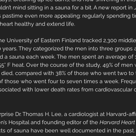
dn’t mind sitting in a sauna for a bit. A new report in 
s pastime even more appealing: regularly spending ti
eart healthy and extend life.
he University of Eastern Finland tracked 2,300 midd
0 years. They categorized the men into three groups 
d a sauna each week. The men spent an average of 
 155° F heat. Over the course of the study, 49% of men
died, compared with 38% of those who went two to t
f those who went four to seven times a week. Frequen
ociated with lower death rates from cardiovascular 
rprise Dr. Thomas H. Lee, a cardiologist at Harvard-affi
s Hospital and founding editor of the 
Harvard Heart 
cts of sauna have been well documented in the past. 