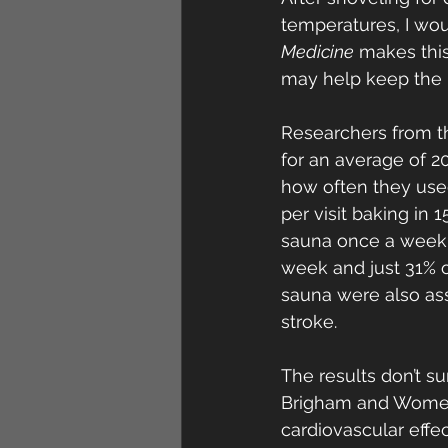
temperatures, I woul
Medicine
 makes thi
may help keep the h
Researchers from t
for an average of 2
how often they use
per visit baking in
sauna once a week 
week and just 31% o
sauna were also ass
stroke.
The results don’t su
Brigham and Women’
cardiovascular effe