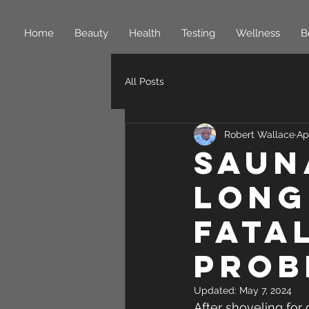
Home
Beauty
Health
Testing
Wellness
B
All Posts
Robert Wallace
Ap
Saun
long
fata
prob
Updated:
May 7, 2024
After shoveling for 