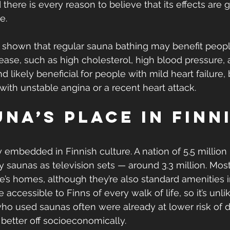
there is every reason to believe that its effects are 
e.
e shown that regular sauna bathing may benefit people
sease, such as high cholesterol, high blood pressure, 
and likely beneficial for people with mild heart failure
with unstable angina or a recent heart attack.
na’s place in Finn
 embedded in Finnish culture. A nation of 5.5 million
 saunas as television sets — around 3.3 million. Most
e’s homes, although they’re also standard amenities i
 accessible to Finns of every walk of life, so it’s unli
who used saunas often were already at lower risk of d
etter off socioeconomically.