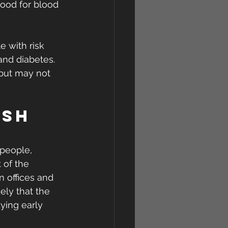
good for blood 
 with risk 
and diabetes. 
, but may not 
ish 
 people, 
 of the 
n offices and 
kely that the 
ying early 