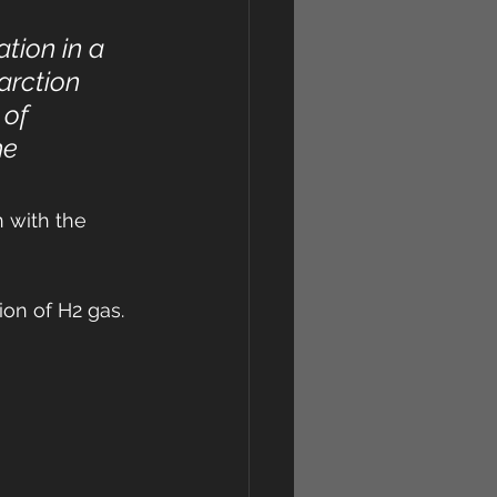
tion in a 
arction 
 of 
e 
 with the 
ion of H2 gas.
 