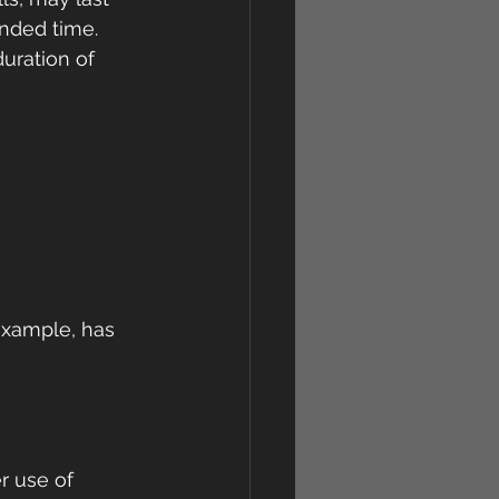
ended time. 
uration of 
example, has 
r use of 