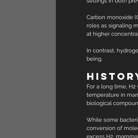
settings in both pr
Carbon monoxide (CO
roles as signaling 
at higher concentra
In contrast, hydrog
being.
Histor
For a long time, H2
temperature in mamm
biological compoun
While some bacteri
conversion of molec
excess H2, mammals