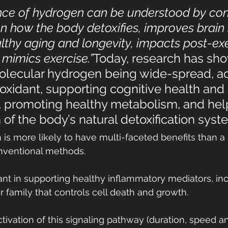
nce of hydrogen can be understood by con
on how the body detoxifies, improves brain 
thy aging and longevity, impacts post-exe
 mimics exercise.”
Today, research has sho
olecular hydrogen being wide-spread, ac
oxidant, supporting cognitive health and 
 promoting healthy metabolism, and help
n of the body’s natural detoxification syst
is more likely to have multi-faceted benefits than a 
onventional methods.
nt in supporting healthy inflammatory mediators, in
or family that controls cell death and growth.
tivation of this signaling pathway (duration, speed an