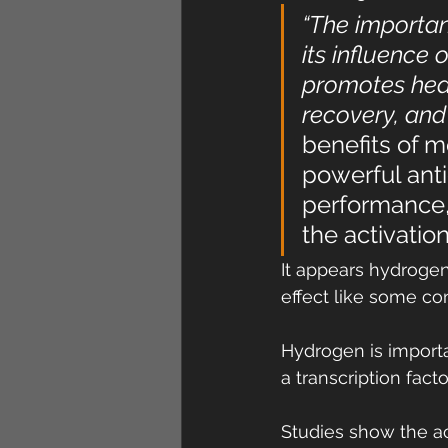
“The importa
its influence 
promotes heal
recovery, and
benefits of m
powerful anti
performance,
the activatio
It appears hydrogen 
effect like some c
Hydrogen is importa
a transcription fact
Studies show the ac