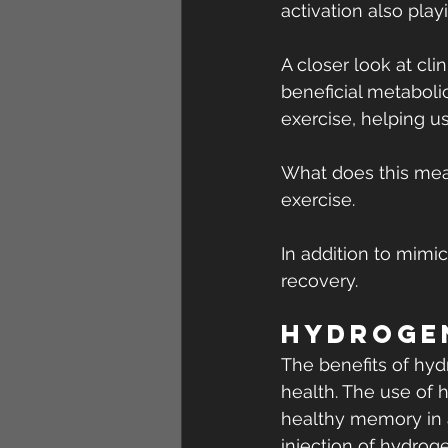
activation also play
A closer look at cl
beneficial metaboli
exercise, helping u
What does this mean
exercise.
In addition to mimi
recovery.
Hydrogen
The benefits of hyd
health. The use of 
healthy memory in 
injection of hydrog