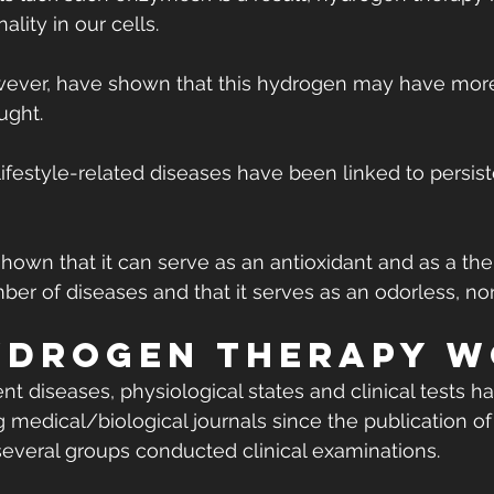
ality in our cells.
wever, have shown that this hydrogen may have more
ught.
ifestyle-related diseases have been linked to persist
own that it can serve as an antioxidant and as a the
ber of diseases and that it serves as an odorless, no
drogen therapy w
nt diseases, physiological states and clinical tests 
 medical/biological journals since the publication of t
several groups conducted clinical examinations.