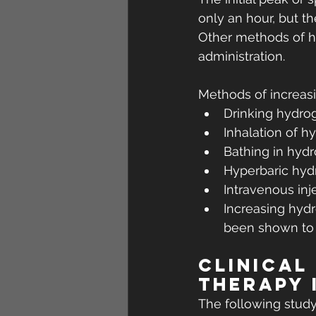
only an hour, but t
Other methods of hy
administration.
Methods of increasi
Drinking hydro
Inhalation of h
Bathing in hyd
Hyperbaric hy
Intravenous inj
Increasing hydr
been shown to i
Clinical
therapy 
The following stud