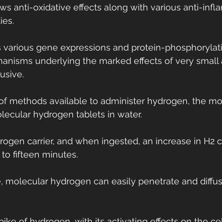
ows anti-oxidative effects along with various anti-inf
ies.
 various gene expressions and protein-phosphorylat
anisms underlying the marked effects of very small
usive.
y of methods available to administer hydrogen, the 
lecular hydrogen tablets in water.
rogen carrier, and when ingested, an increase in H2 
 to fifteen minutes.
ze, molecular hydrogen can easily penetrate and diffu
spike of hydrogen, with its activating effects on the cel