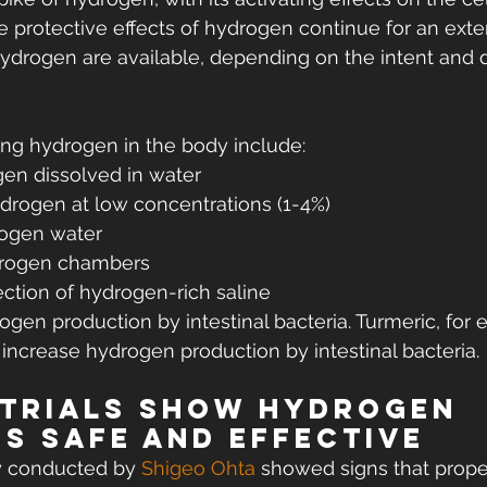
he protective effects of hydrogen continue for an ext
drogen are available, depending on the intent and d
ng hydrogen in the body include:
gen dissolved in water
ydrogen at low concentrations (1-4%)
rogen water
drogen chambers
ection of hydrogen-rich saline
ogen production by intestinal bacteria. Turmeric, for 
ncrease hydrogen production by intestinal bacteria.
 trials show hydrogen 
is safe and effective
y conducted by 
Shigeo Ohta
 showed signs that prope