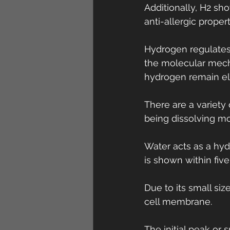
Additionally, H2 sh
anti-allergic propert
Hydrogen regulates
the molecular mech
hydrogen remain el
There are a variet
being dissolving mo
Water acts as a hyd
is shown within five
Due to its small si
cell membrane.
The initial peak or 