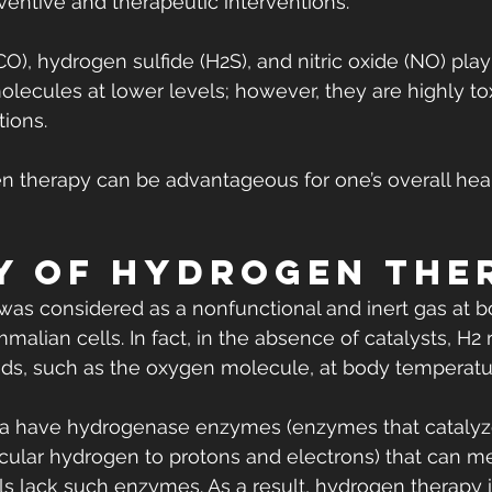
eventive and therapeutic interventions.
), hydrogen sulfide (H2S), and nitric oxide (NO) play
molecules at lower levels; however, they are highly t
tions.
en therapy can be advantageous for one’s overall hea
y of Hydrogen The
 was considered as a nonfunctional and inert gas at b
alian cells. In fact, in the absence of catalysts, H2 
ds, such as the oxygen molecule, at body temperatu
a have hydrogenase enzymes (enzymes that catalyz
ular hydrogen to protons and electrons) that can me
 lack such enzymes. As a result, hydrogen therapy i