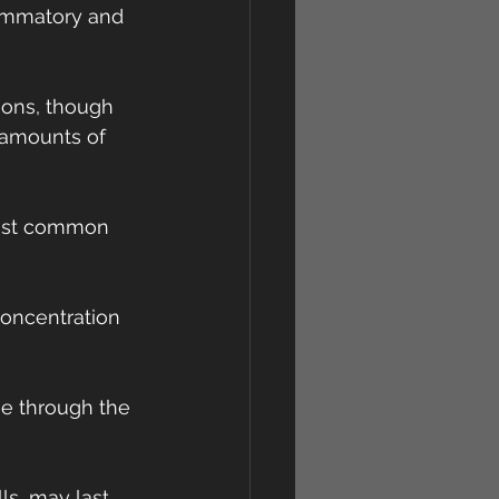
lammatory and 
ions, though 
 amounts of 
most common 
concentration 
se through the 
ls, may last 