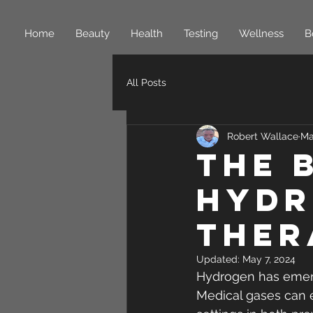
Home
Beauty
Health
Testing
Wellness
B
All Posts
Robert Wallace
Ma
The 
Hydr
Ther
Updated:
May 7, 2024
Hydrogen has emerg
Medical gases can e