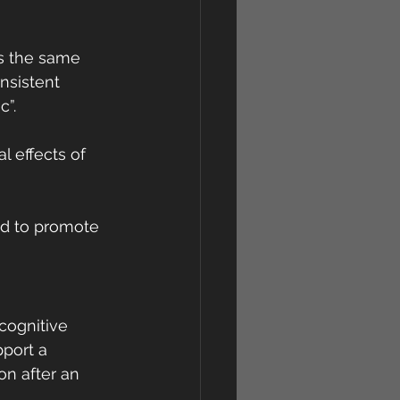
s the same 
nsistent 
c”.
 effects of 
nd to promote 
cognitive 
port a 
n after an 