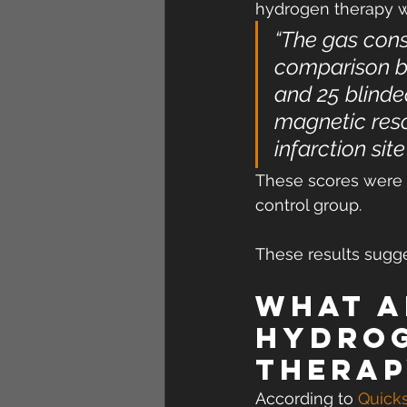
hydrogen therapy was
“The gas cons
comparison be
and 25 blinded
magnetic reso
infarction sit
These scores were s
control group.
These results sugge
What a
hydrog
therap
According to 
Quicks