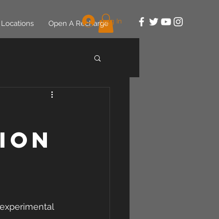
Log In
Locations
Open A Recharge
ion
 experimental 