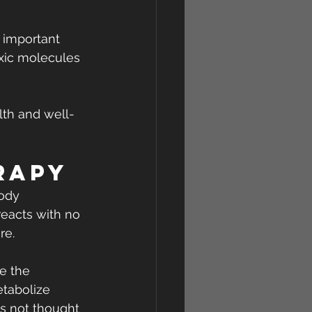
 important 
oxic molecules 
lth and well-
rapy
ody 
reacts with no 
re.
e the 
tabolize 
s not thought 