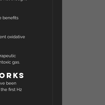
 benefits 
ent oxidative 
rapeutic 
ntoxic gas.
orks
have been 
he first H2 