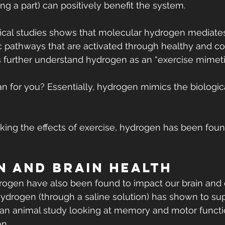
ing a part) can positively benefit the system.
inical studies shows that molecular hydrogen mediate
c pathways that are activated through healthy and co
s further understand hydrogen as an “exercise mimeti
 for you? Essentially, hydrogen mimics the biological
cking the effects of exercise, hydrogen has been fou
 and Brain Health
rogen have also been found to impact our brain and 
hydrogen (through a saline solution) has shown to sup
an animal study looking at memory and motor functio
en.