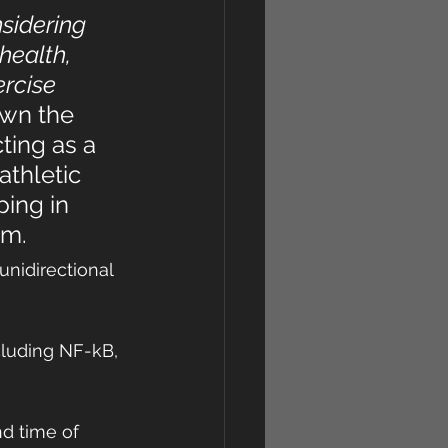
sidering 
health, 
rcise 
wn the 
ting as a 
athletic 
ing in 
em.
unidirectional 
cluding NF-kB, 
d time of 