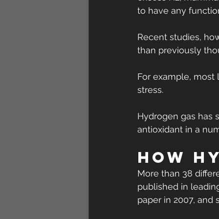
to have any function
Recent studies, ho
than previously tho
For example, most l
stress.
Hydrogen gas has sh
antioxidant in a num
How hy
More than 38 differe
published in leading
paper in 2007, and 