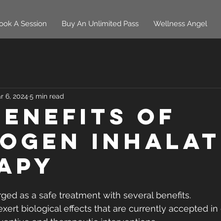
ook A Session
Buy An Unlimited Pass
Wellness Angel
r 6, 2024
5 min read
Benefits of
ogen Inhalat
apy
ed as a safe treatment with several benefits.
xert biological effects that are currently accepted in