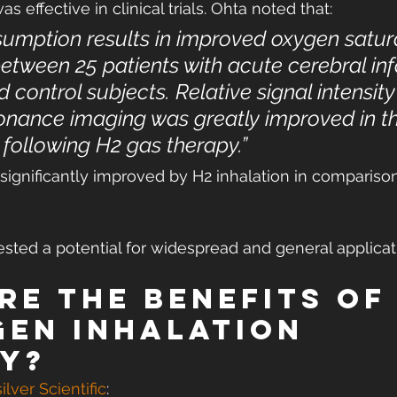
 effective in clinical trials. Ohta noted that:
umption results in improved oxygen satura
tween 25 patients with acute cerebral inf
 control subjects. Relative signal intensity
nance imaging was greatly improved in th
e following H2 gas therapy.”
ignificantly improved by H2 inhalation in comparison
sted a potential for widespread and general applicat
re the benefits of
en inhalation 
y?
ilver Scientific
: