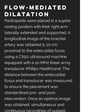
Flow-mediated 
dilatation
Participants were placed in a supine 
resting position with their right arm 
laterally extended and supported. A 
longitudinal image of the brachial 
artery was obtained 5-10 cm 
proximal to the antecubital fossa 
using a CX50 ultrasound machine 
equipped with a 12-MHz linear array 
transducer (Philips Healthcare). The 
distance between the antecubital 
fossa and transducer was measured 
to ensure the placement was 
standardized pre- and post-
intervention. Once an optimal image 
was obtained, simultaneous and 
continuous recordings of pulsed-