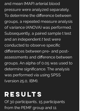
and mean (MAP) arterial blood 
pressure were analyzed separately. 
To determine the difference between 
groups, a repeated measure analysis 
of variance (ANOVA) was performed. 
Subsequently, a paired sample t test 
and an independent 
t
 test were 
conducted to observe specific 
differences between pre- and post-
assessments and difference between 
groups. An alpha of 0.05 was used to 
determine significance. The analysis 
was performed via using SPSS 
(version 25.0, IBM).
RESULTS
Of 30 participants, 15 participants 
from the PEMF group and 11 