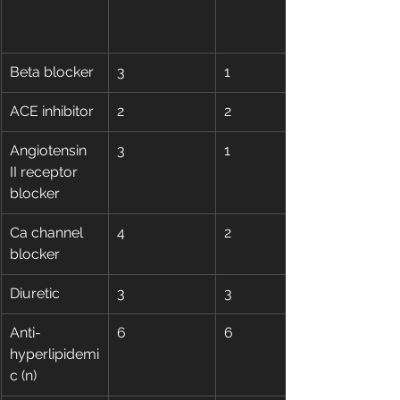
Beta blocker
3
1
ACE inhibitor
2
2
Angiotensin 
3
1
II receptor 
blocker
Ca channel 
4
2
blocker
Diuretic
3
3
Anti-
6
6
hyperlipidemi
c (n)