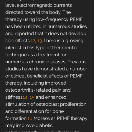
level electromagnetic currents 
directed toward the body. The 
therapy using low-frequency PEMF 
has been utilized in numerous studies 
and reported that it does not develop 
side effects.
12
, 
13
 There is a growing 
interest in this type of therapeutic 
technique as a treatment for 
numerous chronic diseases. Previous 
studies have demonstrated a number 
of clinical beneficial effects of PEMF 
therapy, including improved 
osteoarthritis-related pain and 
stiffness
14
, 
15
 and enhanced 
stimulation of osteoblast proliferation 
and differentiation for bone 
formation.
16
 Moreover, PEMF therapy 
may improve diabetic 