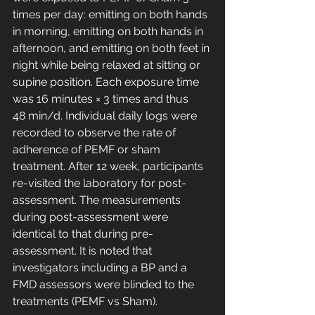
times per day: emitting on both hands 
in morning, emitting on both hands in 
afternoon, and emitting on both feet in 
night while being relaxed at sitting or 
supine position. Each exposure time 
was 16 minutes × 3 times and thus 
48 min/d. Individual daily logs were 
recorded to observe the rate of 
adherence of PEMF or sham 
treatment. After 12 week, participants 
re-visited the laboratory for post-
assessment. The measurements 
during post-assessment were 
identical to that during pre-
assessment. It is noted that 
investigators including a BP and a 
FMD assessors were blinded to the 
treatments (PEMF vs Sham).