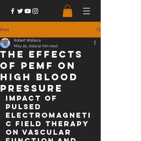
Post
Robert Wallace
May 25, 2024
12 min read
The Effects
of PEMF on
High Blood
Pressure
Impact of 
pulsed 
electromagneti
c field therapy 
on vascular 
function and 