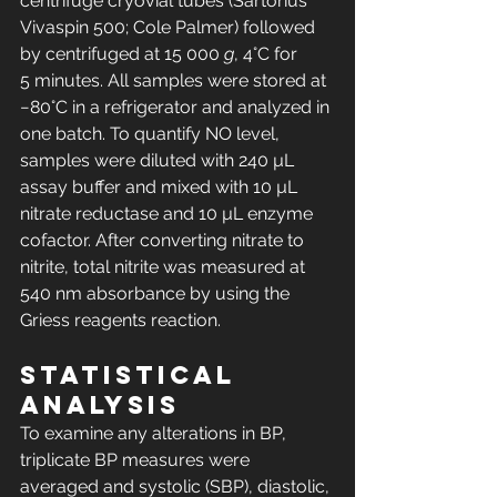
centrifuge cryovial tubes (Sartorius 
Vivaspin 500; Cole Palmer) followed 
by centrifuged at 15 000 
g
, 4°C for 
5 minutes. All samples were stored at 
−80°C in a refrigerator and analyzed in 
one batch. To quantify NO level, 
samples were diluted with 240 µL 
assay buffer and mixed with 10 µL 
nitrate reductase and 10 µL enzyme 
cofactor. After converting nitrate to 
nitrite, total nitrite was measured at 
540 nm absorbance by using the 
Griess reagents reaction.
Statistical 
analysis
To examine any alterations in BP, 
triplicate BP measures were 
averaged and systolic (SBP), diastolic, 