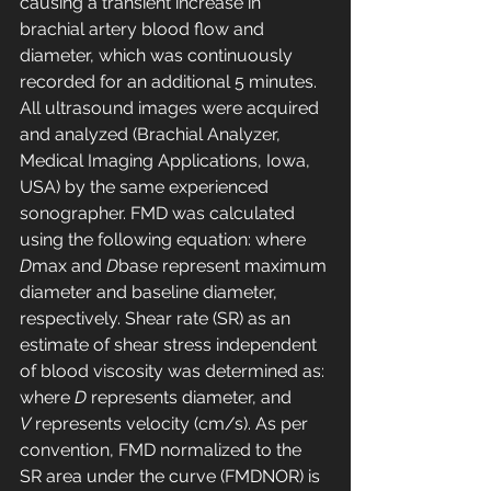
causing a transient increase in 
brachial artery blood flow and 
diameter, which was continuously 
recorded for an additional 5 minutes. 
All ultrasound images were acquired 
and analyzed (Brachial Analyzer, 
Medical Imaging Applications, Iowa, 
USA) by the same experienced 
sonographer. FMD was calculated 
using the following equation: where 
D
max and 
D
base represent maximum 
diameter and baseline diameter, 
respectively. Shear rate (SR) as an 
estimate of shear stress independent 
of blood viscosity was determined as: 
where 
D
 represents diameter, and 
V
 represents velocity (cm/s). As per 
convention, FMD normalized to the 
SR area under the curve (FMDNOR) is 