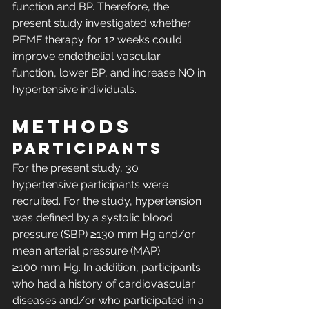
function and BP. Therefore, the 
present study investigated whether 
PEMF therapy for 12 weeks could 
improve endothelial vascular 
function, lower BP, and increase NO in 
hypertensive individuals.
METHODS
Participants
For the present study, 30 
hypertensive participants were 
recruited. For the study, hypertension 
was defined by a systolic blood 
pressure (SBP) ≥130 mm Hg and/or 
mean arterial pressure (MAP) 
≥100 mm Hg. In addition, participants 
who had a history of cardiovascular 
diseases and/or who participated in a 