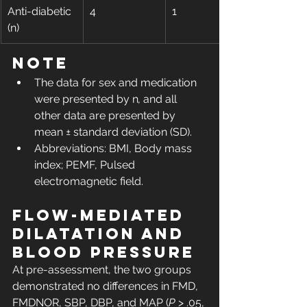
Anti-diabetic 
4
1
(n)
Note
The data for sex and medication 
were presented by n
,
 and all 
other data are presented by 
mean ± standard deviation (SD).
Abbreviations: BMI, Body mass 
index; PEMF, Pulsed 
electromagnetic field.
Flow-mediated 
dilatation and 
blood pressure
At pre-assessment, the two groups 
demonstrated no differences in FMD, 
FMDNOR, SBP, DBP, and MAP (
P
 > .05, 