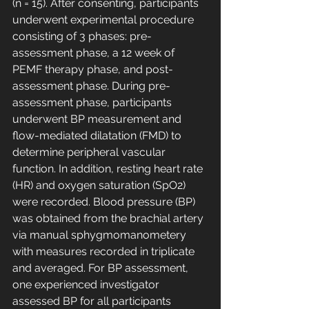
(n = 15). After consenting, participants 
underwent experimental procedure 
consisting of 3 phases: pre-
assessment phase, a 12 week of 
PEMF therapy phase, and post-
assessment phase. During pre-
assessment phase, participants 
underwent BP measurement and 
flow-mediated dilatation (FMD) to 
determine peripheral vascular 
function. In addition, resting heart rate 
(HR) and oxygen saturation (SpO2) 
were recorded. Blood pressure (BP) 
was obtained from the brachial artery 
via manual sphygmomanometery 
with measures recorded in triplicate 
and averaged. For BP assessment, 
one experienced investigator 
assessed BP for all participants 