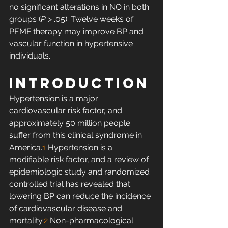
no significant alterations in NO in both 
groups (
P
 > .05). Twelve weeks of 
PEMF therapy may improve BP and 
vascular function in hypertensive 
individuals. 
INTRODUCTION
Hypertension is a major 
cardiovascular risk factor, and 
approximately 50 million people 
suffer from this clinical syndrome in 
America.
1
 Hypertension is a 
modifiable risk factor, and a review of 
epidemiologic study and randomized 
controlled trial has revealed that 
lowering BP can reduce the incidence 
of cardiovascular disease and 
mortality.
2
 Non-pharmacological 