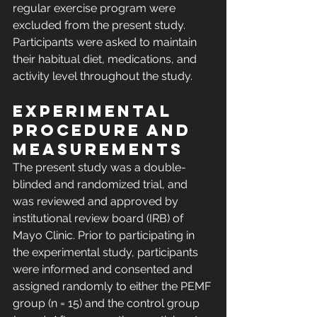
regular exercise program were 
excluded from the present study. 
Participants were asked to maintain 
their habitual diet, medications, and 
activity level throughout the study.
Experimental 
procedure and 
measurements
The present study was a double-
blinded and randomized trial, and 
was reviewed and approved by 
institutional review board (IRB) of 
Mayo Clinic. Prior to participating in 
the experimental study, participants 
were informed and consented and 
assigned randomly to either the PEMF 
group (n = 15) and the control group 