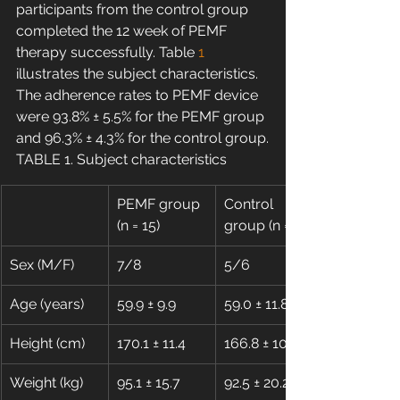
participants from the control group 
completed the 12 week of PEMF 
therapy successfully. Table 
1
illustrates the subject characteristics. 
The adherence rates to PEMF device 
were 93.8% ± 5.5% for the PEMF group 
and 96.3% ± 4.3% for the control group.
TABLE 1. Subject characteristics
PEMF group 
Control 
(n = 15)
group (n = 11)
Sex (M/F)
7/8
5/6
Age (years)
59.9 ± 9.9
59.0 ± 11.8
Height (cm)
170.1 ± 11.4
166.8 ± 10.9
Weight (kg)
95.1 ± 15.7
92.5 ± 20.2