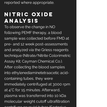
reported where appropriate.
Nitric oxide 
analysis
To observe the change in NO 
following PEMF therapy, a blood 
sample was collected before FMD at 
pre- and 12 week post-assessments 
and analyzed via the Griess reagents 
technique (Nitrate/Nitrite Colorimetric 
Assay Kit; Cayman Chemical Co.). 
After collecting the blood samples 
into ethylenediaminetetraacetic acid-
containing tubes, they were 
immediately centrifuged at 3000 rpm 
at 4°C for 15 minutes. Afterward, 
plasma was transferred into 10 kDa 
molecular weight cutoff ultrafiltration 