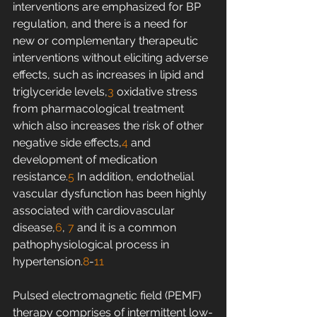
interventions are emphasized for BP 
regulation, and there is a need for 
new or complementary therapeutic 
interventions without eliciting adverse 
effects, such as increases in lipid and 
triglyceride levels,
3
 oxidative stress 
from pharmacological treatment 
which also increases the risk of other 
negative side effects,
4
 and 
development of medication 
resistance.
5
 In addition, endothelial 
vascular dysfunction has been highly 
associated with cardiovascular 
disease,
6
, 
7
 and it is a common 
pathophysiological process in 
hypertension.
8
-
11
Pulsed electromagnetic field (PEMF) 
therapy comprises of intermittent low-