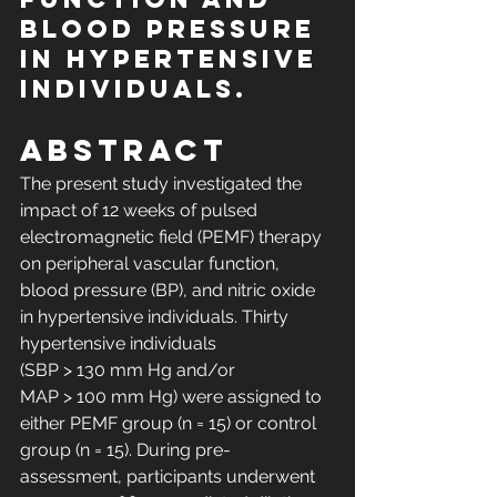
blood pressure 
in hypertensive 
individuals.
Abstract
The present study investigated the 
impact of 12 weeks of pulsed 
electromagnetic field (PEMF) therapy 
on peripheral vascular function, 
blood pressure (BP), and nitric oxide 
in hypertensive individuals. Thirty 
hypertensive individuals 
(SBP > 130 mm Hg and/or 
MAP > 100 mm Hg) were assigned to 
either PEMF group (n = 15) or control 
group (n = 15). During pre-
assessment, participants underwent 