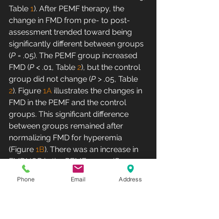
Table 
1
). After PEMF therapy, the 
change in FMD from pre- to post-
assessment trended toward being 
significantly different between groups 
(
P
 = .05). The PEMF group increased 
FMD (
P
 < .01, Table 
2
), but the control 
group did not change (
P
 > .05, Table 
2
). Figure 
1A
 illustrates the changes in 
FMD in the PEMF and the control 
groups. This significant difference 
between groups remained after 
normalizing FMD for hyperemia 
(Figure 
1B
). There was an increase in 
FMDNOR in the PEMF group (
P
 < .05, 
table 
2
) after treatment; however, 
Phone
Email
Address
FMDNOR in the control group 
remained the same (
P
 > .05, table 
2
).