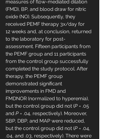
measures of flow-mediated dilation 
(FMD), BP, and blood draw for nitric 
oxide (NO). Subsequently, they 
received PEMF therapy 3x/day for 
12 weeks and, at conclusion, returned 
to the laboratory for post-
assessment. Fifteen participants from 
the PEMF group and 11 participants 
from the control group successfully 
completed the study protocol. After 
therapy, the PEMF group 
demonstrated significant 
improvements in FMD and 
FMDNOR (normalized to hyperemia), 
but the control group did not (
P
 = .05 
and 
P
 = .04, respectively). Moreover, 
SBP, DBP, and MAP were reduced, 
but the control group did not (
P
 = .04, 
.04, and .03, respectively). There were 