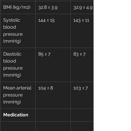
BMI (kg/m2)
32.8 ± 3.9
32.9 ± 4.9
Systolic 
144 ± 15
143 ± 11
blood 
pressure 
(mmHg)
Diastolic 
85 ± 7
83 ± 7
blood 
pressure 
(mmHg)
Mean arterial 
104 ± 8
103 ± 7
pressure 
(mmHg)
Medication