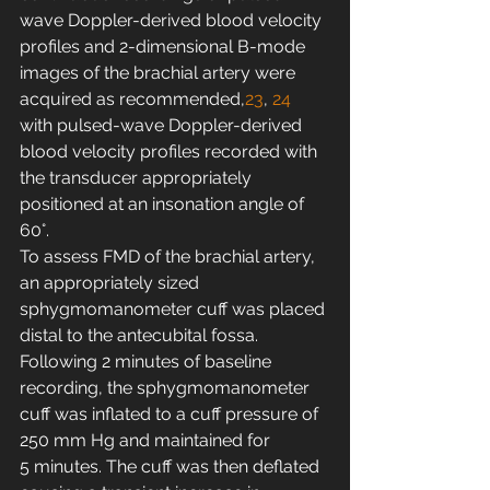
wave Doppler-derived blood velocity 
profiles and 2-dimensional B-mode 
images of the brachial artery were 
acquired as recommended,
23
, 
24
with pulsed-wave Doppler-derived 
blood velocity profiles recorded with 
the transducer appropriately 
positioned at an insonation angle of 
60°.
To assess FMD of the brachial artery, 
an appropriately sized 
sphygmomanometer cuff was placed 
distal to the antecubital fossa. 
Following 2 minutes of baseline 
recording, the sphygmomanometer 
cuff was inflated to a cuff pressure of 
250 mm Hg and maintained for 
5 minutes. The cuff was then deflated 