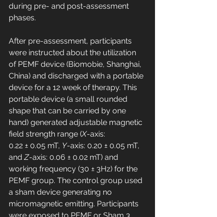
during pre- and post-assessment 
phases.
After pre-assessment, participants 
were instructed about the utilization 
of PEMF device (Biomobie, Shanghai, 
China) and discharged with a portable 
device for a 12 week of therapy. This 
portable device (a small rounded 
shape that can be carried by one 
hand) generated adjustable magnetic 
field strength range (
X
-axis: 
0.22 ± 0.05 mT, 
Y
-axis: 0.20 ± 0.05 mT, 
and 
Z
-axis: 0.06 ± 0.02 mT) and 
working frequency (30 ± 3Hz) for the 
PEMF group. The control group used 
a sham device generating no 
micromagnetic emitting. Participants 
were exposed to PEMF or Sham 3 