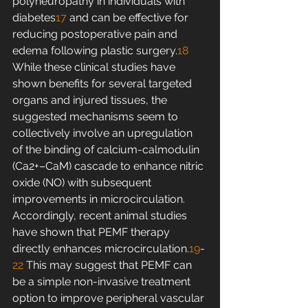
polyneuropathy in individuals with 
diabetes
17
 and can be effective for 
reducing postoperative pain and 
edema following plastic surgery.
18
While these clinical studies have 
shown benefits for several targeted 
organs and injured tissues, the 
suggested mechanisms seem to 
collectively involve an upregulation 
of the binding of calcium-calmodulin 
(Ca2+–CaM) cascade to enhance nitric 
oxide (NO) with subsequent 
improvements in microcirculation. 
Accordingly, recent animal studies 
have shown that PEMF therapy 
directly enhances microcirculation.
19
-
22
 This may suggest that PEMF can 
be a simple non-invasive treatment 
option to improve peripheral vascular 