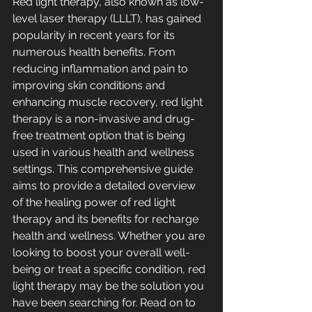
Red light therapy, also known as low-
level laser therapy (LLLT), has gained 
popularity in recent years for its 
numerous health benefits. From 
reducing inflammation and pain to 
improving skin conditions and 
enhancing muscle recovery, red light 
therapy is a non-invasive and drug-
free treatment option that is being 
used in various health and wellness 
settings. This comprehensive guide 
aims to provide a detailed overview 
of the healing power of red light 
therapy and its benefits for recharge 
health and wellness. Whether you are 
looking to boost your overall well-
being or treat a specific condition, red 
light therapy may be the solution you 
have been searching for. Read on to 