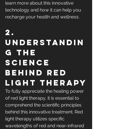
learn more about this innovative 
technology and how it can help you 
recharge your health and wellness.
2. 
Understandin
g the 
Science 
Behind Red 
Light Therapy
To fully appreciate the healing power 
of red light therapy, it is essential to 
comprehend the scientific principles 
behind this innovative treatment. Red 
light therapy utilizes specific 
wavelengths of red and near-infrared 