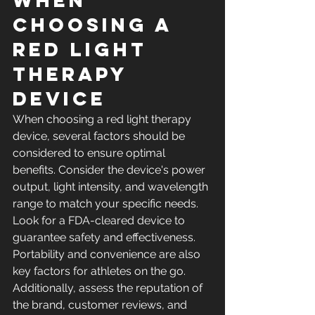
When 
Choosing a 
Red Light 
Therapy 
Device
When choosing a red light therapy 
device, several factors should be 
considered to ensure optimal 
benefits. Consider the device's power 
output, light intensity, and wavelength 
range to match your specific needs. 
Look for a FDA-cleared device to 
guarantee safety and effectiveness. 
Portability and convenience are also 
key factors for athletes on the go. 
Additionally, assess the reputation of 
the brand, customer reviews, and 