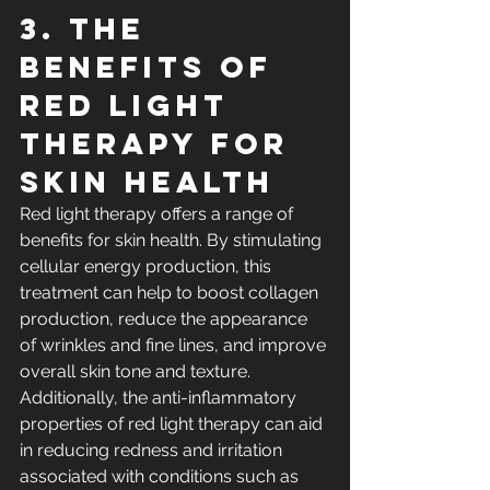
3. The 
Benefits of 
Red Light 
Therapy for 
Skin Health
Red light therapy offers a range of 
benefits for skin health. By stimulating 
cellular energy production, this 
treatment can help to boost collagen 
production, reduce the appearance 
of wrinkles and fine lines, and improve 
overall skin tone and texture. 
Additionally, the anti-inflammatory 
properties of red light therapy can aid 
in reducing redness and irritation 
associated with conditions such as 