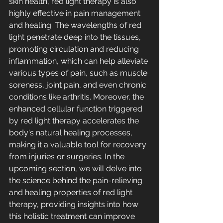
skin health, red light therapy is also 
highly effective in pain management 
and healing. The wavelengths of red 
light penetrate deep into the tissues, 
promoting circulation and reducing 
inflammation, which can help alleviate 
various types of pain, such as muscle 
soreness, joint pain, and even chronic 
conditions like arthritis. Moreover, the 
enhanced cellular function triggered 
by red light therapy accelerates the 
body's natural healing processes, 
making it a valuable tool for recovery 
from injuries or surgeries. In the 
upcoming section, we will delve into 
the science behind the pain-relieving 
and healing properties of red light 
therapy, providing insights into how 
this holistic treatment can improve 