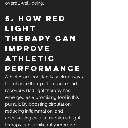
overall well-being.
5. How Red 
Light 
Therapy Can 
Improve 
Athletic 
Performance
Athletes are constantly seeking ways 
to enhance their performance and 
recovery. Red light therapy has 
emerged as a promising tool in this 
pursuit. By boosting circulation, 
reducing inflammation, and 
accelerating cellular repair, red light 
therapy can significantly improve 