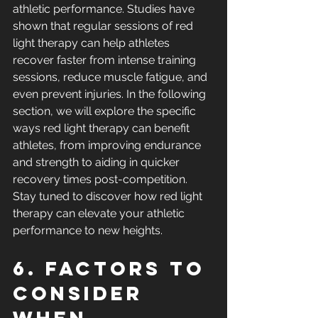
athletic performance. Studies have 
shown that regular sessions of red 
light therapy can help athletes 
recover faster from intense training 
sessions, reduce muscle fatigue, and 
even prevent injuries. In the following 
section, we will explore the specific 
ways red light therapy can benefit 
athletes, from improving endurance 
and strength to aiding in quicker 
recovery times post-competition. 
Stay tuned to discover how red light 
therapy can elevate your athletic 
performance to new heights.
6. Factors to 
Consider 