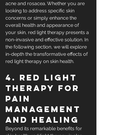
acne and rosacea. Whether you are 
looking to address specific skin 
concerns or simply enhance the 
overall health and appearance of 
your skin, red light therapy presents a 
non-invasive and effective solution. In 
the following section, we will explore 
in-depth the transformative effects of 
red light therapy on skin health.
4. Red Light 
Therapy for 
Pain 
Management 
and Healing
Beyond its remarkable benefits for 