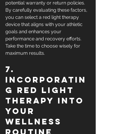
potential warranty or return policies. 
By carefully evaluating these factors, 
you can select a red light therapy 
device that aligns with your athletic 
goals and enhances your 
performance and recovery efforts. 
Take the time to choose wisely for 
maximum results.
7. 
Incorporatin
g Red Light 
Therapy into 
Your 
Wellness 
Routine