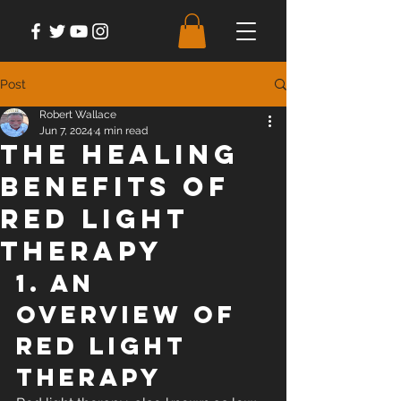
Post
Robert Wallace
Jun 7, 2024
4 min read
The Healing
Benefits of
Red Light
Therapy
1. An 
Overview of 
Red Light 
Therapy