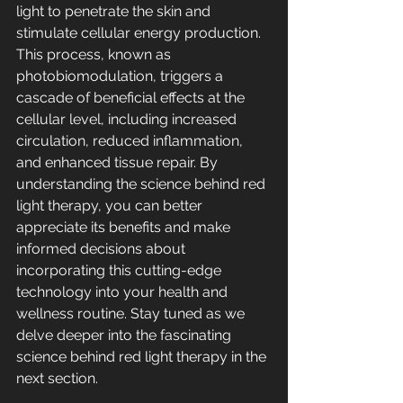
light to penetrate the skin and 
stimulate cellular energy production. 
This process, known as 
photobiomodulation, triggers a 
cascade of beneficial effects at the 
cellular level, including increased 
circulation, reduced inflammation, 
and enhanced tissue repair. By 
understanding the science behind red 
light therapy, you can better 
appreciate its benefits and make 
informed decisions about 
incorporating this cutting-edge 
technology into your health and 
wellness routine. Stay tuned as we 
delve deeper into the fascinating 
science behind red light therapy in the 
next section.