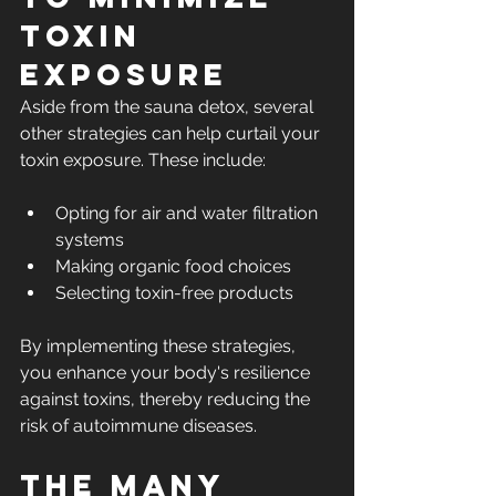
Toxin 
Exposure
Aside from the sauna detox, several 
other strategies can help curtail your 
toxin exposure. These include:
Opting for air and water filtration 
systems
Making organic food choices
Selecting toxin-free products
By implementing these strategies, 
you enhance your body's resilience 
against toxins, thereby reducing the 
risk of autoimmune diseases.
The Many 