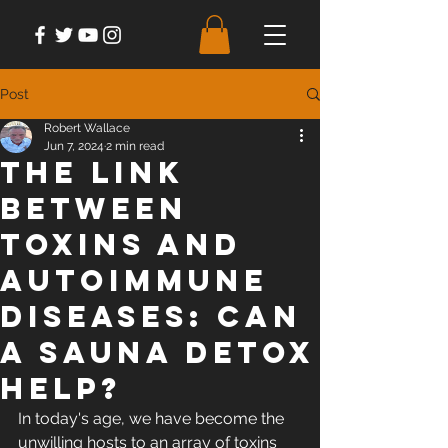
Post
Robert Wallace
Jun 7, 2024
2 min read
The Link
between
Toxins and
Autoimmune
Diseases: Can
a Sauna Detox
Help?
In today's age, we have become the 
unwilling hosts to an array of toxins 