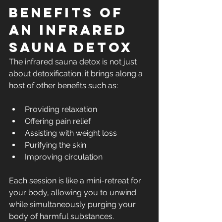
Benefits of 
an Infrared 
Sauna Detox
The infrared sauna detox is not just 
about detoxification; it brings along a 
host of other benefits such as:
Providing relaxation
Offering pain relief
Assisting with weight loss
Purifying the skin
Improving circulation
Each session is like a mini-retreat for 
your body, allowing you to unwind 
while simultaneously purging your 
body of harmful substances.