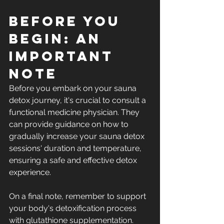
Before You 
Begin: An 
Important 
Note
Before you embark on your sauna 
detox journey, it's crucial to consult a 
functional medicine physician. They 
can provide guidance on how to 
gradually increase your sauna detox 
sessions' duration and temperature, 
ensuring a safe and effective detox 
experience.
On a final note, remember to support 
your body's detoxification process 
with glutathione supplementation. 