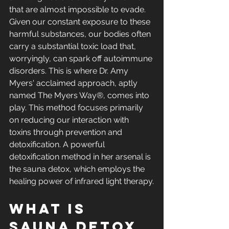
that are almost impossible to evade. 
Given our constant exposure to these 
harmful substances, our bodies often 
carry a substantial toxic load that, 
worryingly, can spark off autoimmune 
disorders. This is where Dr. Amy 
Myers' acclaimed approach, aptly 
named The Myers Way®, comes into 
play. This method focuses primarily 
on reducing our interaction with 
toxins through prevention and 
detoxification. A powerful 
detoxification method in her arsenal is 
the sauna detox, which employs the 
healing power of infrared light therapy.
What is 
Sauna Detox 