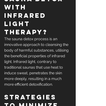
with 
Infrared 
Light 
Therapy?
The sauna detox process is an 
innovative approach to cleansing the 
body of harmful substances, utilising 
the beneficial properties of infrared 
light. Infrared light, contrary to 
traditional saunas that use heat to 
induce sweat, penetrates the skin 
more deeply, resulting in a much 
more efficient detoxification.
Strategies 
to Minimize 