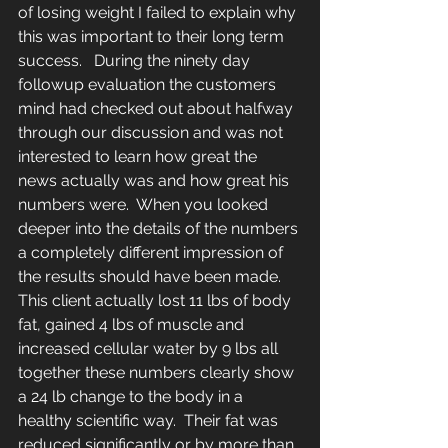
of losing weight I failed to explain why 
this was important to their long term 
success.   During the ninety day 
followup evaluation the customers 
mind had checked out about halfway 
through our discussion and was not 
interested to learn how great the 
news actually was and how great his 
numbers were.  When you looked 
deeper into the details of the numbers 
a completely different impression of 
the results should have been made. 
This client actually lost 11 lbs of body 
fat, gained 4 lbs of muscle and 
increased cellular water by 9 lbs all 
together these numbers clearly show 
a 24 lb change to the body in a 
healthy scientific way.  Their fat was 
reduced significantly or by more than 