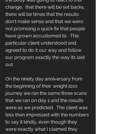
change,  that there will be set backs,  
there will be times that the results 
don't make sense and that we were 
not promising a quick fix that people 
have grown accustomed to.  This 
particular client understood and 
agreed to do it our way and follow 
our program exactly the way its laid 
out.  
On the ninety day anniversary from 
the beginning of their weight loss 
journey we ran the same three scans 
that we ran on day 1 and the results 
were as we predicted.  The client was 
less than impressed with the numbers 
to say it kindly, even though they 
were exactly what I claimed they 