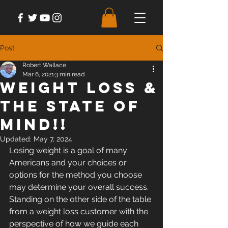
Post
Robert Wallace
Mar 6, 2021
3 min read
Weight Loss &
The State of
Mind!!
Updated:
May 7, 2024
Losing weight is a goal of many 
Americans and your choices or 
options for the method you choose 
may determine your overall success.  
Standing on the other side of the table 
from a weight loss customer with the 
perspective of how we guide each 