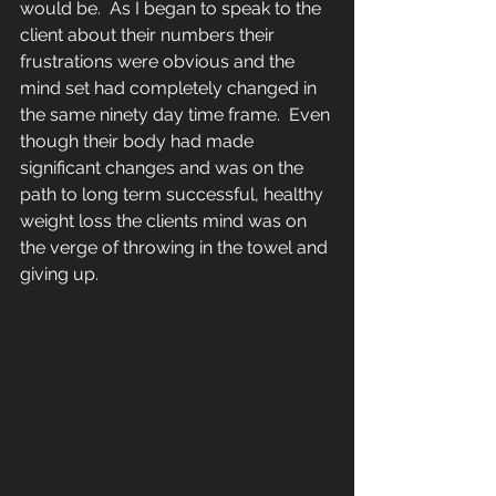
would be.  As I began to speak to the 
client about their numbers their 
frustrations were obvious and the 
mind set had completely changed in 
the same ninety day time frame.  Even 
though their body had made 
significant changes and was on the 
path to long term successful, healthy 
weight loss the clients mind was on 
the verge of throwing in the towel and 
giving up.