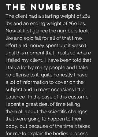
THE NUMBERS
The client had a starting weight of 262 
lbs and an ending weight of 260 lbs.  
Now at first glance the numbers look 
like and epic fail for all of that time, 
effort and money spent but it wasn't 
until this moment that I realized where 
I failed my client.  I have been told that 
I talk a lot by many people and I take 
no offense to it, quite honestly I have 
a lot of information to cover on the 
subject and in most occasions little 
patience.  In the case of this customer 
I spent a great deal of time telling 
them all about the scientific changes 
that were going to happen to their 
body, but because of the time it takes 
for me to explain the bodies process 