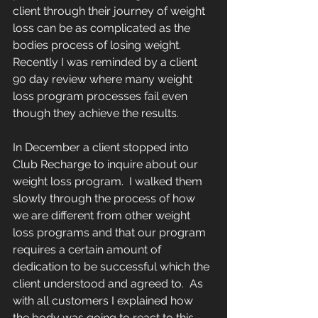
client through their journey of weight 
loss can be as complicated as the 
bodies process of losing weight.   
Recently I was reminded by a client 
90 day review where many weight 
loss program processes fail even 
though they achieve the results.
In December a client stopped into 
Club Recharge to inquire about our 
weight loss program.  I walked them 
slowly through the process of how 
we are different from other weight 
loss programs and that our program 
requires a certain amount of 
dedication to be successful which the 
client understood and agreed to.  As 
with all customers I explained how 
the body was going to react to this 