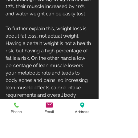
12%, their muscle increased by 10% 
and water weight can be easily lost 
To further explain this, weight loss is 
about fat loss, not actual weight.   
Having a certain weight is not a health 
risk, but having a high percentage of 
fat is a risk. On the other hand a low 
percentage of lean muscle lowers 
your metabolic rate and leads to 
body aches and pains, so increasing 
lean muscle effects calorie intake 
requirements and overall body 
health.  Lastly having a higher water 
retention is easily rectified with sauna 
Phone
Email
Address
or any form of sweating.   This clients 
numbers were actually off the charts 
good, but yet I still failed my client by 