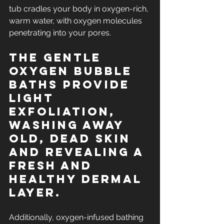
tub cradles your body in oxygen-rich, 
warm water, with oxygen molecules 
penetrating into your pores.
The gentle 
oxygen Bubble 
Baths provide 
light 
exfoliation, 
washing away 
old, dead skin 
and revealing a 
fresh and 
healthy dermal 
layer.
Additionally, oxygen-infused bathing 