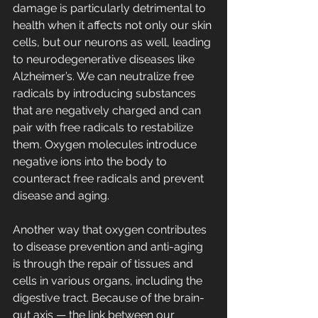
damage is particularly detrimental to 
health when it affects not only our skin 
cells, but our neurons as well, leading 
to neurodegenerative diseases like 
Alzheimer’s. We can neutralize free 
radicals by introducing substances 
that are negatively charged and can 
pair with free radicals to restabilize 
them. Oxygen molecules introduce 
negative ions into the body to 
counteract free radicals and prevent 
disease and aging.
Another way that oxygen contributes 
to disease prevention and anti-aging 
is through the repair of tissues and 
cells in various organs, including the 
digestive tract. Because of the 
brain-
gut axis 
— the link between our 