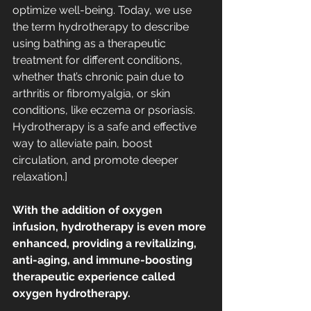
optimize well-being. Today, we use 
the term hydrotherapy to describe 
using bathing as a 
therapeutic 
treatment 
for different conditions, 
whether that’s chronic pain due to 
arthritis or 
fibromyalgia
, or skin 
conditions, like eczema or psoriasis. 
Hydrotherapy is a safe and effective 
way to alleviate pain, boost 
circulation, and promote deeper 
relaxation.]
With the addition of oxygen 
infusion, hydrotherapy is even more 
enhanced, providing a revitalizing, 
anti-aging, and immune-boosting 
therapeutic experience called 
oxygen hydrotherapy.