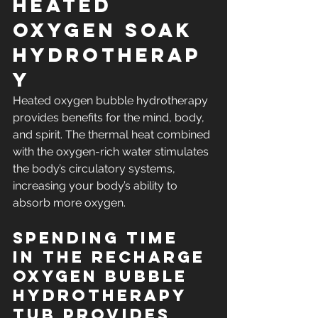
Heated 
Oxygen Soak 
Hydrotherap
y
Heated oxygen bubble hydrotherapy 
provides benefits for the mind, body, 
and spirit. The thermal heat combined 
with the oxygen-rich water stimulates 
the body’s circulatory systems, 
increasing your body’s ability to 
absorb more oxygen.
Spending time 
in the RECHARGE 
oxygen Bubble 
hydrotherapy 
tub provides 