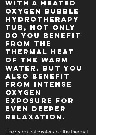
With a heated 
oxygen BUBBLE 
hydrotherapy 
tub, not only 
do you benefit 
from the 
thermal heat 
of the warm 
water, but you 
also benefit 
from intense 
oxygen 
exposure for 
even deeper 
relaxation.
The warm bathwater and the thermal 