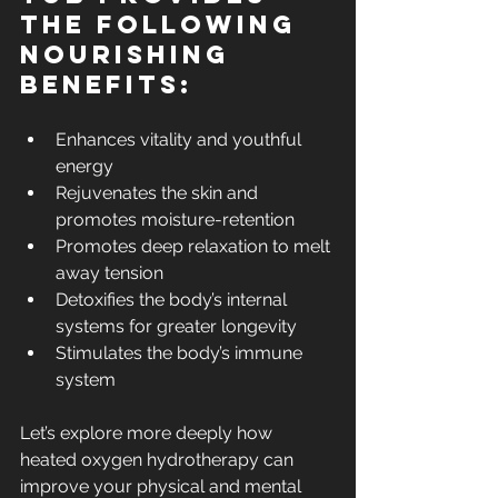
the following 
nourishing 
benefits:
Enhances vitality and youthful 
energy
Rejuvenates the skin and 
promotes moisture-retention
Promotes deep relaxation to melt 
away tension
Detoxifies the body’s internal 
systems for greater longevity
Stimulates the body’s immune 
system
Let’s explore more deeply how 
heated oxygen hydrotherapy can 
improve your physical and mental 