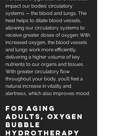
impact our bodies’ circulatory 
systems — the blood and lungs. The 
heat helps to dilate blood vessels, 
allowing our circulatory systems to 
receive greater doses of oxygen. With 
increased oxygen, the blood vessels 
and lungs work more efficiently, 
delivering a higher volume of key 
nutrients to our organs and tissues. 
With greater circulatory flow 
throughout your body, you’ll feel a 
natural increase in vitality and 
alertness, which also improves mood.
For aging 
adults, oxygen 
BUBBLE 
hydrotherapy 