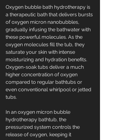
Oxygen bubble bath hydrotherapy is 
a therapeutic bath that delivers bursts 
of oxygen micron nanobubbles, 
gradually infusing the bathwater with 
these powerful molecules. As the 
oxygen molecules fill the tub, they 
saturate your skin with intense 
moisturizing and hydration benefits. 
Oxygen-soak tubs deliver a much 
higher concentration of oxygen 
compared to regular bathtubs or 
even conventional whirlpool or jetted 
tubs.
In an oxygen micron bubble 
hydrotherapy bathtub, the 
pressurized system controls the 
release of oxygen, keeping it 