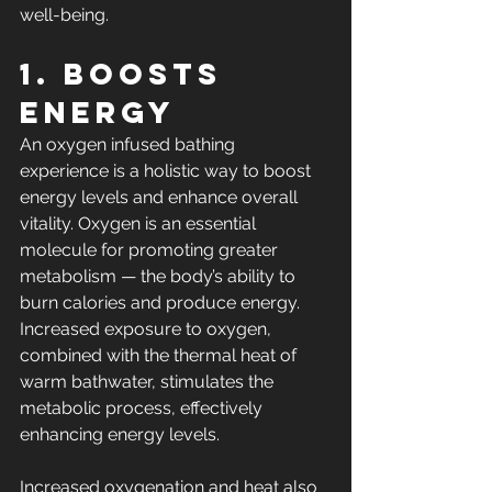
well-being.
1. Boosts 
Energy
An oxygen infused bathing 
experience is a holistic way to boost 
energy levels and enhance overall 
vitality. Oxygen is an essential 
molecule for 
promoting greater 
metabolism 
— the body’s ability to 
burn calories and produce energy. 
Increased exposure to oxygen, 
combined with the thermal heat of 
warm bathwater, stimulates the 
metabolic process, effectively 
enhancing energy levels.
Increased oxygenation and heat also 