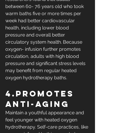
between 60- 76 years old who took 
warm baths five or more times per 
week had better cardiovascular 
health, including lower blood 
pressure and overall better 
circulatory system health. Because 
oxygen- infusion further promotes 
circulation, adults with high blood 
pressure and significant stress levels 
may benefit from regular heated 
oxygen hydrotherapy baths.
4.Promotes 
Anti-Aging
Maintain a youthful appearance and 
feel younger with heated oxygen 
hydrotherapy. Self-care practices, like 