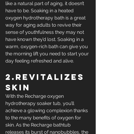
like a natural part of aging, it doesn’t 
have to be. Soaking in a heated 
oxygen hydrotherapy bath is a great 
way for aging adults to revive their 
sense of youthfulness they may not 
have known they’d lost. Soaking in a 
warm, oxygen-rich bath can give you 
the morning lift you need to start your 
day feeling refreshed and alive.
2.Revitalizes 
Skin
With the Recharge oxygen 
hydrotherapy soaker tub, you’ll 
achieve a glowing complexion thanks 
to the many benefits of oxygen for 
skin. As the Recharge bathtub 
releases its burst of nanobubbles, the 