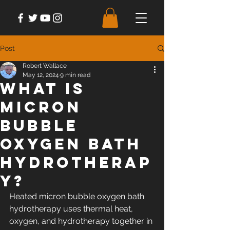
Post
Robert Wallace
May 12, 2024
9 min read
What Is
Micron
Bubble
Oxygen Bath
Hydrotherap
y?
Heated micron bubble oxygen bath 
hydrotherapy uses thermal heat, 
oxygen, and hydrotherapy together in 