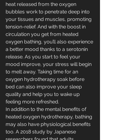
heat released from the oxygen 
bubbles work to penetrate deep into 
your tissues and muscles, promoting 
tension-relief. And with the boost in 
circulation you get from heated 
oxygen bathing, you’ll also experience 
a better mood thanks to a serotonin 
release. As you start to feel your 
mood improve, your stress will begin 
to melt away. Taking time for an 
oxygen hydrotherapy soak before 
bed can also improve your sleep 
quality and help you to wake up 
feeling more refreshed.
In addition to the mental benefits of 
heated oxygen hydrotherapy, bathing 
may also have physiological benefits 
too. 
A 2018 study 
by Japanese 
researchers found that adults 