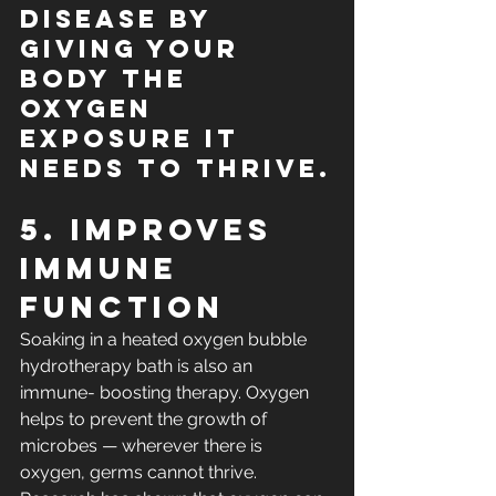
disease by 
giving your 
body the 
oxygen 
exposure it 
needs to thrive.
5. Improves 
Immune 
Function
Soaking in a heated oxygen bubble 
hydrotherapy bath is also an 
immune- boosting therapy. Oxygen 
helps to prevent the growth of 
microbes — wherever there is 
oxygen, germs cannot thrive. 