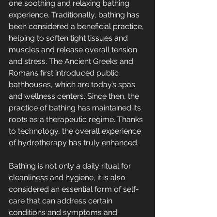
one soothing and relaxing bathing 
experience. Traditionally, bathing has 
been considered a beneficial practice, 
helping to soften tight tissues and 
muscles and release overall tension 
and stress. The Ancient Greeks and 
Romans first introduced public 
bathhouses, which are today’s spas 
and wellness centers. Since then, the 
practice of bathing has maintained its 
roots as a therapeutic regime. Thanks 
to technology, the overall experience 
of hydrotherapy has truly enhanced.
Bathing is not only a daily ritual for 
cleanliness and hygiene, it is also 
considered an essential form of self-
care that can address certain 
conditions and symptoms and 