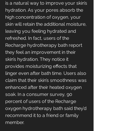
is a natural way to improve your skin’s 
hydration. As your pores absorb the 
high concentration of oxygen, your 
skin will retain the additional moisture, 
leaving you feeling hydrated and 
refreshed. In fact, users of the 
Recharge hydrotherapy bath report 
they feel an improvement in their 
skin’s hydration. They notice it 
provides moisturizing effects that 
linger even after bath time. Users also 
claim that their skin’s smoothness was 
enhanced after their heated oxygen 
soak. In a consumer survey, 90 
percent of users of the Recharge 
oxygen hydrotherapy bath said they’d 
recommend it to a friend or family 
member.