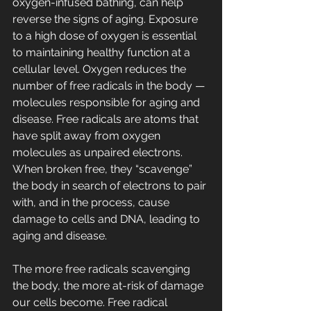
oxygen-infused bathing, can help 
reverse the signs of aging. Exposure 
to a high dose of oxygen is essential 
to maintaining healthy function at a 
cellular level. Oxygen reduces the 
number of free radicals in the body — 
molecules responsible for aging and 
disease. Free radicals are atoms that 
have split away from oxygen 
molecules as unpaired electrons. 
When broken free, they “scavenge” 
the body in search of electrons to pair 
with, and in the process, cause 
damage to cells and DNA, leading to 
aging and disease.
The more free radicals scavenging 
the body, the more at-risk of damage 
our cells become. Free radical 