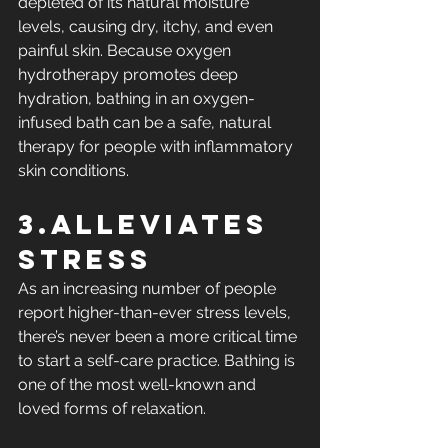
depleted of its natural moisture 
levels, causing dry, itchy, and even 
painful skin. Because oxygen 
hydrotherapy promotes deep 
hydration, bathing in an oxygen-
infused bath can be a safe, natural 
therapy for people with inflammatory 
skin conditions.
3.Alleviates 
Stress
As an increasing number of people 
report higher-than-ever stress levels, 
there’s never been a more critical time 
to start a self-care practice. Bathing is 
one of the most well-known and 
loved forms of relaxation.