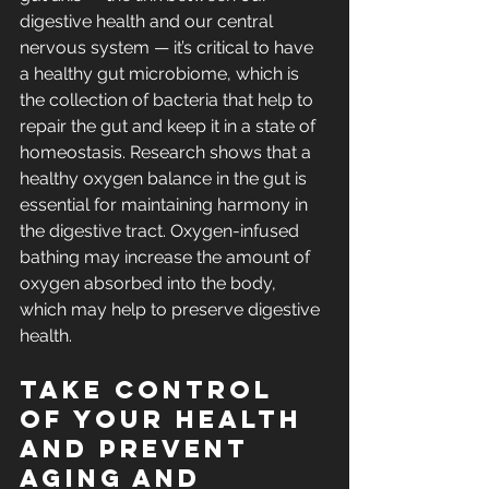
digestive health and our central 
nervous system — it’s critical to have 
a healthy gut microbiome, which is 
the collection of bacteria that help to 
repair the gut and keep it in a state of 
homeostasis. 
Research shows 
that a 
healthy oxygen balance in the gut is 
essential for maintaining harmony in 
the digestive tract. Oxygen-infused 
bathing may increase the amount of 
oxygen absorbed into the body, 
which may help to preserve digestive 
health.
Take control 
of your health 
and prevent 
aging and 