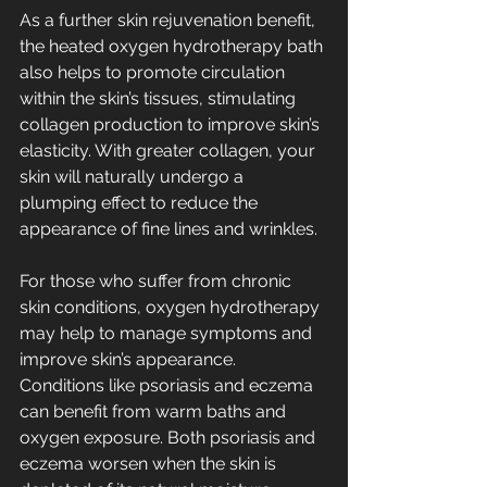
As a further skin rejuvenation benefit, 
the heated oxygen hydrotherapy bath 
also helps to promote circulation 
within the skin’s tissues, stimulating 
collagen production to improve skin’s 
elasticity. With greater collagen, your 
skin will naturally undergo a 
plumping effect to reduce the 
appearance of fine lines and wrinkles.
For those who suffer from chronic 
skin conditions, oxygen hydrotherapy 
may help to manage symptoms and 
improve skin’s appearance. 
Conditions like psoriasis and eczema 
can benefit from warm baths and 
oxygen exposure. Both 
psoriasis 
and 
eczema 
worsen when the skin is 