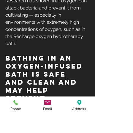
Research has shown
 that oxygen can 
attack bacteria and prevent it from 
cultivating — especially in 
environments with extremely high 
concentrations of oxygen, such as in 
the Recharge oxygen hydrotherapy 
bath.
Bathing in an 
oxygen-infused 
bath is safe 
and clean and 
may help 
prevent 
bacterial 
Phone
Email
Address
infections.
The heightened exposure to oxygen 