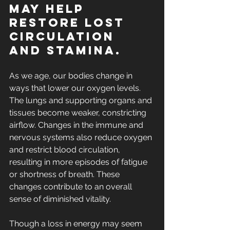
may help 
restore lost 
circulation 
and stamina.
As we age, our bodies change in 
ways that 
lower our oxygen levels
. 
The lungs and supporting organs and 
tissues become weaker, constricting 
airflow. Changes in the immune and 
nervous systems also reduce oxygen 
and restrict blood circulation, 
resulting in more episodes of fatigue 
or shortness of breath. These 
changes contribute to an overall 
sense of diminished vitality.
Though a loss in energy may seem 