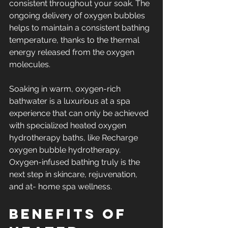
consistent throughout your soak. The 
ongoing delivery of oxygen bubbles 
helps to maintain a consistent bathing 
temperature, thanks to the thermal 
energy released from the oxygen 
molecules.
Soaking in warm, oxygen-rich 
bathwater is a luxurious at a spa 
experience that can only be achieved 
with specialized heated oxygen 
hydrotherapy baths, like Recharge 
oxygen bubble hydrotherapy. 
Oxygen-infused bathing truly is the 
next step in skincare, rejuvenation, 
and at- home spa wellness.
Benefits of 