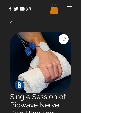
Single Session of
Biowave Nerve