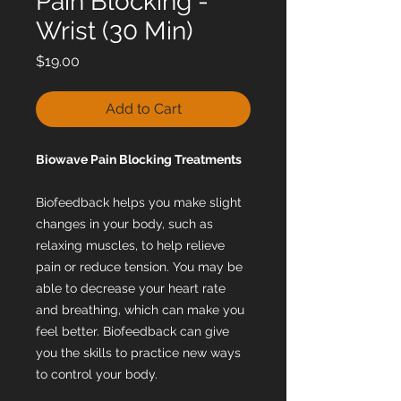
Pain Blocking -
Wrist (30 Min)
Price
$19.00
Add to Cart
Biowave Pain Blocking Treatments
Biofeedback helps you make slight
changes in your body, such as
relaxing muscles, to help relieve
pain or reduce tension. You may be
able to decrease your heart rate
and breathing, which can make you
feel better. Biofeedback can give
you the skills to practice new ways
to control your body.