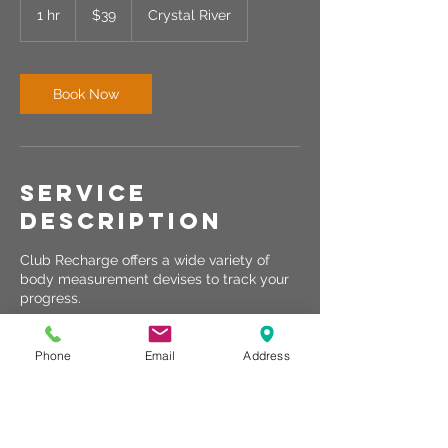
US
1 hr
1
$39
Crystal River
dollars
h
Book Now
Service
Description
Club Recharge offers a wide variety of
body measurement devises to track your
progress.
Phone
Email
Address
Contact Details
Crystal River, FL, USA
440-567-1146