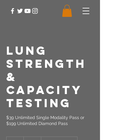
Lung
Strength
&
Capacity
Testing
$39 Unlimited Single Modality Pass or
$199 Unlimited Diamond Pass
39