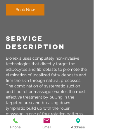
Book Now
Service
Description
Bionexis uses completely non-invasive
technologies that directly target the
adipocytes and fibroblasts to promote the
elimination of localized fatty deposits and
firm the skin through natural processes.
The combination of systematic suction
and lipo roller massage enables the most
effective treatment by pulling in the
targeted area and breaking down
lymphatic build up with the roller
massage in one of four rotation patterns
for different treatment types.
Phone
Email
Address