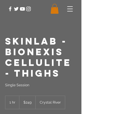
SkinLab -
Bionexis
Cellulite
- Thighs
Single Session
249
US
1 hr
1
$249
Crystal River
dollars
h