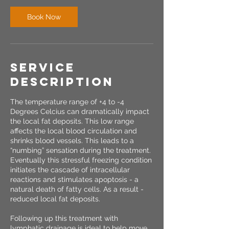
Book Now
Service
Description
The temperature range of +4 to -4
Degrees Celcius can dramatically impact
the local fat deposits. This low range
affects the local blood circulation and
shrinks blood vessels. This leads to a
“numbing” sensation during the treatment.
Eventually this stressful freezing condition
initiates the cascade of intracellular
reactions and stimulates apoptosis - a
natural death of fatty cells. As a result -
reduced local fat deposits.
Following up this treatment with
lymphatic drainage is ideal to help move