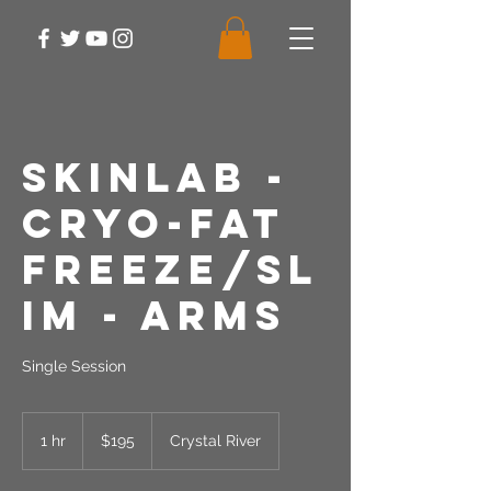
SkinLab -
Cryo-Fat
Freeze/Sl
im - Arms
Single Session
195
US
1 hr
1
$195
Crystal River
dollars
h